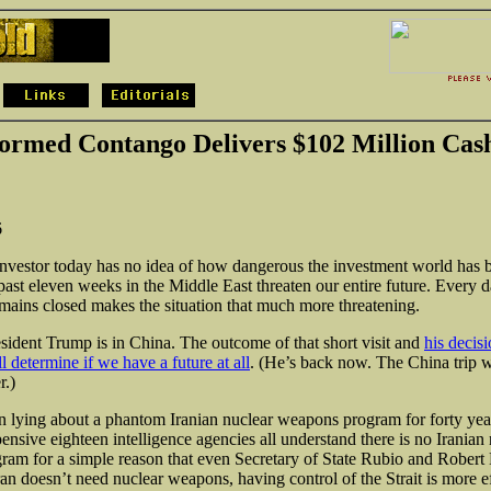
ormed Contango Delivers $102 Million Cas
6
nvestor today has no idea of how dangerous the investment world has
past eleven weeks in the Middle East threaten our entire future. Every d
ains closed makes the situation that much more threatening.
esident Trump is in China. The outcome of that short visit and
his decis
 determine if we have a future at all
. (He’s back now. The China trip w
r.)
en lying about a phantom Iranian nuclear weapons program for forty year
ensive eighteen intelligence agencies all understand there is no Iranian
am for a simple reason that even Secretary of State Rubio and Rober
an doesn’t need nuclear weapons, having control of the Strait is more ef