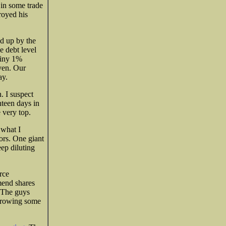
 in some trade
royed his
ed up by the
e debt level
 tiny 1%
aven. Our
ay.
. I suspect
hteen days in
 very top.
 what I
ors. One giant
ep diluting
rce
mend shares
. The guys
throwing some