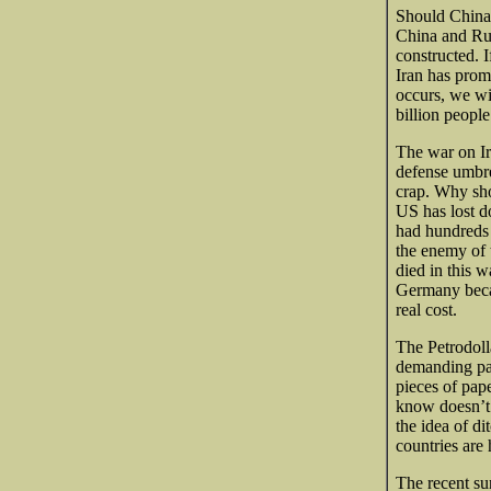
Should China 
China and Russ
constructed. 
Iran has prom
occurs, we wi
billion people
The war on Ir
defense umbre
crap. Why sho
US has lost do
had hundreds o
the enemy of 
died in this wa
Germany becau
real cost.
The Petrodoll
demanding pay
pieces of pap
know doesn’t 
the idea of d
countries are
The recent
sur