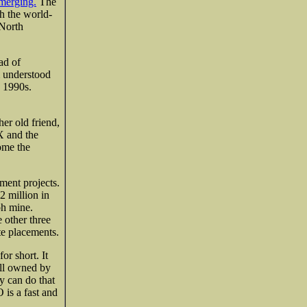
 merging.
The
h the world-
 North
ad of
m understood
e 1990s.
er old friend,
 and the
me the
ment projects.
2 million in
oh mine.
 other three
e placements.
r short. It
ill owned by
y can do that
is a fast and