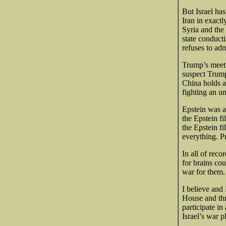
But Israel ha
Iran in exact
Syria and the
state conduct
refuses to adm
Trump’s meeti
suspect Trump
China holds a
fighting an u
Epstein was a
the Epstein f
the Epstein f
everything. 
In all of reco
for brains co
war for them.
I believe and 
House and thr
participate in
Israel’s war 