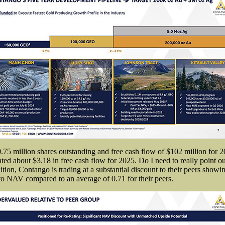
0.75 million shares outstanding and free cash flow of $102 million for 
nted about $3.18 in free cash flow for 2025. Do I need to really point 
dition, Contango is trading at a substantial discount to their peers showi
e to NAV compared to an average of 0.71 for their peers.