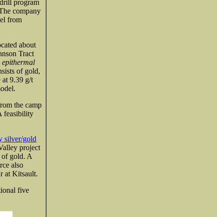
drill program
. The company
el from
cated about
hnson Tract
n epithermal
sists of gold,
at 9.39 g/t
odel.
from the camp
 feasibility
y silver/gold
alley project
 of gold. A
rce also
 at Kitsault.
ional five