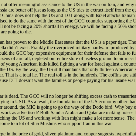
not offer meaningful assistance to the US in the war on Iran, and why 
ia are better off just as long as the US tries to extract itself from the 
If China does not help the US and DJT along with Israel attacks Iranian 
ised to do the same with the rest of the GCC countries supporting the US
ll not be facing a 20% shortfall in energy, we will be facing a 50% short
 are going to die.
an has proven to the Middle East states that the US is a paper tiger. Th
lla didn’t exist. Frankly the overpriced
military hardware produced by 
uld the GCC buy expensive equipment for their defense that fails to f
zens of aircraft, depleted our entire store of useless ground to air miss
f young American kids killed fighting a war for Israel against a country
the US. By the way, the US still maintains that only thirteen American 
r. That is a total lie. The real toll is in the hundreds. The coffins are sitt
se DJT doesn’t want the families or people paying for his insane war
ar is dead. The GCC will no longer be shifting excess cash to treasuries
ing in USD. As a result, the foundation of the US economy other than
er around, the MIC is going to go the way of the Dodo bird. Why buy
work as advertised? Both Saudia Arabia and Qatar are making noises t
itching the US and working with Iran might make a lot more sense. Th
 home to a lot of Shia Muslims who support Iran in this war.
ge in the price of gold, silver, platinum and copper suggests hyperinfla