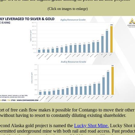
(Click on images to enlarge)
rt of free cash flow makes it possible for Contango to move their other 
without having to resort to constantly diluting existing shareholder.
cond Alaska gold project is named the
Lucky Shot Mine.
Lucky Shot i
ermitted underground mine with both rail and road access. Past produc