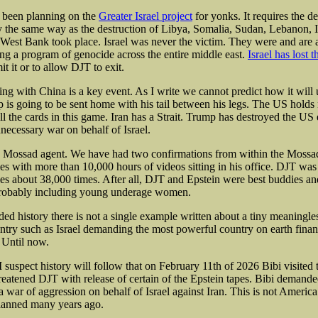
s been planning on the
Greater Israel project
for yonks. It requires the de
ly the same way as the destruction of Libya, Somalia, Sudan, Lebanon, 
 West Bank took place. Israel was never the victim. They were and are 
ing a program of genocide across the entire middle east.
Israel has lost t
it it or to allow DJT to exit.
ng with China is a key event. As I write we cannot predict how it will 
 is going to be sent home with his tail between his legs. The US holds 
ll the cards in this game. Iran has a Strait. Trump has destroyed the US
nnecessary war on behalf of Israel.
 Mossad agent. We have had two confirmations from within the Mossad
iles with more than 10,000 hours of videos sitting in his office. DJT wa
iles about 38,000 times. After all, DJT and Epstein were best buddies a
Probably including young underage women.
rded history there is not a single example written about a tiny meaningless
untry such as Israel demanding the most powerful country on earth finan
 Until now.
I suspect history will follow that on February 11th of 2026 Bibi visited
eatened DJT with release of certain of the Epstein tapes. Bibi demand
 a war of aggression on behalf of Israel against Iran. This is not America’
planned many years ago.