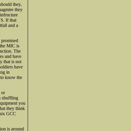
should they,
quagmire they
infructure
. If that
fall and a
e promised
the MIC is
unction. The
iles and have
 that is not
soldiers have
ing in
 to know the
 or
 shuffling
 equipment you
hat they think
e six GCC
tion is around