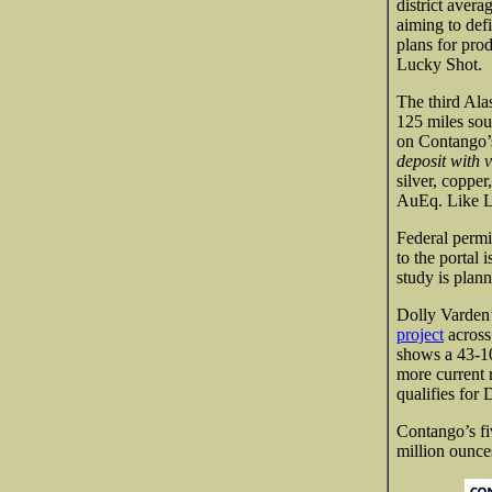
district aver
aiming to def
plans for pro
Lucky Shot.
The third Ala
125 miles sou
on Contango’
deposit with 
silver, coppe
AuEq. Like Lu
Federal permi
to the portal 
study is plan
Dolly Varden’
project
across
shows a 43-10
more current 
qualifies for
Contango’s fi
million ounces