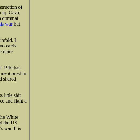
struction of
Iraq, Gaza,
a criminal
his war
but
unfold. I
no cards.
 empire
. Bibi has
s mentioned in
nd shared
 little shit
ce and fight a
 the White
ed the US
s war. It is