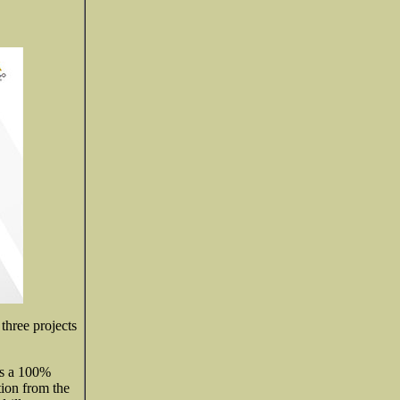
three projects
s a 100%
tion from the