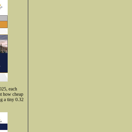
2025, each
out how cheap
ng a tiny 0.32