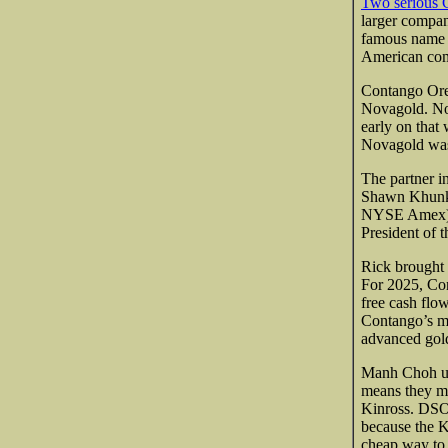
Two serious C
larger compan
famous name o
American comp
Contango Ore
Novagold. Nov
early on that 
Novagold was 
The partner i
Shawn Khunkh
NYSE Amex) 
President of 
Rick brought 
For 2025, Con
free cash fl
Contango’s ma
advanced gold
Manh Choh use
means they mi
Kinross. DSO 
because the K
cheap way to 