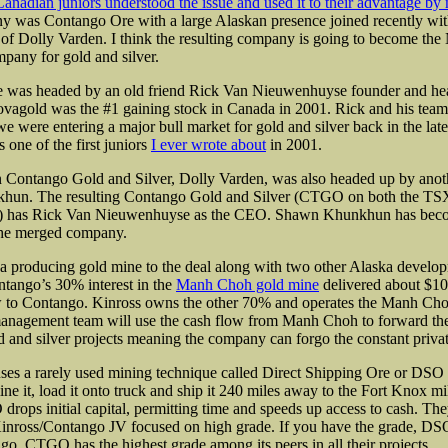
anadian juniors understood the issue and used it to their advantage by
y was Contango Ore with a large Alaskan presence joined recently wit
f Dolly Varden. I think the resulting company is going to become the
any for gold and silver.
 was headed by an old friend Rick Van Nieuwenhuyse founder and he
agold was the #1 gaining stock in Canada in 2001. Rick and his tea
we were entering a major bull market for gold and silver back in the lat
one of the first juniors
I ever wrote about
in 2001.
n Contango Gold and Silver, Dolly Varden, was also headed up by anoth
un. The resulting Contango Gold and Silver (CTGO on both the TSX
has Rick Van Nieuwenhuyse as the CEO. Shawn Khunkhun has beco
the merged company.
a producing gold mine to the deal along with two other Alaska develop
tango’s 30% interest in the
Manh Choh gold mine
delivered about $10
ow to Contango. Kinross owns the other 70% and operates the Manh Ch
nagement team will use the cash flow from Manh Choh to forward the
 and silver projects
meaning the company can forgo the constant privat
s a rarely used mining technique called Direct Shipping Ore or DSO fo
ne it, load it onto truck and ship it 240 miles away to the Fort Knox m
drops initial capital, permitting time and speeds up access to cash. The
inross/Contango JV focused on high grade. If you have the grade, DSO 
go. CTGO has the highest grade among its peers in all their projects.