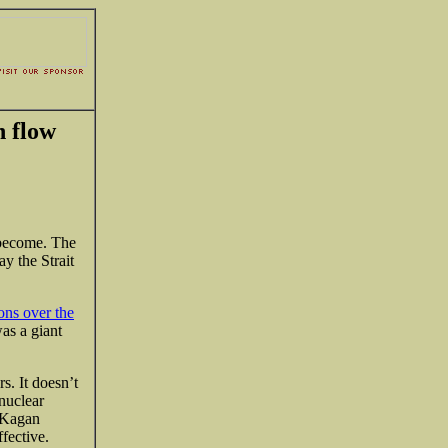
h flow
 become. The
ay the Strait
ions over the
as a giant
s. It doesn’t
 nuclear
t Kagan
fective.