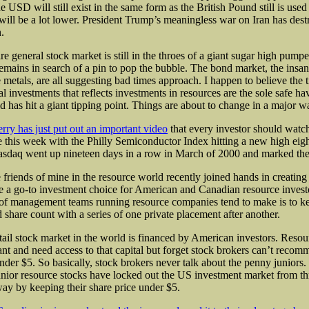
e USD will still exist in the same form as the British Pound still is used
 will be a lot lower. President Trump’s meaningless war on Iran has dest
.
re general stock market is still in the throes of a giant sugar high pump
remains in search of a pin to pop the bubble. The bond market, the insan
e metals, are all suggesting bad times approach. I happen to believe the
tal investments that reflects investments in resources are the sole safe h
d has hit a giant tipping point. Things are about to change in a major w
erry has just put out an important video
that every investor should watch
be this week with the Philly Semiconductor Index hitting a new high eig
sdaq went up nineteen days in a row in March of 2000 and marked the
friends of mine in the resource world recently joined hands in creating
be a go-to investment choice for American and Canadian resource invest
f management teams running resource companies tend to make is to ke
d share count with a series of one private placement after another.
etail stock market in the world is financed by American investors. Resou
t and need access to that capital but forget stock brokers can’t recom
under $5. So basically, stock brokers never talk about the penny juniors
unior resource stocks have locked out the US investment market from 
ay by keeping their share price under $5.