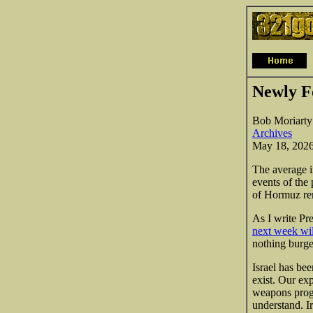
Newly F
Bob Moriarty
Archives
May 18, 202
The average i
events of the 
of Hormuz rem
As I write Pr
next week will
nothing burge
Israel has be
exist. Our exp
weapons progr
understand. Ir