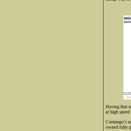
Having that so
at high speed 
Contango’s se
owned fully p