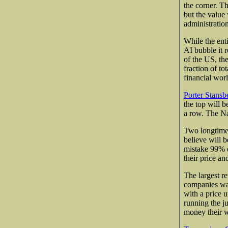
the corner. Th
but the value
administration
While the enti
AI bubble it 
of the US, th
fraction of to
financial worl
Porter Stansb
the top will 
a row. The Na
Two longtime 
believe will 
mistake 99% o
their price an
The largest r
companies wan
with a price 
running the j
money their w