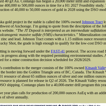
aged 40 g/t Au. Contango has begun a 20,000 meter infill and expansion 
ine 400,000 to 500,000 ounces in time for a H1 2027 Feasibility study
duction of 40,000 to 50,000 ounces of gold in 2028 using the DSO mod
ska gold project in the stable is called the 100% owned
Johnson Tract
lo
thwest of Anchorage. I’m going to quote from the description of the Jo
s website.
“The JT Deposit is interpreted as an intermediate sulfidatio
volcanogenic massive sulfide (VMS) characteristics.”
Mineralization con
r, zinc and lead. Johnson Tract comes with a 1.15 million ounce resource 
cky Shot, the grade is high enough to qualify for the low-cost DSO m
tting is moving forward under the
FAST-41
protocol. The access road 
is in progress along with the required permitting environmental studies. A
ned for a mine construction decision scheduled for 2028/2029.
s contribution to the merger consists of the 100% owned
Kitsault Valle
 the border into the Golden Triangle area of BC, Canada. The Kitsault V
1 resource of about 65 million ounces of silver and one million ounces
resource is planned for release in Q2 of 2026. The Kitsault Valley resou
 DSO shipping. Contango plans for a 40,000-meter drill program this year
ve year plan calls
for production of 200,000 ounces AuEq with an addit
 of silver annually.