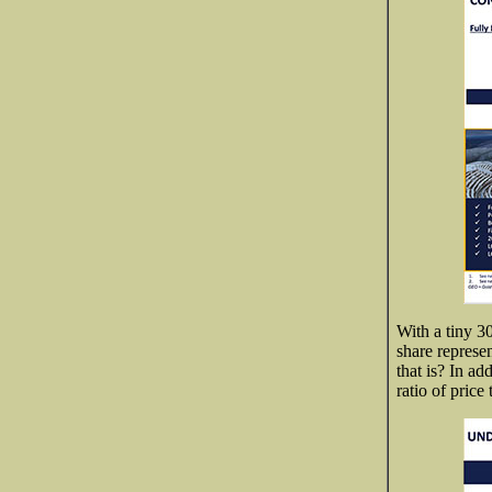
With a tiny 3
share represe
that is? In ad
ratio of pric