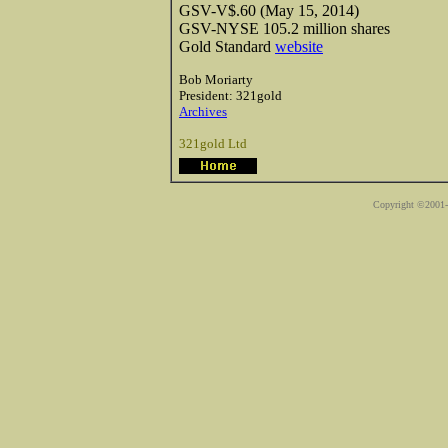
GSV-V$.60 (May 15, 2014)
GSV-NYSE 105.2 million shares
Gold Standard
website
Bob Moriarty
President: 321gold
Archives
321gold Ltd
Copyright ©2001-2