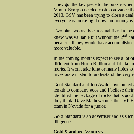
They got the key piece to the puzzle when 
March. Scorpio needed cash to advance the
2013. GSV has been trying to close a deal
everyone is broke right now and money is 
Two plus two really can equal five. In th
nd
knew was valuable but without the 2
hal
because all they would have accomplished 
more valuable.
In the coming months expect to see a lot of
different from North Bullion and I'd like t
merits. It won't take long or many holes to
investors will start to understand the very r
Gold Standard and Jon Awde have pulled a r
length to company geos and I believe their 
identified the package of rocks that is gol
they think. Dave Mathewson is their VP Exp
team in Nevada for a junior.
Gold Standard is an advertiser and as suc
diligence.
Gold Standard Ventures