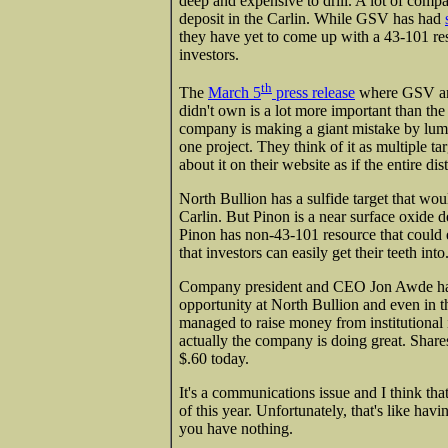
deep and expensive to drill. A lot of compa
deposit in the Carlin. While GSV has had
they have yet to come up with a 43-101 res
investors.
th
The
March 5
press release
where GSV ann
didn't own is a lot more important than the m
company is making a giant mistake by lumpi
one project. They think of it as multiple targe
about it on their website as if the entire dis
North Bullion has a sulfide target that woul
Carlin. But Pinon is a near surface oxide d
Pinon has non-43-101 resource that could 
that investors can easily get their teeth into
Company president and CEO Jon Awde has d
opportunity at North Bullion and even in the
managed to raise money from institutional 
actually the company is doing great. Shares
$.60 today.
It's a communications issue and I think that
of this year. Unfortunately, that's like hav
you have nothing.