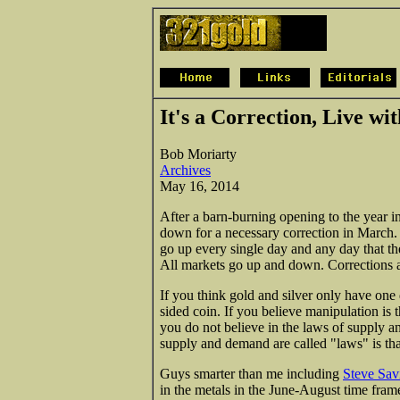
It's a Correction, Live wit
Bob Moriarty
Archives
May 16, 2014
After a barn-burning opening to the year i
down for a necessary correction in March. 
go up every single day and any day that the
All markets go up and down. Corrections a
If you think gold and silver only have on
sided coin. If you believe manipulation is 
you do not believe in the laws of supply a
supply and demand are called "laws" is th
Guys smarter than me including
Steve Savi
in the metals in the June-August time frame.