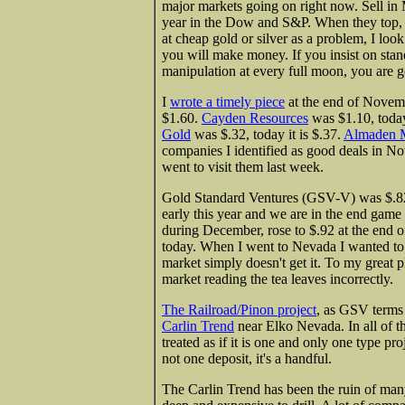
major markets going on right now. Sell in 
year in the Dow and S&P. When they top, th
at cheap gold or silver as a problem, I look
you will make money. If you insist on stand
manipulation at every full moon, you are g
I
wrote a timely piece
at the end of Novem
$1.60.
Cayden Resources
was $1.10, today
Gold
was $.32, today it is $.37.
Almaden M
companies I identified as good deals in No
went to visit them last week.
Gold Standard Ventures (GSV-V) was $.82
early this year and we are in the end game
during December, rose to $.92 at the end 
today. When I went to Nevada I wanted to kn
market simply doesn't get it. To my great ple
market reading the tea leaves incorrectly.
The Railroad/Pinon project
, as GSV terms 
Carlin Trend
near Elko Nevada. In all of th
treated as if it is one and only one type proj
not one deposit, it's a handful.
The Carlin Trend has been the ruin of many