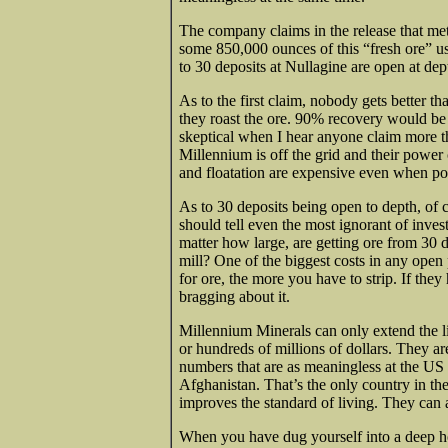
The company claims in the release that m
some 850,000 ounces of this “fresh ore” us
to 30 deposits at Nullagine are open at dep
As to the first claim, nobody gets
better th
they roast the ore. 90% recovery would be 
skeptical when I hear anyone claim more t
Millennium is off the grid and their power
and floatation are expensive even when po
As to 30 deposits being open to depth, of c
should tell even the most ignorant of inv
matter how large, are getting ore from 30 
mill? One of the biggest costs in any open 
for ore, the more you have to strip. If they
bragging about it.
Millennium Minerals can only extend the lif
or hundreds of millions of dollars. They ar
numbers that are as meaningless at the U
Afghanistan. That’s the only country in t
improves the standard of living. They can 
When you have dug yourself into a deep hol