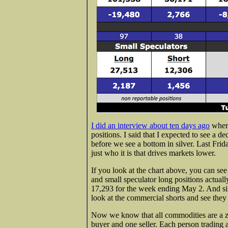
I did an interview about ten days ago
where
positions. I said that I expected to see a d
before we see a bottom in silver. Last Fri
just who it is that drives markets lower.
If you look at the chart above, you can see
and small speculator long positions actuall
17,293 for the week ending May 2. And sin
look at the commercial shorts and see they
Now we know that all commodities are a z
buyer and one seller. Each person trading a 