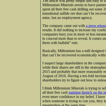
The article was pretty simple and easy to
Millennium Minerals seems to have painted 
spent all their free cash drilling out some 2
transitional sulfide ore that can’t be recov
mine, but an employment agency.
The company came out with
a press relea
results. It did nothing to increase my conf
companies bury you in more or less meanin
to conceal more than to reveal. It comes un
them with bullshit” rule.
Basically, Millennium has a mill designed fo
that can’t be recovered economically witho
I suspect large shareholders in the compa
while their shares are still in the stratos
2015 and probably that more reasonably rep
August of 2016. Having a ten-fold increase 
shareholders try to figure out how to unl
I think Millennium Minerals is trying to 
all their free cash
painting lipstick on the p
even more confidence in my belief. I hav
when someone is trying to con you, they tel
meaningless at the same time.