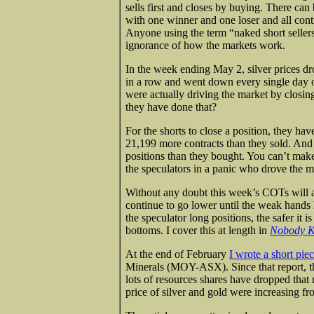
sells first and closes by buying. There can
with one winner and one loser and all cont
Anyone using the term “naked short sellers”
ignorance of how the markets work.
In the week ending May 2, silver prices dr
in a row and went down every single day o
were actually driving the market by closin
they have done that?
For the shorts to close a position, they ha
21,199 more contracts than they sold. And 
positions than they bought. You can’t mak
the speculators in a panic who drove the m
Without any doubt this week’s COTs will also
continue to go lower until the weak hands 
the speculator long positions, the safer it i
bottoms. I cover this at length in
Nobody K
At the end of February
I wrote a short pie
Minerals (MOY-ASX). Since that report, 
lots of resources shares have dropped tha
price of silver and gold were increasing f