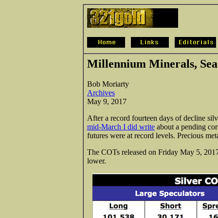
Millennium Minerals, Sea
Bob Moriarty
Archives
May 9, 2017
After a record fourteen days of decline silv
mid-March I did write
about a pending corr
futures were at record levels. Precious meta
The COTs released on Friday May 5, 2017 t
lower.