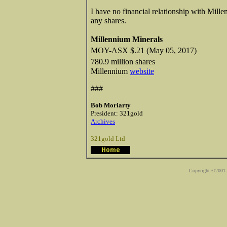
I have no financial relationship with Mill
any shares.
Millennium Minerals
MOY-ASX $.21 (May 05, 2017)
780.9 million shares
Millennium
website
###
Bob Moriarty
President: 321gold
Archives
321gold Ltd
Copyright ©2001-2