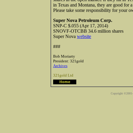
in Texas and Montana, they are good for 
Please take some responsibility for your 
Super Nova Petroleum Corp.
SNP-C $.055 (Apr 17, 2014)
SNOVF-OTCBB 34.6 million shares
Super Nova
website
###
Bob Moriarty
President: 321gold
Archives
321gold Ltd
Copyright ©2001-2