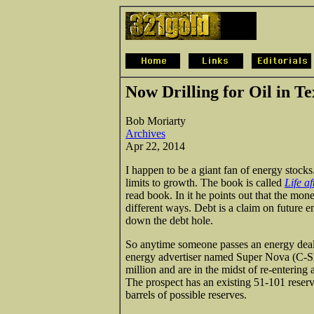
Now Drilling for Oil in Te
Bob Moriarty
Archives
Apr 22, 2014
I happen to be a giant fan of energy stocks.
limits to growth. The book is called
Life a
read book. In it he points out that the 
different ways. Debt is a claim on future 
down the debt hole.
So anytime someone passes an energy deal
energy advertiser named Super Nova (C-SN
million and are in the midst of re-entering
The prospect has an existing 51-101 reser
barrels of possible reserves.