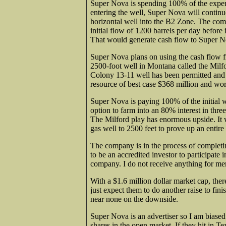
Super Nova is spending 100% of the expens
entering the well, Super Nova will continu
horizontal well into the B2 Zone. The comp
initial flow of 1200 barrels per day before 
That would generate cash flow
to Super N
Super Nova plans on using the cash flow f
2500-foot
well in Montana called the Milfo
Colony 13-11 well has been permitted and d
resource of best case $368 million and wors
Super Nova is paying 100% of the initial 
option to farm into an 80% interest in thre
The Milford play has enormous upside. It w
gas well to 2500 feet to prove up an entire
The company is in the process of complet
to be an accredited
investor to participate i
company. I do not receive anything for m
With a $1.6 million dollar market cap, ther
just expect them to do another raise to fini
near none on the downside.
Super Nova is an advertiser so I am biased.
shares in the open market. If they hit in T