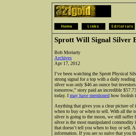
Sprott Will Signal Silver
Bob Moriarty
Archives
Apr 17, 2012
I’ve been watching the Sprott Physical Sil
strong signal for a top with a daily readi
silver was only $46 an ounce but investors
tomorrow,” story paid an incredible $57.7
today. I
may have mentioned
how foolish it
Anything that gives you a clear picture of 
when to buy or when to sell. With all the 
silver is going to the moon, we still suffer
silver is the most manipulated commodity 
that doesn’t tell you when to buy or sell. 
information. If you are so naïve that you t