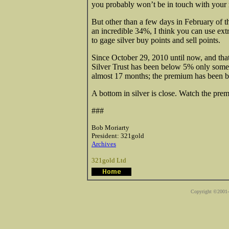
you probably won’t be in touch with your
But other than a few days in February of 
an incredible 34%, I think you can use ext
to gage silver buy points and sell points.
Since October 29, 2010 until now, and tha
Silver Trust has been below 5% only some
almost 17 months; the premium has been 
A bottom in silver is close. Watch the prem
###
Bob Moriarty
President: 321gold
Archives
321gold Ltd
Copyright ©2001-2