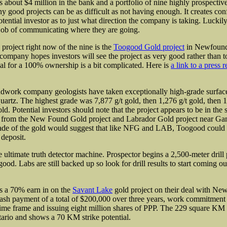
s about $4 million in the bank and a portfolio of nine
highly prospective
y good projects can be as difficult as not having enough. It creates con
tential investor as to just what direction the company is taking. Luckil
 job of communicating where they are going.
 project right now of the nine is the
Toogood Gold project
in Newfound
 company hopes investors will see the project as very good rather than 
al for a 100% ownership is a bit complicated. Here is
a link to a press r
ndwork company geologists have taken exceptionally high-grade surfac
uartz. The highest grade was 7,877 g/t gold, then 1,276 g/t gold, then 1
ld. Potential investors should note that the project appears to be in th
g from the New Found Gold project and Labrador Gold project near Ga
rade of the gold would suggest that like NFG and LAB, Toogood could
 deposit.
he ultimate truth detector machine. Prospector begins a 2,500-meter drill 
od. Labs are still backed up so look for drill results to start coming out
s a 70% earn in on the
Savant Lake
gold project on their deal with N
 cash payment of a total of $200,000 over three years, work commitment 
time frame and issuing eight million shares of PPP. The 229 square KM p
tario and shows a 70 KM strike potential.