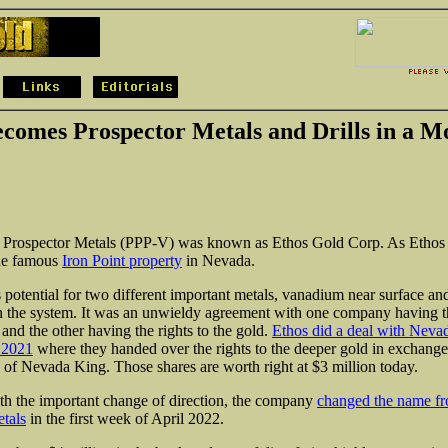
comes Prospector Metals and Drills in a M
fe, Prospector Metals (PPP-V) was known as Ethos Gold Corp. As Ethos 
the famous
Iron Point property
in Nevada.
s potential for two different important metals, vanadium near surface an
n the system. It was an unwieldy agreement with one company having th
and the other having the rights to the gold.
Ethos did a deal with Neva
 2021
where they handed over the rights to the deeper gold in exchange
s of Nevada King. Those shares are worth right at $3 million today.
th the important change of direction, the company
changed the name fr
tals
in the first week of April 2022.