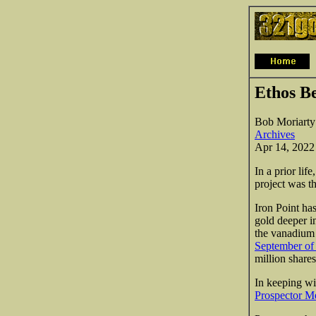
Ethos Be
Bob Moriarty
Archives
Apr 14, 2022
In a prior li
project was 
Iron Point ha
gold deeper i
the vanadium 
September of
million share
In keeping wi
Prospector Me