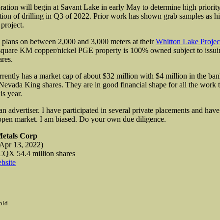
ation will begin at Savant Lake in early May to determine high priority 
ntion of drilling in Q3 of 2022. Prior work has shown grab samples as hi
project.
plans on between 2,000 and 3,000 meters at their
Whitton Lake Projec
square KM copper/nickel PGE property is 100% owned subject to issuin
ares.
rrently has a market cap of about $32 million with $4 million in the ba
 Nevada King shares. They are in good financial shape for all the work 
is year.
an advertiser. I have participated in several private placements and hav
 open market. I am biased. Do your own due diligence.
Metals Corp
Apr 13, 2022)
TCQX
54.4 million shares
bsite
old