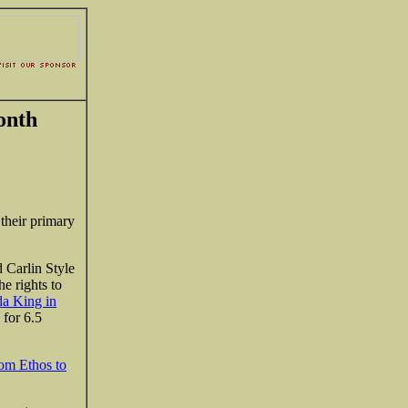
onth
their primary
d Carlin Style
e rights to
da King in
 for 6.5
om Ethos to