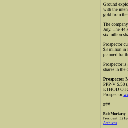
Ground explor
with the inte
gold from the 
The company 
July. The 44 
six million sh
Prospector cu
$3 million in
planned for th
Prospector is 
shares in the
Prospector 
PPP-V $.58 (
ETHOD O
Prospector
we
###
Bob Moriarty
President: 321g
Archives