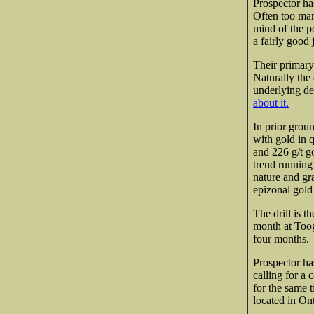
Prospector ha
Often too man
mind of the po
a fairly good
Their primary
Naturally the
underlying de
about it.
In prior grou
with gold in q
and 226 g/t go
trend runnin
nature and g
epizonal gold
The drill is t
month at Toogo
four months.
Prospector ha
calling for a
for the same 
located in On