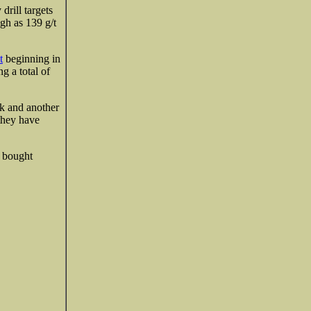
drill targets
gh as 139 g/t
t
beginning in
g a total of
nk and another
they have
e bought