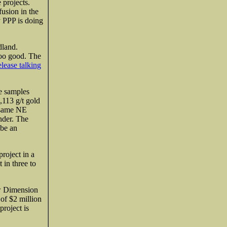
 projects.
fusion in the
y PPP is doing
land.
too good. The
elease talking
e samples
,113 g/t gold
e same NE
nder. The
 be an
project in a
 in three to
ew Dimension
of $2 million
roject is