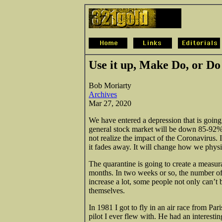
Use it up, Make Do, or D
Bob Moriarty
Archives
Mar 27, 2020
We have entered a depression that is going
general stock market will be down 85-92%, 
not realize the impact of the Coronavirus. I
it fades away. It will change how we physic
The quarantine is going to create a measur
months. In two weeks or so, the number of 
increase a lot, some people not only can’t 
themselves.
In 1981 I
got to fly in an air race from Pa
pilot I ever flew with. He had an interesti