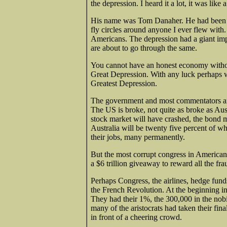
the depression. I heard it a lot, it was like
His name was Tom Danaher. He had been a n
fly circles around anyone I ever flew with
Americans. The depression had a giant impa
are about to go through the same.
You cannot have an honest economy witho
Great Depression. With any luck perhaps w
Greatest Depression.
The government and most commentators are 
The US is broke, not quite as broke as Aus
stock market will have crashed, the bond m
Australia will be twenty five percent of wh
their jobs, many permanently.
But the most corrupt congress in American
a $6 trillion giveaway to reward all the fr
Perhaps Congress, the airlines, hedge fund
the French Revolution. At the beginning i
They had their 1%, the 300,000 in the nobi
many of the aristocrats had taken their fin
in front of a cheering crowd.