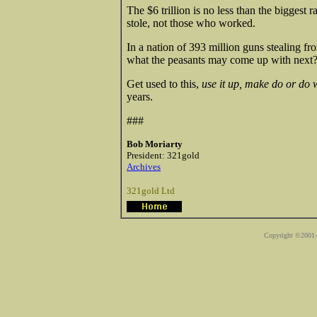
The $6 trillion is no less than the biggest 
stole, not those who worked.
In a nation of 393 million guns stealing f
what the peasants may come up with next
Get used to this,
use it up, make do or do 
years.
###
Bob Moriarty
President: 321gold
Archives
321gold Ltd
Copyright ©2001-2