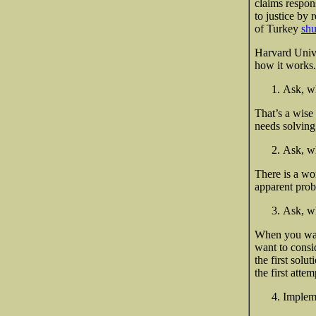
claims respons
to justice by
of Turkey
shu
Harvard Unive
how it works.
Ask, wh
That’s a wise 
needs solving
Ask, wh
There is a wo
apparent prob
Ask, wh
When you want
want to consi
the first sol
the
first attem
Impleme