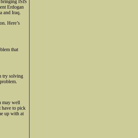
f bringing ISIS
ident Erdogan
a and Iraq.
ion. Here’s
oblem that
 try solving
 problem.
u may well
t have to pick
me up with at