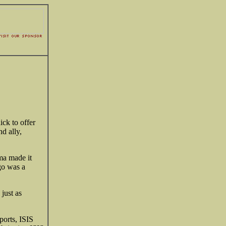
ick to offer
d ally,
ama made it
go was a
 just as
ports, ISIS