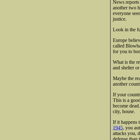
News reports 
another two h
everyone seem
justice.
Look in the f
Europe believe
called Blowba
for you to bo
What is the r
and shelter or
Maybe the rea
another countr
If your countr
This is a good
become dead. 2
city, house.
If it happens 
1945
, you aut
attacks you, 
defense than 