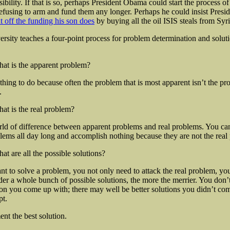
ibility. If that is so, perhaps President Obama could start the process o
 refusing to arm and fund them any longer. Perhaps he could insist Pres
t off the funding his son does
by buying all the oil ISIS steals from Syri
rsity teaches a four-point process for problem determination and solut
at is the apparent problem?
thing to do because often the problem that is most apparent isn’t the pr
.
at is the real problem?
rld of difference between apparent problems and real problems. You can
lems all day long and accomplish nothing because they are not the real
at are all the possible solutions?
 to solve a problem, you not only need to attack the real problem, yo
der a whole bunch of possible solutions, the more the merrier. You don’
ution you come up with; there may well be better solutions you didn’t co
pt.
nt the best solution.