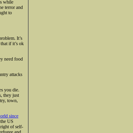
ls while
e terror and
ught to
problem. It’s
at if it’s ok
ey need food
ntry attacks
es you die.
, they just
try, town,
world since
f the US
ight of self-
refugee and