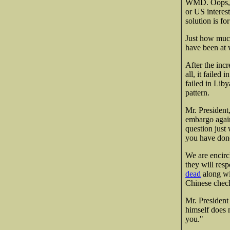
WMD. Oops, w
or US interest
solution is fo
Just how muc
have been at w
After the inc
all, it failed i
failed in Liby
pattern.
Mr. President,
embargo agains
question just
you have don
We are encirc
they will res
dead
along wi
Chinese check
Mr. President
himself does 
you."