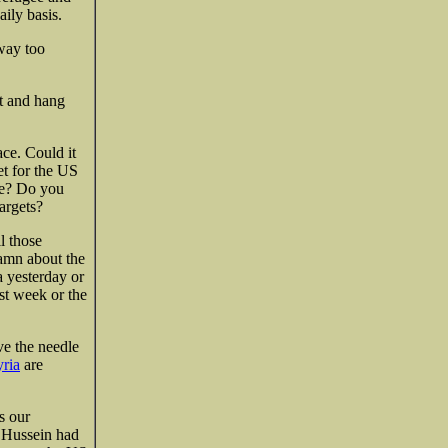
ily basis.
 way too
it and hang
ace. Could it
et for the US
be? Do you
argets?
l those
damn about the
a yesterday or
ast week or the
ve the needle
yria
are
s our
t Hussein had