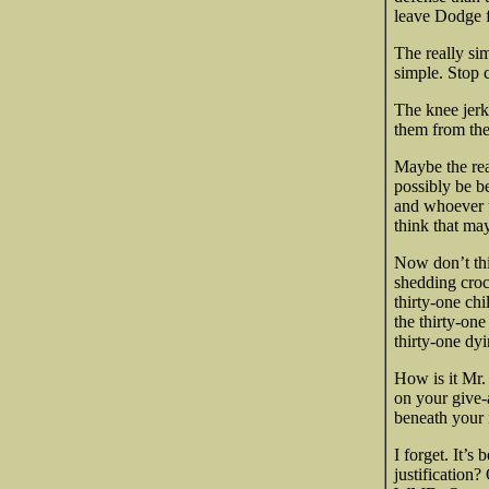
leave Dodge f
The really si
simple. Stop 
The knee jerk 
them from the 
Maybe the real
possibly be be
and whoever t
think that ma
Now don’t thin
shedding croc
thirty-one chi
the thirty-one
thirty-one dy
How is it Mr.
on your give-
beneath your 
I forget. It’s
justification