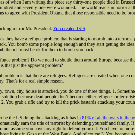
as of when I am writing this piece say thirty-one people died in Brusse
undred and seventy-one were wounded. The world reacts in horror at th
s to agree with President Obama that those responsible need to be bro
ucking mirror Mr. President.
You created ISIS
.
s they have a refugee problem that is starting to morph into a terrorist 
ck. You bomb some people long enough and they start getting the idea th
mb them it must be ok for them to bomb you back.
efugee problem? Do we need to shuttle them around Europe because th
 is that just the apparent problem?
l problem is that there are refugees. Refugees are created when one cou
y. That’s for a real simple reason.
y, town, city, house is attacked, you do one of three things. 1. Sometim
 solution because dead people don’t become either refugees or terrorists
. You grab a rifle and try to kill the prick bastards attacking your coun
to be the US doing the attacking as it has
in 81% of all the wars in the 
omatically earn the title of terrorist by defending yourself and family. I
do not assume you have any right to defend yourself. You have no more r
those living in Gaza or the West Bank. And of course 3. You become a 