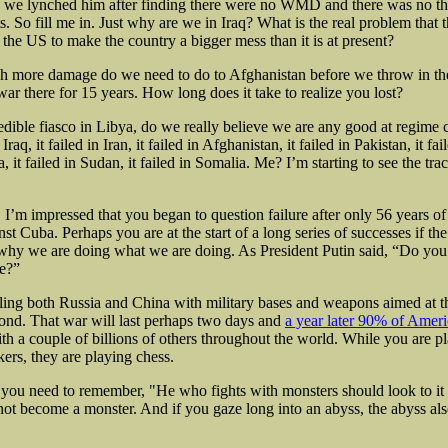
e lynched him after finding there were no WMD and there was no thr
s. So fill me in. Just why are we in Iraq? What is the real problem that 
r the US to make the country a bigger mess than it is at present?
h more damage do we need to do to Afghanistan before we throw in t
ar there for 15 years. How long does it take to realize you lost?
redible fiasco in Libya, do we really believe we are any good at regime
n Iraq, it failed in Iran, it failed in Afghanistan, it failed in Pakistan, it fai
a, it failed in Sudan, it failed in Somalia. Me? I’m starting to see the trac
 I’m impressed that you began to question failure after only 56 years of
t Cuba. Perhaps you are at the start of a long series of successes if th
 why we are doing what we are doing. As President Putin said, “Do you
e?”
ling both Russia and China with military bases and weapons aimed at 
pond. That war will last perhaps two days and
a year later 90% of Ameri
th a couple of billions of others throughout the world. While you are p
ers, they are playing chess.
 you need to remember, "He who fights with monsters should look to it 
not become a monster. And if you gaze long into an abyss, the abyss als