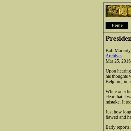
Preside
Bob Moriarty
Archives
Mar 25, 2016
Upon hearing 
his thoughts 
Belgium, in br
While on a h
clear that it
mistake. It to
Just how long 
flawed and has
Early reports 