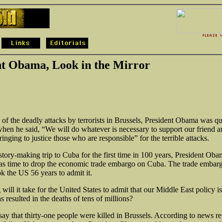
nt Obama, Look in the Mirror
of the deadly attacks by terrorists in Brussels, President Obama was qu
when he said, “We will do whatever is necessary to support our friend an
inging to justice those who are responsible” for the terrible attacks.
istory-making
trip to Cuba for the first time in 100 years, President Ob
 was time to drop the economic trade embargo on Cuba. The trade embar
ok the US 56 years to admit it.
will it take for the United States to admit that our Middle East policy is
 resulted in the deaths of tens of millions?
say that thirty-one people were killed in Brussels. According to news re