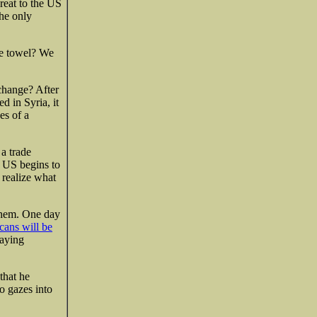
eat to the US
the only
he towel? We
 change? After
led in Syria, it
es of a
 a trade
e US begins to
 realize what
them. One day
cans will be
laying
that he
o gazes into