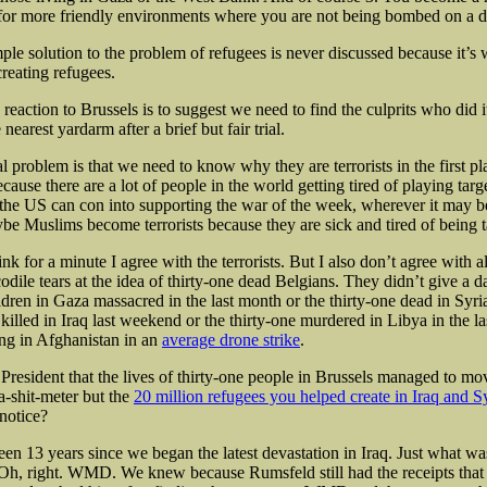
or more friendly environments where you are not being bombed on a da
mple solution to the problem of refugees is never discussed because it’s
creating refugees.
reaction to Brussels is to suggest we need to find the culprits who did 
nearest yardarm after a brief but fair trial.
 problem is that we need to know why they are terrorists in the first pl
cause there are a lot of people in the world getting tired of playing targ
he US can con into supporting the war of the week, wherever it may 
ybe Muslims become terrorists because they are sick and tired of being t
k for a minute I agree with the terrorists. But I also don’t agree with al
odile tears at the idea of thirty-one dead Belgians. They didn’t give a 
ldren in Gaza massacred in the last month or the thirty-one dead in Syri
 killed in Iraq last weekend or the thirty-one murdered in Libya in the l
ing in Afghanistan in an
average drone strike
.
 President that the lives of thirty-one people in Brussels managed to mo
a-shit-meter but the
20 million refugees you helped create in Iraq and S
notice?
 been 13 years since we began the latest devastation in Iraq. Just what wa
? Oh, right. WMD. We knew because Rumsfeld still had the receipts tha