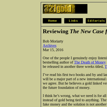
Reviewing
The New Case f
Bob Moriarty
Archives
Mar 15, 2016
One of the people I genuinely enjoy listen
bestselling author of
The Death of Money
be released in another three weeks titled,
T
I’ve read his first two books and by and la
will be a major part of a new international
we agree. But he believes a gold linked v
the future foundation of money.
I think he’s wrong, what we need is for all
instead of gold being tied to anything. Th
fake money and the solution is not another