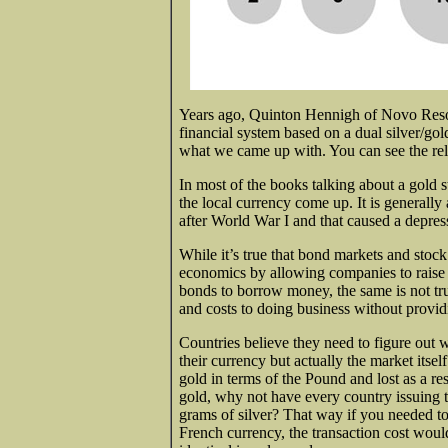
Years ago, Quinton Hennigh of Novo Reso
financial system based on a dual silver/g
what we came up with. You can see the relat
In most of the books talking
about a gold s
the local currency come up. It is generally
after World War I and that caused a depres
While it’s true that bond markets and stock
economics by allowing companies to raise m
bonds to borrow money, the same is not tr
and costs to doing business without provid
Countries believe they need to figure out w
their currency but actually the market its
gold in terms of the Pound and lost as a re
gold, why not have every country issuing t
grams of silver? That way if you needed t
French currency, the transaction cost would