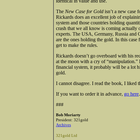
identical in value and use.
The
New Case for Gold
isn’t a new case f
Rickards does an excellent job of explainin
system and those countries holding quantit
crash that we all know is coming actually o
experts. The USA, Germany, Russia and Chi
are the ones holding the gold. In this case
get to make the rules.
Rickards doesn’t go overboard with his re
at the moon with a cry of “manipulation.” H
financial system, it probably will be a lot
gold.
I cannot disagree. I read the book, I liked
If you want to order it in advance,
go here
.
###
Bob Moriarty
President: 321gold
Archives
321gold Ltd