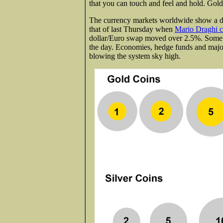
that you can touch and feel and hold. Gold 
The currency markets worldwide show a dail
that of last Thursday when
Mario Draghi c
dollar/Euro swap moved over 2.5%. Somebo
the day. Economies, hedge funds and major
blowing the system sky high.