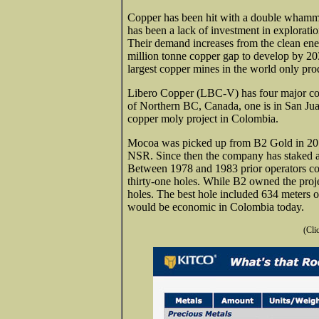
Copper has been hit with a double whammy
has been a lack of investment in exploration
Their
demand increases from the clean energ
million tonne copper gap to develop by 203
largest copper mines in the world only pro
Libero Copper (LBC-V) has four major cop
of Northern BC, Canada, one is in San Jua
copper moly project in Colombia.
Mocoa was picked up from B2 Gold in 2018
NSR. Since then the company has staked an 
Between 1978 and 1983 prior operators con
thirty-one holes. While B2 owned the proje
holes. The best hole included 634 meters 
would be economic in Colombia today.
(Cli