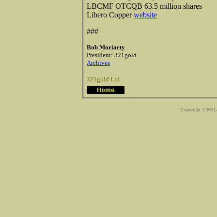
LBCMF OTCQB 63.5 million shares
Libero Copper
website
###
Bob Moriarty
President: 321gold
Archives
321gold Ltd
Copyright ©2001-2