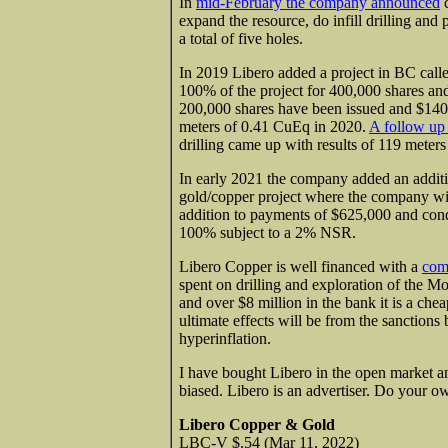
In
mid-February the company announced
c
expand the resource, do infill drilling and 
a total of five holes.
In 2019 Libero added a project in BC call
100% of the project for 400,000 shares an
200,000 shares have been issued and $140,
meters of 0.41 CuEq in 2020.
A follow up
drilling came up with results of 119 meter
In early 2021 the company added an addit
gold/copper project where the company will
addition to payments of $625,000 and cond
100% subject to a 2% NSR.
Libero Copper is well financed with a
comp
spent on drilling and exploration of the M
and over $8 million in the bank it is a ch
ultimate effects will be from the sanctions
hyperinflation.
I have bought Libero in the open market an
biased. Libero is an advertiser. Do your o
Libero Copper & Gold
LBC-V $.54 (Mar 11, 2022)