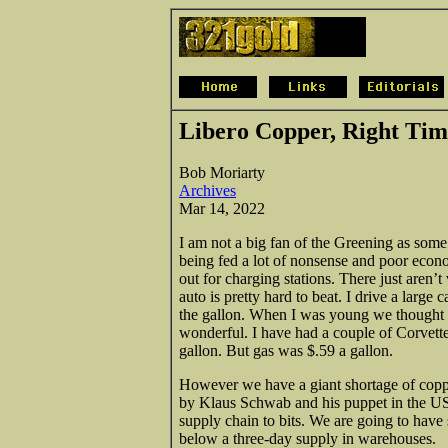
Libero Copper, Right Ti
Bob Moriarty
Archives
Mar 14, 2022
I am not a big fan of the Greening as some
being fed a lot of nonsense and poor econom
out for charging stations. There just aren
auto is pretty hard to beat. I drive a large 
the gallon. When I was young we thought th
wonderful. I have had a couple of Corvette
gallon. But gas was $.59 a gallon.
However we have a giant shortage of coppe
by Klaus Schwab and his puppet in the US
supply chain to bits. We are going to hav
below a three-day supply in warehouses.