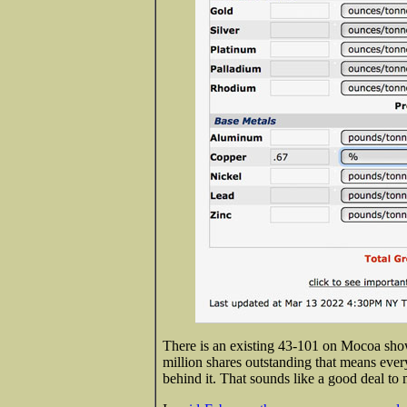
There is an existing 43-101 on Mocoa sho
million shares outstanding that means eve
behind it. That sounds like a good deal to 