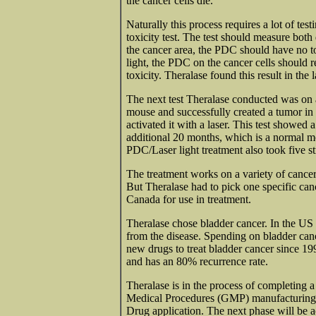
the cancer cells die.
Naturally this process requires a lot of tes
toxicity test. The test should measure both 
the cancer area, the PDC should have no to
light, the PDC on the cancer cells should r
toxicity. Theralase found this result in the
The next test Theralase conducted was on 
mouse and successfully created a tumor in
activated it with a laser. This test showed 
additional 20 months, which is a normal mo
PDC/Laser light treatment also took five s
The treatment works on a variety of cancer 
But Theralase had to pick one specific ca
Canada for use in treatment.
Theralase chose bladder cancer. In the US
from the disease. Spending on bladder can
new drugs to treat bladder cancer since 19
and has an 80% recurrence rate.
Theralase is in the process of completing
Medical Procedures (GMP) manufacturing 
Drug application. The next phase will be 