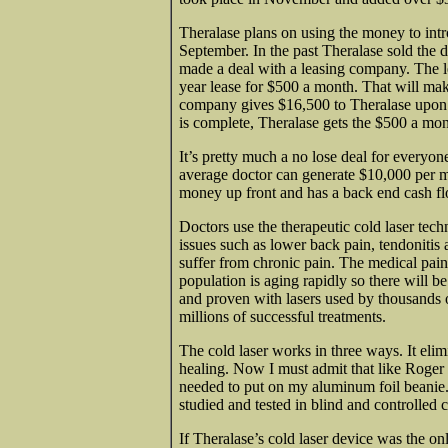
Theralase plans on using the money to intr
September. In the past Theralase sold the 
made a deal with a leasing company. The le
year lease for $500 a month. That will make
company gives $16,500 to Theralase upon s
is complete, Theralase gets the $500 a mon
It’s pretty much a no lose deal for everyone
average doctor can generate $10,000 per mo
money up front and has a back end cash fl
Doctors use the therapeutic cold laser tech
issues such as lower back pain, tendonitis
suffer from chronic pain. The medical pain
population is aging rapidly so there will 
and proven with lasers used by thousands 
millions of successful treatments.
The cold laser works in three ways. It elim
healing. Now I must admit that like Roger W
needed to put on my aluminum foil beanie. I
studied and tested in blind and controlled c
If Theralase’s cold laser device was the onl