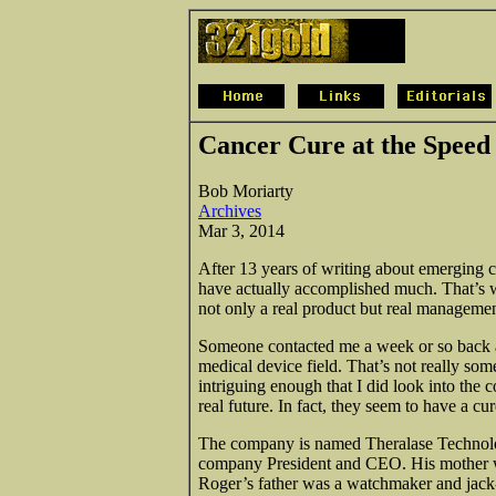
Cancer Cure at the Speed 
Bob Moriarty
Archives
Mar 3, 2014
After 13 years of writing about emerging
have actually accomplished much. That’s w
not only a real product but real managemen
Someone contacted me a week or so back an
medical device field. That’s not really so
intriguing enough that I did look into the
real future. In fact, they seem to have a cur
The company is named Theralase Technolog
company President and CEO. His mother wa
Roger’s father was a watchmaker and jack-o