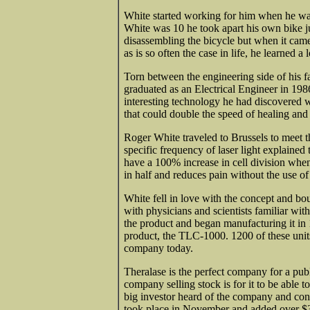
White started working for him when he wa
White was 10 he took apart his own bike j
disassembling the bicycle but when it came
as is so often the case in life, he learned a
Torn between the engineering side of his f
graduated as an Electrical Engineer in 1986
interesting technology he had discovered wh
that could double the speed of healing and 
Roger White traveled to Brussels to meet t
specific frequency of laser light explained 
have a 100% increase in cell division when 
in half and reduces pain without the use of
White fell in love with the concept and bou
with physicians and scientists familiar wi
the product and began manufacturing it in
product, the TLC-1000. 1200 of these units 
company today.
Theralase is the perfect company for a publ
company selling stock is for it to be able to
big investor heard of the company and con
took place in November and added over $3 