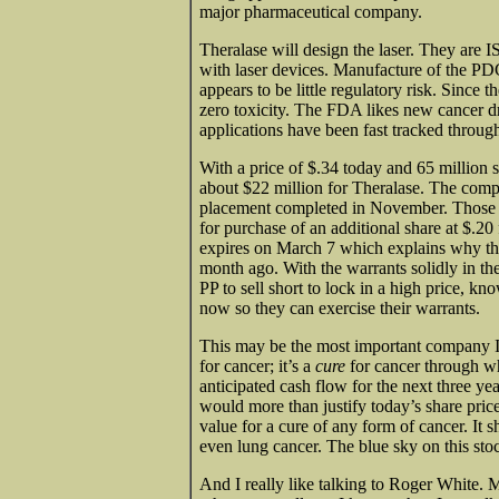
major pharmaceutical company.
Theralase will design the laser. They are
with laser devices. Manufacture of the PDC 
appears to be little regulatory risk. Since 
zero toxicity. The FDA likes new cancer dr
applications have been fast tracked throug
With a price of $.34 today and 65 million 
about $22 million for Theralase. The comp
placement completed in November. Those sh
for purchase of an additional share at $.2
expires on March 7 which explains why the
month ago. With the warrants solidly in the
PP to sell short to lock in a high price, k
now so they can exercise their warrants.
This may be the most important company I h
for cancer; it’s a
cure
for cancer through w
anticipated cash flow for the next three ye
would more than justify today’s share price 
value for a cure of any form of cancer. It 
even lung cancer. The blue sky on this st
And I really like talking to Roger White. Mo