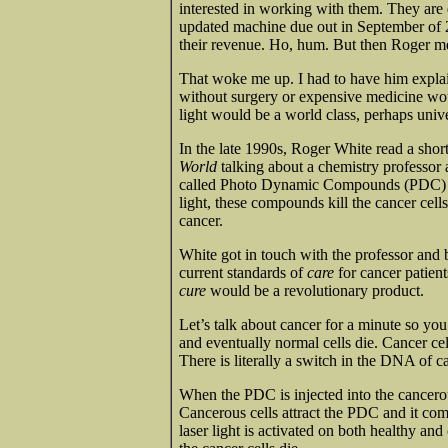
interested in working with them. They are 
updated machine due out in September of 
their revenue. Ho, hum. But then Roger men
That woke me up. I had to have him explain 
without surgery or expensive medicine wou
light would be a world class, perhaps univ
In the late 1990s, Roger White read a shor
World
talking about a chemistry professor
called Photo Dynamic Compounds (PDC) tha
light, these compounds kill the cancer cel
cancer.
White got in touch with the professor and 
current standards of
care
for cancer patient
cure
would be a revolutionary product.
Let’s talk about cancer for a minute so 
and eventually normal cells die. Cancer cel
There is literally a switch in the DNA of ca
When the PDC is injected into the cancerou
Cancerous cells attract the PDC and it co
laser light is activated on both healthy and