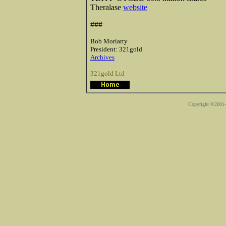
Theralase
website
###
Bob Moriarty
President: 321gold
Archives
321gold Ltd
Copyright ©2001-2