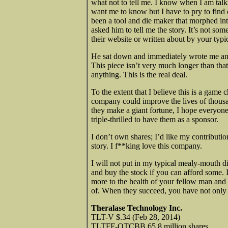
what not to tell me. I know when I am talki
want me to know but I have to pry to find 
been a tool and die maker that morphed int
asked him to tell me the story. It’s not s
their website or written about by your typic
He sat down and immediately wrote me an 
This piece isn’t very much longer than that
anything. This is the real deal.
To the extent that I believe this is a game 
company could improve the lives of thousan
they make a giant fortune, I hope everyon
triple-thrilled to have them as a sponsor.
I don’t own shares; I’d like my contribution
story. I f**king love this company.
I will not put in my typical mealy-mouth d
and buy the stock if you can afford some.
more to the health of your fellow man and 
of. When they succeed, you have not only
Theralase Technology Inc.
TLT-V $.34 (Feb 28, 2014)
TLTFF-OTCBB 65.8 million shares