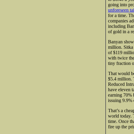
going into pr
unforeseen tai
for a time. Th
companies add
including Ban
of gold in a r
Banyan shows 
million. Sitka
of $119 milli
with twice th
tiny fraction 
That would b
$5.4 million.
Reduced Intru
have eleven t
earning 70% b
issuing 9.9% of
That’s a cheap
world today. 
time. Once tha
fire up the pr