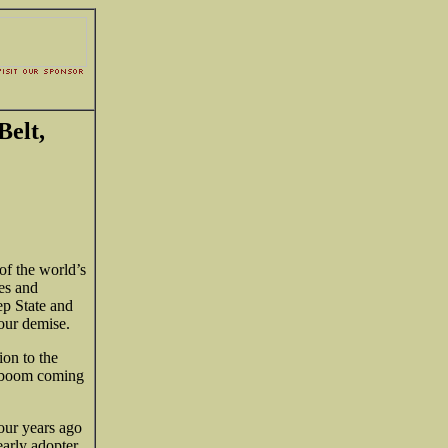
Belt,
of the world’s
es and
ep State and
 our demise.
ion to the
a boom coming
our years ago
early adopter