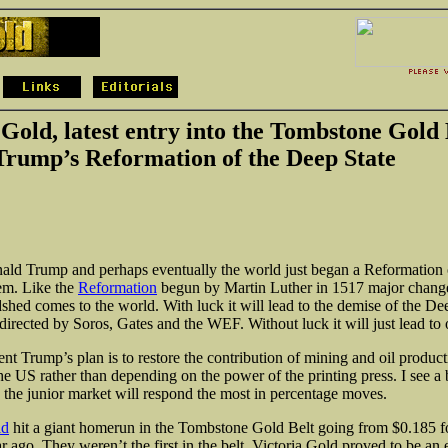
 Gold, latest entry into the Tombstone Gold 
Trump’s Reformation of the Deep State
ald Trump and perhaps eventually the world just began a Reformation 
tem. Like the
Reformation
begun by Martin Luther in 1517 major chang
shed comes to the world. With luck it will lead to the demise of the De
 directed by Soros, Gates and the WEF. Without luck it will just lead to
ent Trump’s plan is to restore the contribution of mining and oil product
e US rather than depending on the power of the printing press. I see 
 the junior market will respond the most in percentage moves.
ld
hit a giant homerun in the Tombstone Gold Belt going from $0.185 f
r ago. They weren’t the first in the belt, Victoria Gold proved to be an 