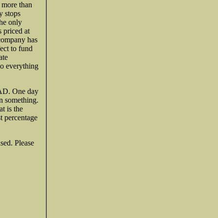
e more than
y stops
the only
 priced at
e company has
ect to fund
ate
do everything
CAD. One day
an something.
t is the
est percentage
ased. Please