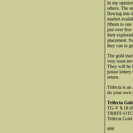
In my opinion
others. The s
flowing into 
market availab
fifteen to on
just over five
their explora
placement. Nat
they can to ge
The gold mar
very soon inv
They will be 
junior lottery
return.
Trifecta is an
do your own d
Trifecta Gol
TG-V $.18 (F
TRRFF-OTCQB
Trifecta Gol
###