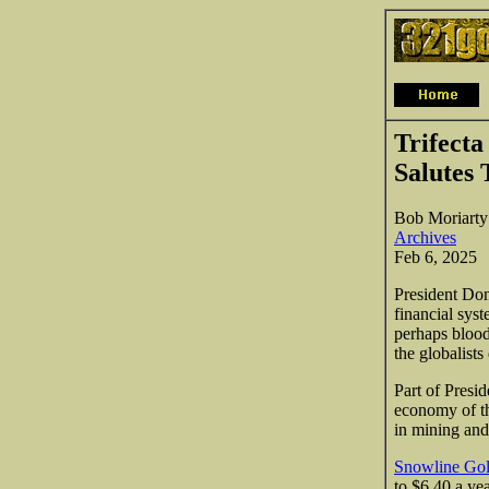
Trifecta
Salutes 
Bob Moriarty
Archives
Feb 6, 2025
President Don
financial sys
perhaps blood
the globalists
Part of Presid
economy of th
in mining and
Snowline Go
to $6.40 a yea