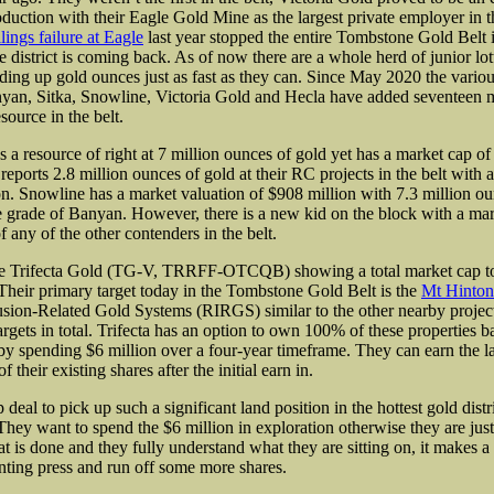
oduction with their Eagle Gold Mine as the largest private employer in
lings failure at Eagle
last year stopped the entire Tombstone Gold Belt in
e district is coming back. As of now there are a whole herd of junior lot
ing up gold ounces just as fast as they can. Since May 2020 the vario
yan, Sitka, Snowline, Victoria Gold and Hecla have added seventeen m
esource in the belt.
a resource of right at 7 million ounces of gold yet has a market cap of
 reports 2.8 million ounces of gold at their RC projects in the belt with
on. Snowline has a market valuation of $908 million with 7.3 million ou
e grade of Banyan. However, there is a new kid on the block with a mar
of any of the other contenders in the belt.
e Trifecta Gold (TG-V, TRRFF-OTCQB) showing a total market cap to
 Their primary target today in the Tombstone Gold Belt is the
Mt Hinton
sion-Related Gold Systems (RIRGS) similar to the other nearby project
argets in total. Trifecta has an option to own 100% of these properties 
y spending $6 million over a four-year timeframe. They can earn the l
 their existing shares after the initial earn in.
 deal to pick up such a significant land position in the hottest gold distri
They want to spend the $6 million in exploration otherwise they are just
t is done and they fully understand what they are sitting on, it makes a 
inting press and run off some more shares.