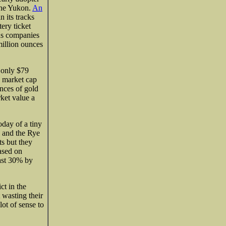
 the Yukon.
An
 its tracks
tery ticket
us companies
illion ounces
 only $79
 a market cap
nces of gold
ket value a
day of a tiny
and the Rye
s but they
based on
ast 30% by
ct in the
 wasting their
lot of sense to