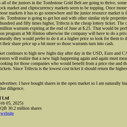
 all of the juniors in the Tombstone Gold Belt are going to thrive, som
tock market and cliptocurrency markets seem to be topping. Once mone
those markets it has to go somewhere and the junior resource market is 
le. Tombstone is going to get hot and with other similar style properties
e hundred and
fifty times higher, Trifecta is the cheap lottery ticket. Th
 million warrants expiring at the end of June at $.25. That would be perf
tion program at Mt Hinton otherwise the company will have to do a priv
urally they would prefer to do it at a higher price so look for them to 
t their share price up a bit more so those warrants turn into cash.
ket continues to high new highs day after day in the USD, Euro and 
estors will realize that a new high happening again and again must me
looking for those companies who would benefit from a price rise and tha
 tickets. Since Trifecta is the lowest cost ticket it should return the high
 advertiser. I have bought shares in the open market so I am naturally bi
ue diligence.
d Ltd
eb 05, 2025)
 30.2 million shares
d
website