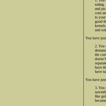
1. You 
eating.
and pic
corn an
to your
good th
kernels
and sold
You have ju
2. You 
demand 
the cor
doesn’t
separat
have th
have ta
You have just
3. You 
sawmill
like go
became