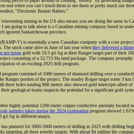
ffling pieces of paper around or creating “money” by generating imag
hem real when you can’t touch them or see them or pretty much use the
 moniker, “Electronic Beanie Babies.”
 reinventing mining in the US also means you are doing the same in C
 I am going to talk about is a Canadian mining company based in und
uch ignored Saskatchewan province.
(RAMP-V) is essentially a new Canadian company with a core project
 The stock came alive in June of last year when
they delivered a blist
s per tonne
gold with 19.5 g/t Ag at their Ranger target part of their 
roject consisting of a 32,715 Ha land package. The company promptly 
icipation
of an exciting 2025 drill program.
l program consisted of 1080 meters of diamond drilling over a conduct
 the Ranger portion of the project. The nearby Rogue target some 3 km
th three holes totaling 866 meters also showed gold intercepts albeit of
 their geological teams suspects
the potential for a significant gold syst
her highly potential 1200-meter copper conductive anomaly located ne
rab samples taken during the 2024 exploration
program showed 1.61% 
 g/t Ag in different assays.
as planned for 3000-5000 meters of drilling in 2025 with drilling begi
s targeting all three priority targets. With about $4 million the compan