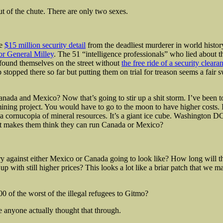
t of the chute. There are only two sexes.
he
$15 million security detail
from the deadliest murderer in world histo
for General Milley
. The 51 “intelligence professionals” who lied about 
found themselves on the street without
the free ride of a security cleara
stopped there so far but putting them on trial for treason seems a fair s
nada and Mexico? Now that’s going to stir up a shit storm. I’ve been 
mining project. You would have to go
to the moon to have higher costs. 
a cornucopia of mineral resources. It’s a giant ice cube. Washington D
 makes them think they can run Canada or Mexico?
ry against either Mexico or Canada going to look like? How long will 
up with still higher prices? This looks a lot like a briar patch that we m
0 of the worst of the illegal refugees to Gitmo?
ve anyone actually thought that through.