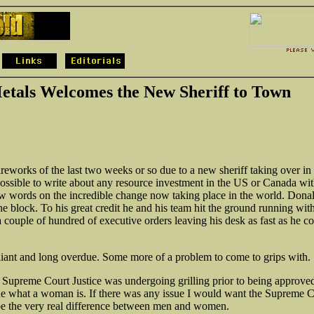
tals Welcomes the New Sheriff to Town
fireworks of the last two weeks or so due to a new sheriff taking over in
ssible to write about any resource investment in the US or Canada wi
w words on the incredible change now taking place in the world. Donal
he block. To his great credit he and his team hit the ground running wit
a couple of hundred of executive orders leaving his desk as fast as he c
liant and long overdue. Some more of a problem to come to grips with.
 Supreme Court Justice was undergoing grilling prior to being approved
ne what a woman is. If there was any issue I would want the Supreme C
be the very real difference between men and women.