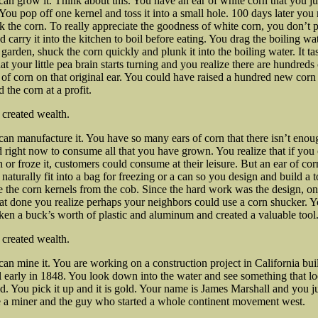
can grow it. Think about this. You have an ear of white corn that you ju
 You pop off one
kernel and toss it into a small hole. 100 days later you 
k the corn. To really appreciate the goodness of white corn, you don’t p
d carry it into the kitchen to boil before eating. You drag the boiling wa
 garden, shuck the corn quickly and plunk it into the boiling water. It ta
at your little pea brain starts turning and you realize there are hundreds 
 of corn on that original ear. You could have raised a hundred new corn
 the corn at a profit.
st created wealth.
can manufacture it. You have so many ears of corn that there isn’t enou
right now to consume all that you have grown. You realize that if you
n or froze it, customers could consume at their leisure. But an ear of cor
 naturally fit into a bag for freezing or a can so you design and build a t
e the corn kernels from the cob. Since the hard work was the design, o
at done you realize perhaps your neighbors could use a corn shucker. 
ken a buck’s worth of plastic and aluminum and created a valuable tool
 created wealth.
can mine it. You are working on a construction project in California bui
 early in 1848. You look down into the water and see something that l
ld. You pick it up and it is gold. Your name is James Marshall and you j
 a miner and the guy who started a whole continent movement west.