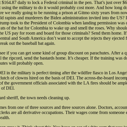
t $164.87 daily to lock a Federal criminal in the pen. That’s just over $
ct using the military to do it would probably cost more. And how long 
re we really going to be running a prison at Gitmo sixty years from now
ld rapists and murderers the Biden administration invited into the US? I
Trump took to the President of Colombia when landing permission was d
ats of the bat for Colombia to wake up and smell the roses. Why shoul
the US pay for room and board for those criminals? Send them home. If 
entral and South America don’t want to accept the rejects they ejected fr
reak out the baseball bat again.
 see if you can get some kind of group discount on parachutes. After a 
 the ripcord, send the bastards home. It’s cheaper. If the training was d
hutes will probably open.
I in the military is perfect timing after the wildfire fiasco in Los Ange
 clutch of clowns hired on the basis of DEI. The across-the-board inco
of the government officials associated with the LA fires should be ampl
s of DEI.
d sheriff, the town needs cleaning up.
mes from one of three sources and three sources alone. Doctors, accoun
e clerks are all derivative occupations. Their wages come from someone
ealth.