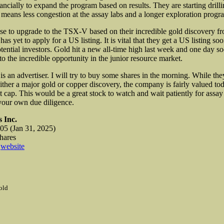
ancially to expand the program based on results. They are starting drilli
means less congestion at the assay labs and a longer exploration progr
 to upgrade to the TSX-V based on their incredible gold discovery f
as yet to apply for a US listing. It is vital that they get a US listing so
tential investors. Gold hit a new all-time high last week and one day s
o the incredible opportunity in the junior resource market.
s an advertiser. I will try to buy some shares in the morning. While th
either a major gold or copper discovery, the company is fairly valued to
 cap. This would be a great stock to watch and wait patiently for assay 
your own due diligence.
 Inc.
5 (Jan 31, 2025)
shares
s
website
old