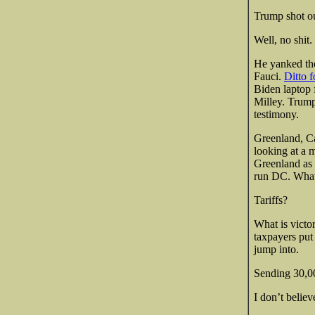
Trump shot ou
Well, no shit.
He yanked t
Fauci.
Ditto 
Biden laptop 
Milley. Trump 
testimony.
Greenland, Ca
looking at a 
Greenland as 
run DC. What
Tariffs?
What is victo
taxpayers put 
jump into.
Sending 30,00
I don’t belie