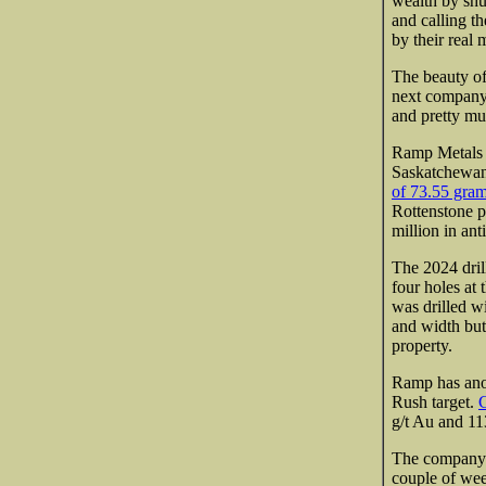
wealth by shu
and calling t
by their real
The beauty of
next company
and pretty m
Ramp Metals 
Saskatchewan.
of 73.55 gram
Rottenstone p
million in ant
The 2024 dril
four holes at
was drilled wi
and width but
property.
Ramp has anot
Rush target.
G
g/t Au and 113
The company h
couple of week