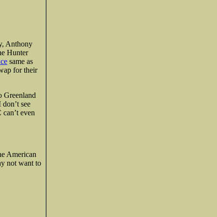
ry, Anthony
the Hunter
nce
same as
wap for their
to Greenland
I don’t see
C can’t even
the American
ay not want to