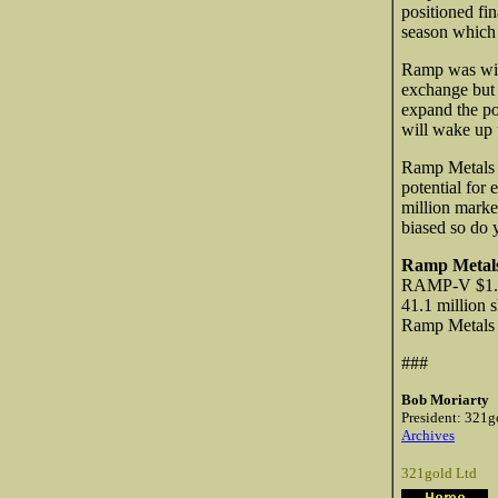
positioned fin
season which 
Ramp was wise
exchange but h
expand the po
will wake up t
Ramp Metals i
potential for 
million market
biased so do 
Ramp Metals
RAMP-V $1.0
41.1 million 
Ramp Metal
###
Bob Moriarty
President: 321g
Archives
321gold Ltd