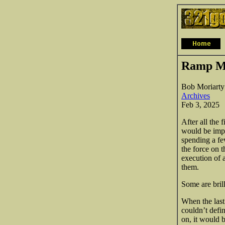
Ramp Me
Bob Moriarty
Archives
Feb 3, 2025
After all the 
would be impo
spending a fe
the force on t
execution of 
them.
Some are bril
When the last
couldn’t defi
on, it would 