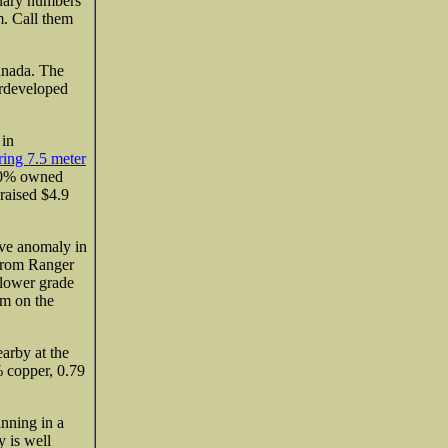
inary numbers
m. Call them
anada. The
erdeveloped
 in
ering 7.5 meter
100% owned
raised $4.9
ive anomaly in
 from Ranger
 lower grade
em on the
arby at the
copper, 0.79
nning in a
y is well