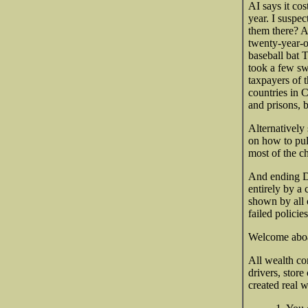
AI says it cos
year. I suspe
them there? A
twenty-year-o
baseball bat 
took a few sw
taxpayers of 
countries in C
and prisons, b
Alternatively
on how to pull
most of the c
And ending DE
entirely by a
shown by all 
failed policie
Welcome aboar
All wealth co
drivers, stor
created real w