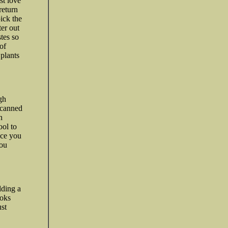
st love
return
ick the
ter out
stes so
of
 plants
gh
 canned
n
ool to
nce you
You
.
lding a
ooks
ust