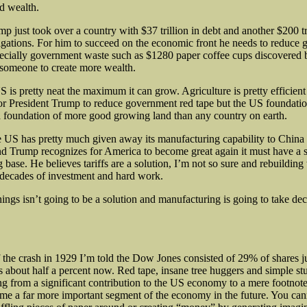
ed wealth.
p just took over a country with $37 trillion in debt and another $200 tri
gations. For him to succeed on the economic front he needs to reduce
ecially government waste such as $1280 paper coffee cups discovered
someone to create more wealth.
 is pretty neat the maximum it can grow. Agriculture is pretty efficient
 for President Trump to reduce government red tape but the US foundati
a foundation of more good growing land than any country on earth.
 US has pretty much given away its manufacturing capability to China 
and Trump recognizes for America to become great again it must have a 
base. He believes tariffs are a solution, I’m not so sure and rebuilding 
 decades of investment and hard work.
ings isn’t going to be a solution and manufacturing is going to take de
f the crash in 1929 I’m told the Dow Jones consisted of 29% of shares ju
s about half a percent now. Red tape, insane tree huggers and simple st
g from a significant contribution to the US economy to a mere footnote
me a far more important segment of the economy in the future. You cann