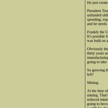
He just creat
President Trum
unfunded obli
spending, esp
and he needs 
Frankly the US
It’s possible
was built on 
Obviously the
thirty years 
manufacturing 
going to take
So growing th
left?
Mining.
At the time o
mining. That’
reduced minin
going to beco