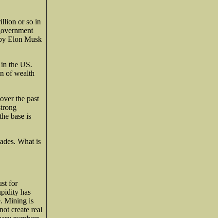
llion or so in
 government
 by Elon Musk
 in the US.
on of wealth
over the past
strong
the base is
cades. What is
st for
upidity has
. Mining is
ot create real