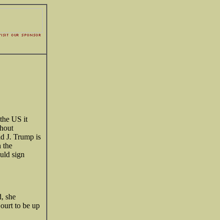
 the US it
thout
d J. Trump is
h the
ould sign
, she
ourt to be up