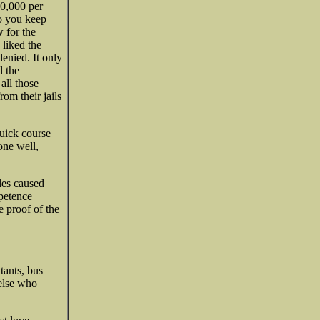
60,000 per
do you keep
 for the
 liked the
enied. It only
d the
all those
om their jails
quick course
one well,
les caused
mpetence
e proof of the
tants, bus
 else who