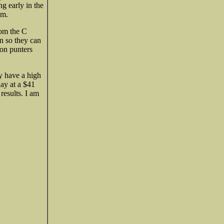
ng early in the
am.
rom the C
on so they can
oon punters
ey have a high
day at a $41
results. I am