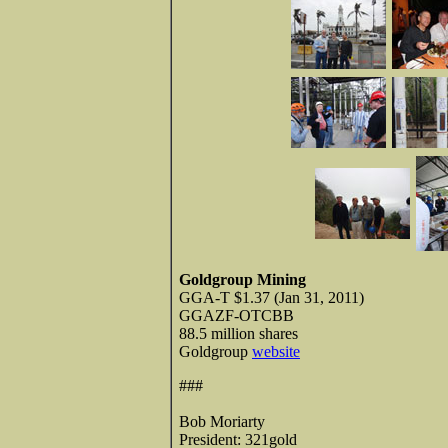
Goldgroup Mining
GGA-T $1.37 (Jan 31, 2011)
GGAZF-OTCBB
88.5 million shares
Goldgroup
website
###
Bob Moriarty
President: 321gold