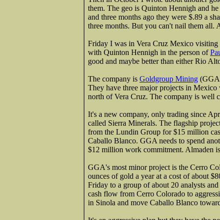
them. The geo is Quinton Hennigh and he
and three months ago they were $.89 a sha
three months. But you can't nail them all. 
Friday I was in Vera Cruz Mexico visiting 
with Quinton Hennigh in the person of
Pa
good and maybe better than either Rio Al
The company is
Goldgroup Mining
(GGA-T
They have three major projects in Mexico w
north of Vera Cruz. The company is well ca
It's a new company, only trading since A
called Sierra Minerals. The flagship proje
from the Lundin Group for $15 million cas
Caballo Blanco. GGA needs to spend another
$12 million work commitment. Almaden is 
GGA's most minor project is the Cerro C
ounces of gold a year at a cost of about $8
Friday to a group of about 20 analysts and 
cash flow from Cerro Colorado to aggressi
in Sinola and move Caballo Blanco toward p