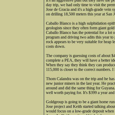
It's an aggressive plan but they have the p
day trip, we had only time to visit the pr
Jose de Gracia and it's a high-grade vein
on drilling 18,500 meters this year at San 
Caballo Blanco is a high sulphidation epit
geologists since they often form giant gold
Caballo Blanco has the potential for a lot
program and driving two adits this year to 
rock appears to be very suitable for heap l
costs down.
The company is guessing costs of about $4
complete a PEA, they will have a better ide
When they say they think they can produce 
115,000 is closer to the correct numbers. 
Thom Calandra was on the trip and he ha
new junior miners in the last year. He pra
around and did the same thing for Guyana. H
well worth paying for. It's $399 a year and 
Goldgroup is going to be a giant home run.
Jose project and Keith started talking ab
would focus on a low-grade deposit when 