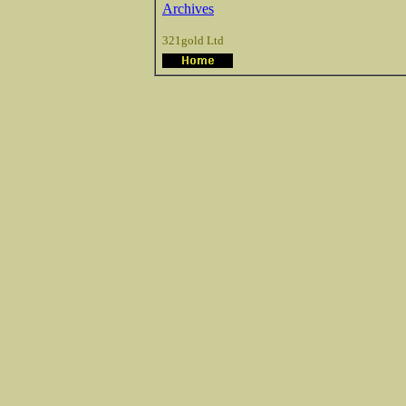
Archives
321gold Ltd