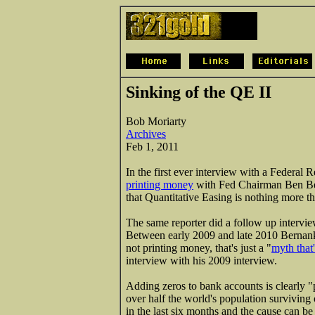
Sinking of the QE II
Bob Moriarty
Archives
Feb 1, 2011
In the first ever interview with a Federal
printing money
with Fed Chairman Ben Ber
that Quantitative Easing is nothing more t
The same reporter did a follow up interv
Between early 2009 and late 2010 Bernanke
not printing money, that's just a "
myth that'
interview with his 2009 interview.
Adding zeros to bank accounts is clearly "p
over half the world's population surviving 
in the last six months and the cause can be 