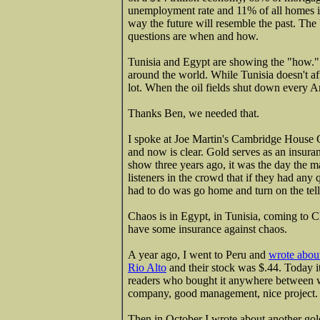
unemployment rate and 11% of all homes in 
way the future will resemble the past. The 
questions are when and how.
Tunisia and Egypt are showing the "how." 
around the world. While Tunisia doesn't aff
lot. When the oil fields shut down every A
Thanks Ben, we needed that.
I spoke at Joe Martin's Cambridge House
and now is clear. Gold serves as an insura
show three years ago, it was the day the m
listeners in the crowd that if they had any 
had to do was go home and turn on the tell
Chaos is in Egypt, in Tunisia, coming to Ch
have some insurance against chaos.
A year ago, I went to Peru and
wrote about
Rio Alto
and their stock was $.44. Today i
readers who bought it anywhere between wh
company, good management, nice project.
Then in October I wrote about another gold 