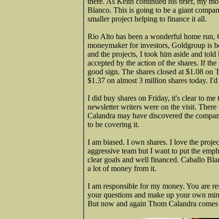
there. As Keith continued his brief, my mou
Blanco. This is going to be a giant comp
smaller project helping to finance it all.
Rio Alto has been a wonderful home run, 
moneymaker for investors, Goldgroup is be
and the projects, I took him aside and told
accepted by the action of the shares. If the
good sign. The shares closed at $1.08 on Th
$1.37 on almost 3 million shares today. I'd
I did buy shares on Friday, it's clear to me
newsletter writers were on the visit. There
Calandra may have discovered the company f
to be covering it.
I am biased. I own shares. I love the proj
aggressive team but I want to put the emph
clear goals and well financed. Caballo Bla
a lot of money from it.
I am responsible for my money. You are re
your questions and make up your own mind 
But now and again Thom Calandra comes r