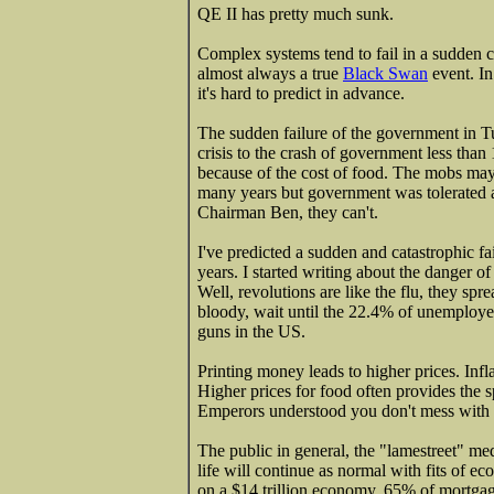
QE II has pretty much sunk.
Complex systems tend to fail in a sudden c
almost always a true
Black Swan
event. In
it's hard to predict in advance.
The sudden failure of the government in Tu
crisis to the crash of government less than 
because of the cost of food. The mobs ma
many years but government was tolerated a
Chairman Ben, they can't.
I've predicted a sudden and catastrophic f
years. I started writing about the danger of
Well, revolutions are like the flu, they sp
bloody, wait until the 22.4% of unemployed 
guns in the US.
Printing money leads to higher prices. Infl
Higher prices for food often provides the 
Emperors understood you don't mess with 
The public in general, the "lamestreet" me
life will continue as normal with fits of e
on a $14 trillion economy, 65% of mortgag