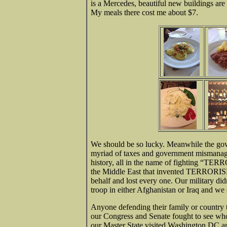
is a Mercedes, beautiful new buildings are
My meals there cost me about $7.
We should be so lucky. Meanwhile the gove
myriad of taxes and government mismanage
history, all in the name of fighting “TER
the Middle East that invented TERRORISM
behalf and lost every one. Our military did
troop in either Afghanistan or Iraq and we st
Anyone defending their family or countr
our Congress and Senate fought to see wh
our Master State visited Washington DC an