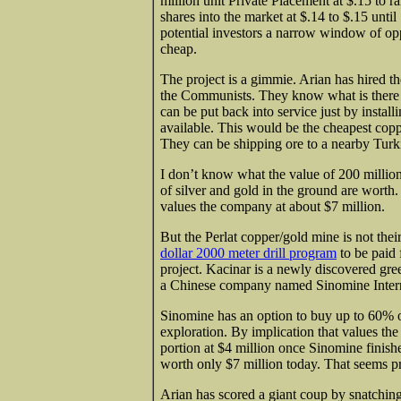
million unit Private Placement at $.15 to r
shares into the market at $.14 to $.15 until
potential investors a narrow window of oppo
cheap.
The project is a gimmie. Arian has hired t
the Communists. They know what is there an
can be put back into service just by instal
available. This would be the cheapest copp
They can be shipping ore to a nearby Turki
I don’t know what the value of 200 mill
of silver and gold in the ground are worth.
values the company at about $7 million.
But the Perlat copper/gold mine is not thei
dollar 2000 meter drill program
to be paid 
project. Kacinar is a newly discovered gree
a Chinese company named Sinomine Intern
Sinomine has an option to buy up to 60% of
exploration. By implication that values the
portion at $4 million once Sinomine finish
worth only $7 million today. That seems pr
Arian has scored a giant coup by snatching 