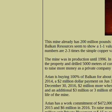
This mine already has 200 million pounds o
Balkan Resources seem to show a 1-1 valu
numbers are 2-3 times the simple copper valu
The mine was in production until 1996. I
the property and drilled 5000 meters of co
to raise more money as a private company 
Arian is buying 100% of Balkan for about $
2014, a $2 million dollar payment on Jun 3
December 30, 2016, $2 million more when 
and an additional $3 million or 3 million 
life of the mine.
Arian has a work commitment of $472,000 
2015 and $6 million in 2016. To raise mone