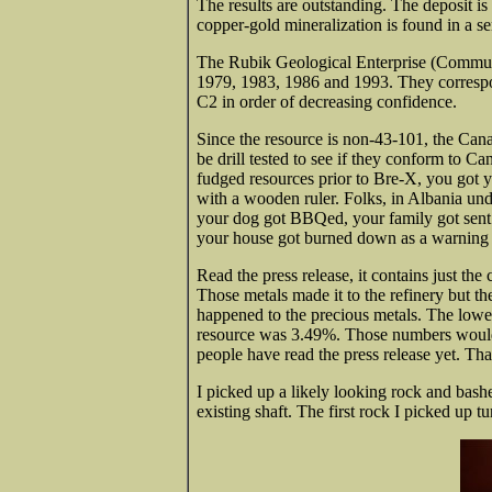
The results are outstanding. The deposit is
copper-gold mineralization is found in a ser
The Rubik Geological Enterprise (Communis
1979, 1983, 1986 and 1993. They correspo
C2 in order of decreasing confidence.
Since the resource is non-43-101, the Cana
be drill tested to see if they conform to C
fudged resources prior to Bre-X, you got 
with a wooden ruler. Folks, in Albania und
your dog got BBQed, your family got sent 
your house got burned down as a warning t
Read the press release, it contains just the
Those metals made it to the refinery but t
happened to the precious metals. The lowe
resource was 3.49%. Those numbers would 
people have read the press release yet. Th
I picked up a likely looking rock and bas
existing shaft. The first rock I picked up t