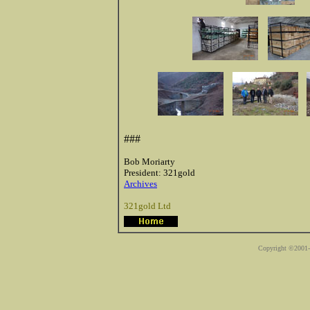
###
Bob Moriarty
President: 321gold
Archives
321gold Ltd
Copyright ©2001-2