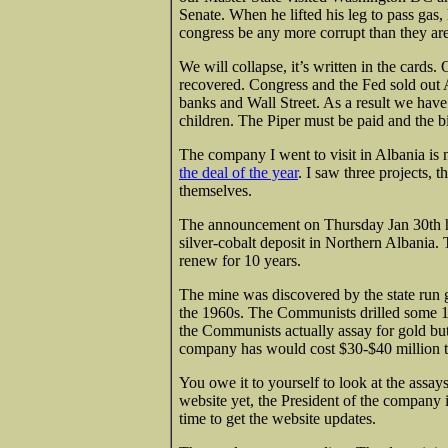
Senate. When he lifted his leg to pass gas
congress be any more corrupt than they ar
We will collapse, it’s written in the card
recovered. Congress and the Fed sold out 
banks and Wall Street. As a result we hav
children. The Piper must be paid and the bi
The company I went to visit in Albania 
the deal of the year
. I saw three projects, t
themselves.
The announcement on Thursday Jan 30th ha
silver-cobalt deposit in Northern Albania. 
renew for 10 years.
The mine was discovered by the state run 
the 1960s. The Communists drilled some 16
the Communists actually assay for gold but 
company has would cost $30-$40 million t
You owe it to yourself to look at the assay
website yet, the President of the company i
time to get the website updates.