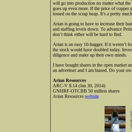
will go into production no matter what the 
goes up even more. If the price of copper 
tossed on the scrap heap. It’s a pretty much
Arian is going to have to increase their b
and staffing levels down. To advance Perl
don’t think either will be hard to find.
Arian is an easy 10-bagger. If it weren’t f
the stock would have doubled today. Invest
diligence and make up their own minds.
I have bought shares in the open market an
an advertiser and I am biased. Do your ow
Arian Resources
ARC-V $.14 (Jan 30, 2014)
GNHRF-OTCBB 50 million shares
Arian Resources
website