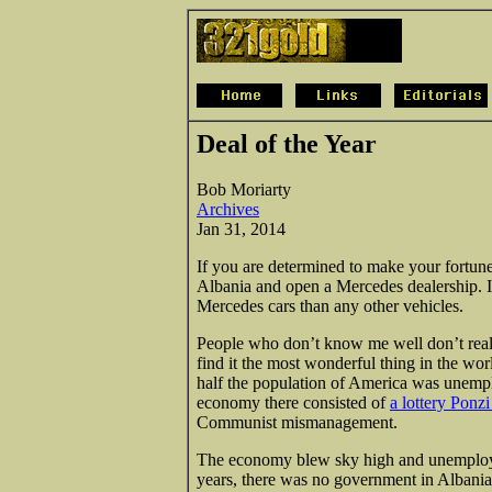
Deal of the Year
Bob Moriarty
Archives
Jan 31, 2014
If you are determined to make your fortune 
Albania and open a Mercedes dealership. I
Mercedes cars than any other vehicles.
People who don’t know me well don’t reali
find it the most wonderful thing in the w
half the population of America was unemp
economy there consisted of
a lottery Ponz
Communist mismanagement.
The economy blew sky high and unemployme
years, there was no government in Albania