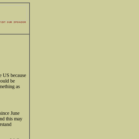
the US because
could be
omething as
since June
nd this may
rstand