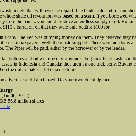
y soon approaches.
awash in debt that will never be repaid. The banks sold shit for our sho
e whole shale oil revolution was based on a scam. If you borrowed wha
y from the banks, you could produce an endless supply of oil. But oi
 $110 a barrel on oil that they were only getting $100 for.
dn’t care. The Fed was dumping money on them. They believed they h
ll the risk to taxpayers. Well, the music stopped. There were no chairs 
ce. The Piper will be paid, either by the borrower or by the lender.
t bottoms and oil will one day, anyone sitting on a lot of cash is in th
 assets in Indonesia and Canada; they aren’t a one trick pony. Buying 
0 on the dollar makes a lot of sense to me.
 an advertiser and I am biased. Do your own due diligence.
Energy
(Jan 06, 2015)
 56.8 million shares
bsite
old