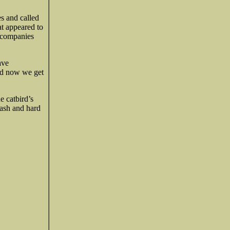
es and called
t appeared to
l companies
ave
and now we get
e catbird’s
cash and hard