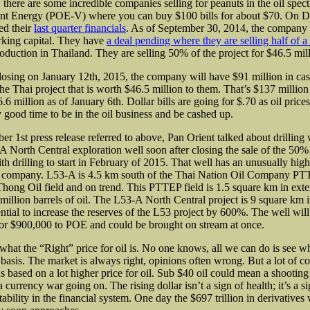
t, there are some incredible companies selling for peanuts in the oil spec
ent Energy (POE-V) where you can buy $100 bills for about $70. On 
ed their
last quarter financials
. As of September 30, 2014, the company
rking capital. They have
a deal pending where they are selling half of a
oduction in Thailand. They are selling 50% of the project for $46.5 mill
closing on January 12th, 2015, the company will have $91 million in cash
e Thai project that is worth $46.5 million to them. That’s $137 million 
6.6 million as of January 6th. Dollar bills are going for $.70 as oil price
y good time to be in the oil business and be cashed up.
er 1st press release
referred to above, Pan Orient talked about drilling
A North Central exploration well soon after closing the sale of the 50%
h drilling to start in February of 2015. That well has an unusually high
 company. L53-A is 4.5 km south of the Thai Nation Oil Company PTT
Thong Oil field and on trend. This PTTEP field is 1.5 square km in exte
million barrels of oil. The L53-A North Central project is 9 square km i
ential to increase the reserves of the L53 project by 600%. The well will
 or $900,000 to POE and could be brought on stream at once.
what the “Right” price for oil is. No one knows, all we can do is see wha
 basis. The market is always right, opinions often wrong. But a lot of c
s based on a lot higher price for oil. Sub $40 oil could mean a shootin
 currency war going on. The rising dollar isn’t a sign of health; it’s a si
tability in the financial system. One day the $697 trillion in derivatives