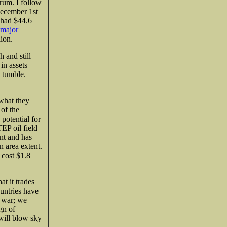
trum. I follow
December 1st
 had
$44.6
 major
ion.
 and still
in assets
s tumble.
 what they
 of the
 potential for
EP oil field
nt and has
n area extent.
 cost $1.8
t it trades
ountries have
g war; we
gn of
 will blow sky