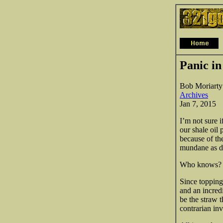
Panic in
Bob Moriarty
Archives
Jan 7, 2015
I’m not sure i
our shale oil
because of th
mundane as de
Who knows? B
Since topping
and an incred
be the straw 
contrarian inv