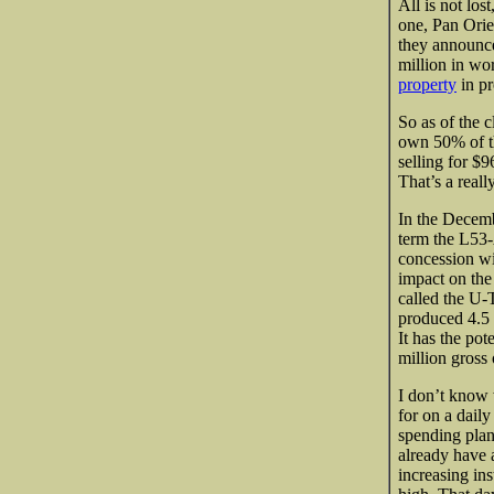
All is not los
one, Pan Ori
they announc
million in wo
property
in pr
So as of the 
own 50% of th
selling for $9
That’s a reall
In the Decemb
term the L53-
concession wit
impact on the
called the U-
produced 4.5 
It has the pot
million gross
I don’t know 
for on a daily
spending plan
already have a
increasing ins