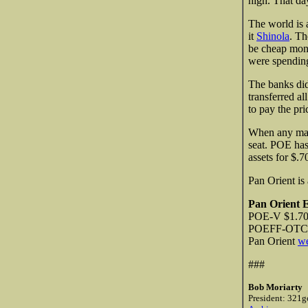
high. That da
The world is 
it
Shinola
. Th
be cheap mone
were spending
The banks di
transferred a
to pay the pri
When any marke
seat. POE has
assets for $.7
Pan Orient is
Pan Orient 
POE-V $1.70 
POEFF-OTCBB
Pan Orient
we
###
Bob Moriarty
President: 321g