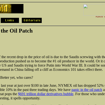
 the Oil Patch
f the recent drop in the price of oil is due to the Saudis screwing with 
 production pushed us to become the #1 oil producer in the world. Or it 
e US and Saudis trying to force Putin into World War III. It could be s
mand in China falling off a cliff as Economics 101 takes effect there.
etter yet, who cares?
 last year at just over $100 in late June, NYMEX oil has dropped 52% 
ible 10% in the past three trading days. We have
panic in the oil patch
a
that pops the
$691 trillion dollar derivatives bubble
. For those who unde
esting, it spells opportunity.