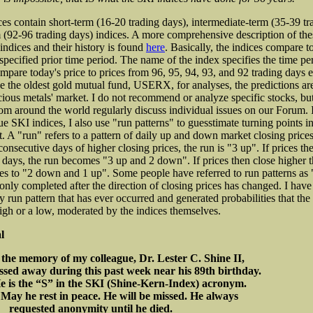
es contain short-term (16-20 trading days), intermediate-term (35-39 tr
 (92-96 trading days) indices. A more comprehensive description of the
indices and their history is found
here
. Basically, the indices compare t
specified prior time period. The name of the index specifies the time per
pare today's price to prices from 96, 95, 94, 93, and 92 trading days ea
e the oldest gold mutual fund, USERX, for analyses, the predictions are
cious metals' market. I do not recommend or analyze specific stocks, b
rom around the world regularly discuss individual issues on our Forum. I
ue SKI indices, I also use "run patterns" to guesstimate turning points i
. A "run" refers to a pattern of daily up and down market closing prices.
onsecutive days of higher closing prices, the run is "3 up". If prices th
 days, the run becomes "3 up and 2 down". If prices then close higher t
es to "2 down and 1 up". Some people have referred to run patterns a
 only completed after the direction of closing prices has changed. I hav
ry run pattern that has ever occurred and generated probabilities that the
igh or a low, moderated by the indices themselves.
l
 the memory of my colleague, Dr. Lester C. Shine II,
sed away during this past week near his 89th birthday.
“S” in the SKI (Shine-Kern-Index) acronym.
t in peace. He will be missed. He always
requested anonymity until he died.