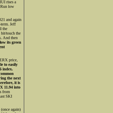
UI rises a
fe Run low
021 and again
-term. Jeff
l the
hit/touch the
x. And then
w its green
ent
SERX price,
e to easily
6 index.
t common
ring the next
refore, it is
RX 11.94 into
s from
last SKI
s (once again)