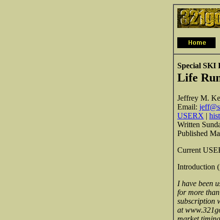
Special SKI
Life Ru
Jeffrey M. Ke
Email:
jeff@s
USERX
|
his
Written Sund
Published Ma
Current USERX
Introduction 
I have been u
for more than
subscription w
at www.321gol
market timing