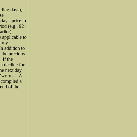
ading days),
se
oday's price to
iod (e.g., 92-
rlier).
 applicable to
ut my
n addition to
n the precious
 If the
en decline for
he next day,
s "worms". A
e compiled a
 end of the