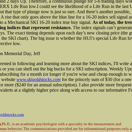
d 2 days Up. Therefore, a continuous plunge for 5-6 trading days wo
SERX Life Run low.
I could see the likelihood of a Life Run in the last
t that type of plunge now is just so rare. And there’s another possible,
 A rise that only goes above the blue line for a 16-20 index sell signal a
to a Mechanical SKI 16-20 index true buy signal.
As of today, the tre
ing indices that represent resistance.
The index signals can’t generate 
ays. The exact timing depends upon each day’s new closing price (the g
n the SKI chart). The big issue is whether the HUI’s special Life Run
rective low.
on Memorial Day, Jeff
erested in following and learning more about the SKI indices, I'll write
s or you can shell out the big bucks for a SKI subscription. Weekly Upd
subscribing for a month (or longer if you're wise and cheap enough to w
 website
www.skigoldstocks.com
for the princely sum of $30 (for a on
 or more ($240 for an annual subscription). I also provide more frequent
/alerts at a slightly higher price along with access to our informative 
goldstocks.com
n
,Ph.D., is an academic psychologist with a specialty in the measurement and
uman behavior. The communications provided are for informational purposes only a