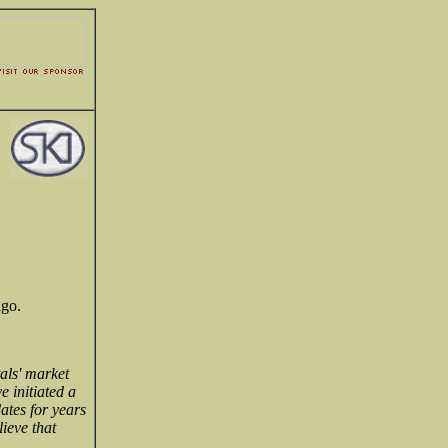
ago.
als' market
e initiated a
ates for years
ieve that