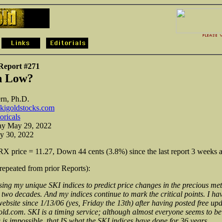
 Report #271
n Low?
rn, Ph.D.
kigoldstocks.com
toricals
ay May 29, 2022
y 30, 2022
 price = 11.27, Down 44 cents (3.8%) since the last report 3 weeks 
(repeated from prior Reports):
sing my unique SKI indices to predict price changes in the precious met
 two decades. And my indices continue to mark the critical points. I hav
ebsite since 1/13/06 (yes, Friday the 13th) after having posted free upd
d.com. SKI is a timing service; although almost everyone seems to bel
 is impossible, that IS what the SKI indices have done for 36 years.