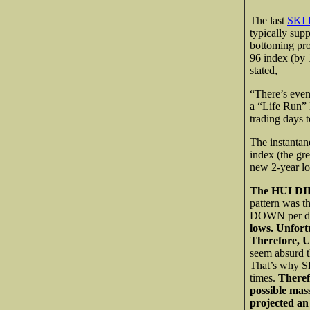
The last
SKI 
typically sup
bottoming pro
96 index (by 
stated,
“There’s even 
a “Life Run” 
trading days 
The instantan
index (the g
new 2-year l
The HUI DID
pattern was 
DOWN per da
lows. Unfort
Therefore, U
seem absurd t
That’s why S
times.
Theref
possible mas
projected an