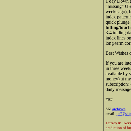
1 day Down an
“missing” U
weeks ago), bu
index pattern:
quick plunge 
hitting/touch
3-4 trading d
index lines o
long-term cor
Best Wishes 
If you are int
in three week
available by 
money) at my
subscription)
daily messages
###
SKI
archives
email:
jeff@ski
Jeffrey M. Ker
prediction of h