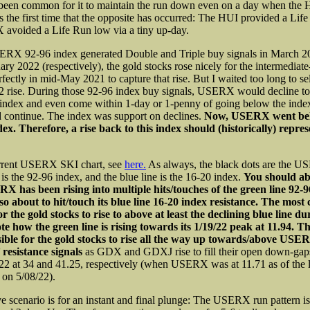
 been common for it to maintain the run down even on a day when the H
was the first time that the opposite has occurred: The HUI provided a Li
avoided a Life Run low via a tiny up-day.
RX 92-96 index generated Double and Triple buy signals in March 2
ary 2022 (respectively), the gold stocks rose nicely for the intermediate
rfectly in mid-May 2021 to capture that rise. But I waited too long to sel
 rise. During those 92-96 index buy signals, USERX would decline to 
index and even come within 1-day or 1-penny of going below the inde
d continue. The index was support on declines.
Now, USERX went belo
dex. Therefore, a rise back to this index should (historically) repres
urrent USERX SKI chart, see
here.
As always, the black dots are the U
 is the 92-96 index, and the blue line is the 16-20 index.
You should abl
X has been rising into multiple hits/touches of the green line 92-9
o about to hit/touch its blue line 16-20 index resistance. The mos
or the gold stocks to rise to above at least the declining blue line du
e how the green line is rising towards its 1/19/22 peak at 11.94. The
asible for the gold stocks to rise all the way up towards/above USE
’ resistance signals
as GDX and GDXJ rise to fill their open down-gap
22 at 34 and 41.25, respectively (when USERX was at 11.71 as of the 
 on 5/08/22).
ve scenario is for an instant and final plunge: The USERX run pattern i