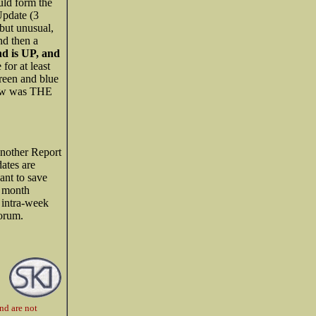
uld form the
 Update (3
 but unusual,
nd then a
nd is UP, and
for at least
reen and blue
 low was THE
 another Report
ates are
ant to save
e month
 intra-week
Forum.
nd are not