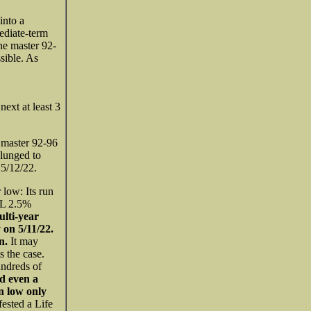
into a
ediate-term
he master 92-
sible. As
ext at least 3
 master 92-96
lunged to
5/12/22.
 low: Its run
AL 2.5%
lti-year
on 5/11/22.
rn.
It may
s the case.
ndreds of
nd even a
n low only
sted a Life