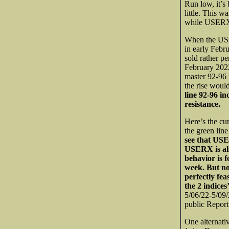
Run low, it’s
little. This 
while USERX 
When the USE
in early Febru
sold rather pe
February 2022
master 92-96 
the rise woul
line 92-96 in
resistance.
Here’s the c
the green line
see that USER
USERX is als
behavior is f
week. But not
perfectly fe
the 2 indices
5/06/22-5/09/
public Report
One alternati