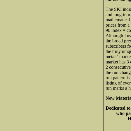
The SKI indic
and long-term
mathematical 
prices from a 
96 index = com
Although I us
the broad pre
subscribers f
the truly uniq
metals' market
market has 3 c
2 consecutive
the run chang
run pattern is
listing of eve
run marks a h
New Materia
Dedicated to
who pas
He is the 
May he res