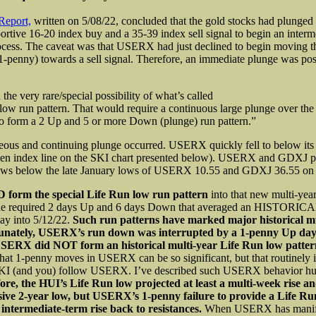
Report,
written on 5/08/22, concluded that the gold stocks had plunged 
portive 16-20 index buy and a 35-39 index sell signal to begin an interm
cess. The caveat was that USERX had just declined to begin moving t
1-penny) towards a sell signal. Therefore, an immediate plunge was pos
the very rare/special possibility of what’s called
low run pattern. That would require a continuous large plunge over the n
to form a 2 Up and 5 or more Down (plunge) run pattern.”
eous and continuing plunge occurred. USERX quickly fell to below its
reen index line on the SKI chart presented below). USERX and GDXJ p
ows below the late January lows of USERX 10.55 and GDXJ 36.55 on 
 form the special Life Run low run pattern
into that new multi-year
the required 2 days Up and 6 days Down that averaged an HISTORIC
y into 5/12/22.
Such run patterns have marked major historical mu
unately, USERX’s run down was interrupted by a 1-penny Up day 
SERX did NOT form an historical multi-year Life Run low patte
hat 1-penny moves in USERX can be so significant, but that routinely i
KI (and you) follow USERX. I’ve described such USERX behavior hu
ore, the HUI’s Life Run low projected at least a multi-week rise a
sive 2-year low, but USERX’s 1-penny failure to provide a Life Ru
 intermediate-term rise back to resistances.
When USERX has manife