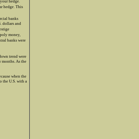
 your hedge.
ar hedge. This
rcial banks
. dollars and
estige
opoly money,
ntral banks were
 down trend were
w months. As the
because when the
to the U.S. with a