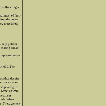
 reallocating a
hat most of their
demption rates.
hey most likely
o help gold or
s roaring ahead.
ecouple and move
 14,000. The
quidity despite
e stock market.
y appealing to
 Street as well.
nvestment
bonds. When
. There are tens