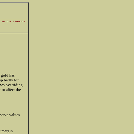
, gold has
up badly for
 two overriding
 to affect the
serve values
t margin