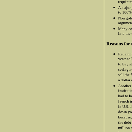
requirem
A major 
to 100% 
Non gold
argument
Many co
into the
Reasons for 
Redempti
years to
to buy s
seeing h
sell the
a dollar
Another 
institut
had to he
French i
in U.S. 
down you
because,
the debt
million 