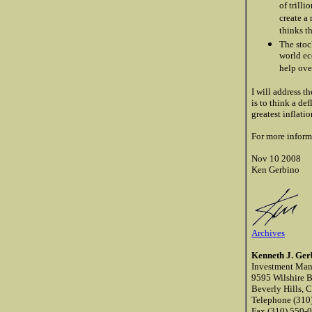
of trill
create a
thinks t
The stoc
world ec
help ove
I will address t
is to think a de
greatest inflatio
For more inform
Nov 10 2008
Ken Gerbino
Archives
Kenneth J. Ge
Investment Ma
9595 Wilshire B
Beverly Hills, 
Telephone (310
Fax (310) 550-