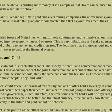
l of the above is printing more money. It is as simple as that. Taxes can be raised 
make a dent in the above.
 and silver and legitimate gold and silver mining companies, the above means you a
not have to make things anymore complicated than that as your investment thesis.
 Wall Street and Main Street will most likely continue to require massive amounts 
ted into the economy here and overseas. This is very inflationary and make no mista
nd globally to money and credit increases. The Feds have made it known loud and cl
 it takes to bailout the financial system.
ks and Gold
s do not trust each others paper. That is why the credit and commercial paper marke
en. This is a crucial concept for gold. Commercial bankers and central bankers have
 from the same schools, study the same bad economic text books, know and adhere
mic concepts. They think alike.
al "credit freeze" is because of mistrust by bankers of other banks solvency. If com
rust each others paper then
central bankers are also not going to trust each others 
 host government) either.
Therefore, I believe some central banks will be buyers of
llar still believed to be better than their host currency, these bankers know the doll
cally in the future and gold cannot be debased.
t, some portion of the 200 or so central bankers in the world will most likely quiet