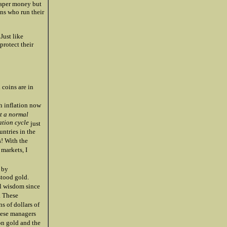
paper money but
ns who run their
Just like
protect their
 coins are in
h inflation now
st a normal
ation cycle
just
untries in the
s! With the
 markets, I
 by
stood gold.
al wisdom since
. These
s of dollars of
these managers
on gold and the