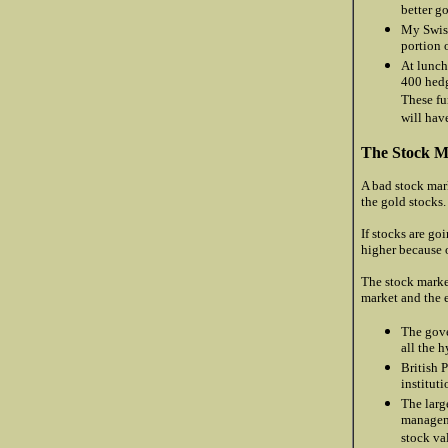
better g
My Swiss
portion o
At lunch
400 hedg
These fu
will hav
The Stock M
A bad stock mark
the gold stocks.
If stocks are go
higher because o
The stock marke
market and the 
The gove
all the 
British 
institut
The larg
manageme
stock va