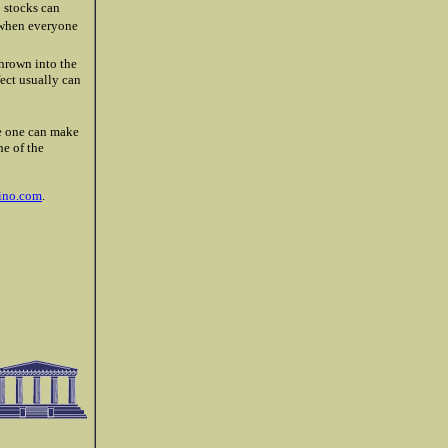
o stocks can
s when everyone
thrown into the
fect usually can
ake one can make
ne of the
ino.com
.