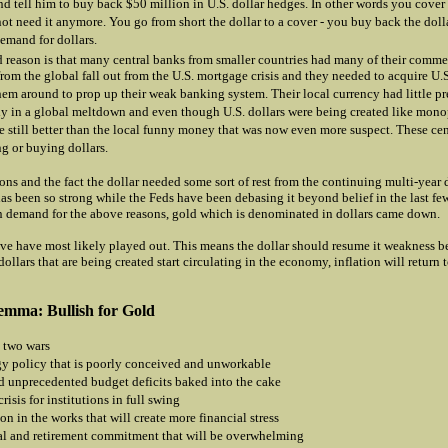
nd tell him to buy back $50 million in U.S. dollar hedges. In other words you cover
ot need it anymore. You go from short the dollar to a cover - you buy back the doll
demand for dollars.
d reason is that many central banks from smaller countries had many of their comme
from the global fall out from the U.S. mortgage crisis and they needed to acquire U.S
hem around to prop up their weak banking system. Their local currency had little pr
ly in a global meltdown and even though U.S. dollars were being created like mon
e still better than the local funny money that was now even more suspect. These ce
g or buying dollars.
ons and the fact the dollar needed some sort of rest from the continuing multi-year
as been so strong while the Feds have been debasing it beyond belief in the last fe
n demand for the above reasons, gold which is denominated in dollars came down.
ve have most likely played out. This means the dollar should resume it weakness 
dollars that are being created start circulating in the economy, inflation will return 
emma: Bullish for Gold
 two wars
y policy that is poorly conceived and unworkable
 unprecedented budget deficits baked into the cake
crisis for institutions in full swing
on in the works that will create more financial stress
l and retirement commitment that will be overwhelming