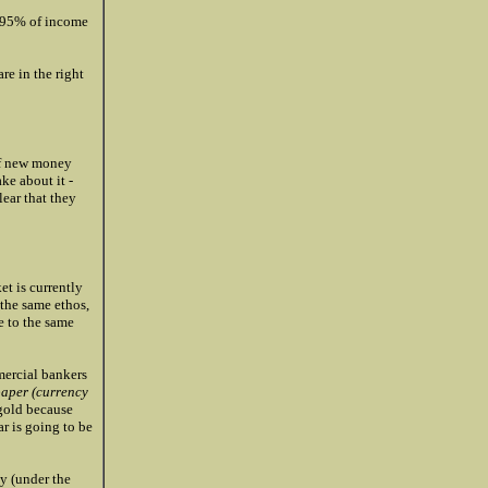
to 95% of income
re in the right
of new money
ke about it -
ear that they
t is currently
 the same ethos,
 to the same
mercial bankers
paper (currency
 gold because
ar is going to be
ly (under the