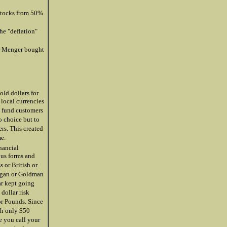
 stocks from 50%
he "deflation"
r Menger bought
ld dollars for
 local currencies
e fund customers
o choice but to
ers. This created
me.
nancial
ous forms and
s or British or
organ or Goldman
ar kept going
dollar risk
or Pounds. Since
th only $50
e you call your