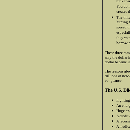
broker a
You do n
creates 
The thir
hurting 
spread t
especial
they wer
borrowin
These three reas
why the dollar h
dollar became i
The reasons abo
trillions of new 
vengeance.
The U.S. Dil
Fighting
An energ
Huge and
A credit 
A recessi
A medica