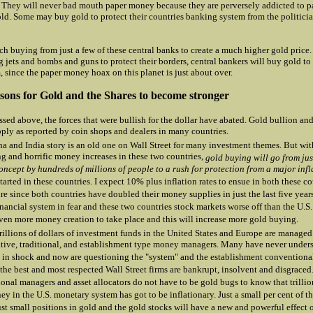
. They will never bad mouth paper money because they are perversely addicted to 
old. Some may buy gold to protect their countries banking system from the politicia
ch buying from just a few of these central banks to create a much higher gold price. 
 jets and bombs and guns to protect their borders, central bankers will buy gold to 
, since the paper money hoax on this planet is just about over.
ons for Gold and the Shares to become stronger
ssed above, the forces that were bullish for the dollar have abated. Gold bullion and
pply as reported by coin shops and dealers in many countries.
a and India story is an old one on Wall Street for many investment themes. But wit
ng and horrific money increases in these two countries,
gold buying will go from ju
oncept by hundreds of millions of people to a rush for protection from a major infl
tarted in these countries. I expect 10% plus inflation rates to ensue in both these co
ure since both countries have doubled their money supplies in just the last five year
inancial system in fear and these two countries stock markets worse off than the U.S.
ven more money creation to take place and this will increase more gold buying.
trillions of dollars of investment funds in the United States and Europe are managed
tive, traditional, and establishment type money managers. Many have never under
 in shock and now are questioning the "system" and the establishment convention
the best and most respected Wall Street firms are bankrupt, insolvent and disgraced
onal managers and asset allocators do not have to be gold bugs to know that trillion
y in the U.S. monetary system has got to be inflationary. Just a small per cent of 
ust small positions in gold and the gold stocks will have a new and powerful effect 