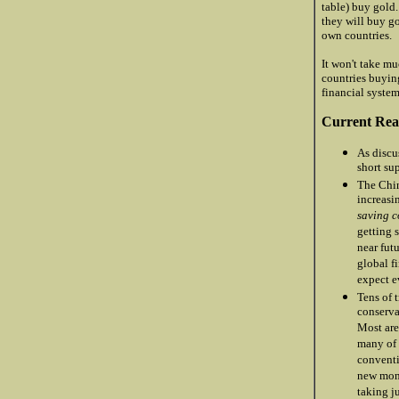
table) buy gold
they will buy g
own countries.
It won't take mu
countries buying
financial system
Current Reas
As discu
short su
The Chin
increasi
saving c
getting s
near fut
global f
expect e
Tens of 
conserva
Most are
many of 
conventi
new mone
taking j