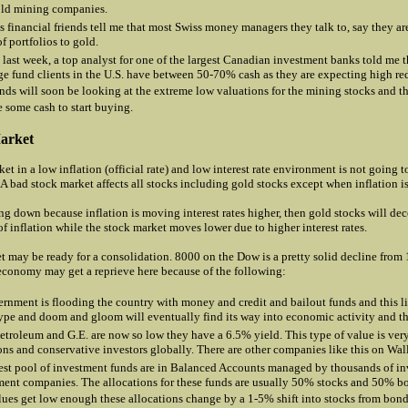
old mining companies.
 financial friends tell me that most Swiss money managers they talk to, say they are
f portfolios to gold.
 last week, a top analyst for one of the largest Canadian investment banks told me t
e fund clients in the U.S. have between 50-70% cash as they are expecting high re
nds will soon be looking at the extreme low valuations for the mining stocks and t
e some cash to start buying.
arket
et in a low inflation (official rate) and low interest rate environment is not going t
 A bad stock market affects all stocks including gold stocks except when inflation i
ing down because inflation is moving interest rates higher, then gold stocks will d
f inflation while the stock market moves lower due to higher interest rates.
t may be ready for a consolidation. 8000 on the Dow is a pretty solid decline from
economy may get a reprieve here because of the following:
rnment is flooding the country with money and credit and bailout funds and this li
hype and doom and gloom will eventually find its way into economic activity and th
Petroleum and G.E. are now so low they have a 6.5% yield. This type of value is ver
ions and conservative investors globally. There are other companies like this on Wall
est pool of investment funds are in Balanced Accounts managed by thousands of i
nt companies. The allocations for these funds are usually 50% stocks and 50% 
lues get low enough these allocations change by a 1-5% shift into stocks from bonds