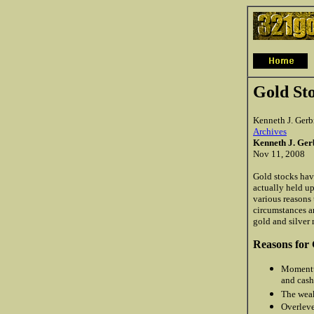
Gold St
Kenneth J. Gerb
Archives
Kenneth J. Ge
Nov 11, 2008
Gold stocks have
actually held up
various reasons 
circumstances an
gold and silver 
Reasons for 
Momentum
and cash
The weak
Overleve