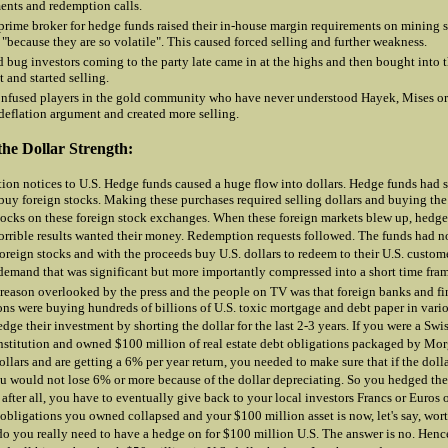
ents and redemption calls.
prime broker for hedge funds raised their in-house margin requirements on mining
"because they are so volatile". This caused forced selling and further weakness.
 bug investors coming to the party late came in at the highs and then bought into t
 and started selling.
nfused players in the gold community who have never understood Hayek, Mises o
 deflation argument and created more selling.
the Dollar Strength:
on notices to U.S. Hedge funds caused a huge flow into dollars. Hedge funds had so
 buy foreign stocks. Making these purchases required selling dollars and buying the
tocks on these foreign stock exchanges. When these foreign markets blew up, hedg
orrible results wanted their money. Redemption requests followed. The funds had n
 foreign stocks and with the proceeds buy U.S. dollars to redeem to their U.S. custom
 demand that was significant but more importantly compressed into a short time fra
reason overlooked by the press and the people on TV was that foreign banks and fi
ions were buying hundreds of billions of U.S. toxic mortgage and debt paper in vari
dge their investment by shorting the dollar for the last 2-3 years. If you were a Swis
nstitution and owned $100 million of real estate debt obligations packaged by M
dollars and are getting a 6% per year return, you needed to make sure that if the doll
 would not lose 6% or more because of the dollar depreciating. So you hedged the 
 after all, you have to eventually give back to your local investors Francs or Euros 
 obligations you owned collapsed and your $100 million asset is now, let's say, wor
do you really need to have a hedge on for $100 million U.S. The answer is no. Henc