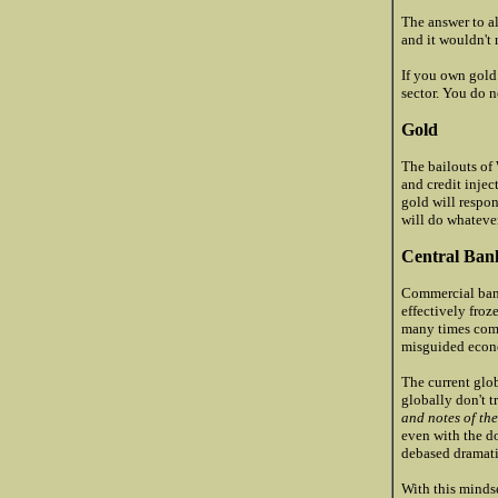
The answer to al
and it wouldn't 
If you own gold
sector. You do 
Gold
The bailouts of
and credit injec
gold will respo
will do whatever
Central Ban
Commercial bank
effectively froz
many times come
misguided econo
The current glob
globally don't t
and notes of the
even with the do
debased dramati
With this mindse