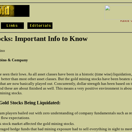
ocks: Important Info to Know
ino
rbino & Company
 seen their lows. As all asset classes have been in a historic (time wise) liquidation
 better than most other asset classes. But the gold mining stocks have been beaten 
that are now basically played out. Concurrently, dollar strength has been based on
d these are about finished as well. This means a very positive environment is about
mining stocks.
Gold Stocks Being Liquidated:
 players bailed out with zero understanding of company fundamentals such as re
 flow expectations.
 stock market affected the gold mining stocks.
raged hedge funds that had mining exposure had to sell everything in sight to mee