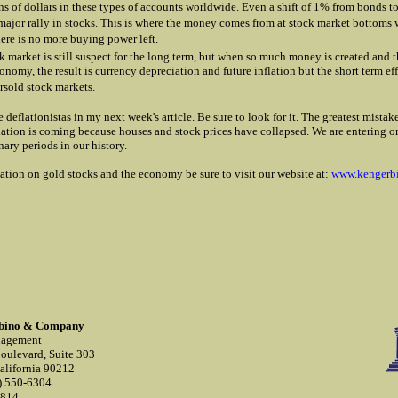
ions of dollars in these types of accounts worldwide. Even a shift of 1% from bonds t
 major rally in stocks. This is where the money comes from at stock market bottom
here is no more buying power left.
k market is still suspect for the long term, but when so much money is created and 
onomy, the result is currency depreciation and future inflation but the short term ef
rsold stock markets.
he deflationistas in my next week's article. Be sure to look for it. The greatest mist
flation is coming because houses and stock prices have collapsed. We are entering o
nary periods in our history.
ation on gold stocks and the economy be sure to visit our website at:
www.kengerb
rbino & Company
nagement
oulevard, Suite 303
California 90212
) 550-6304
0814