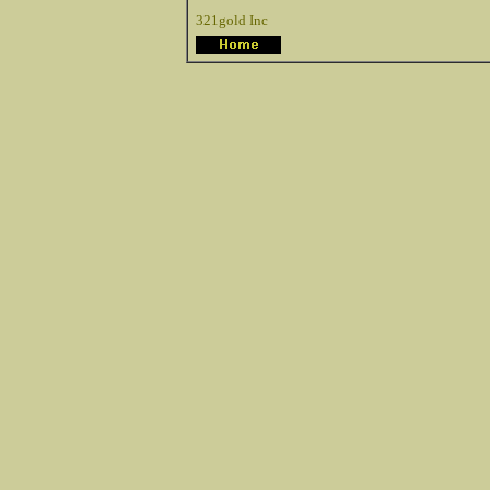
321gold Inc