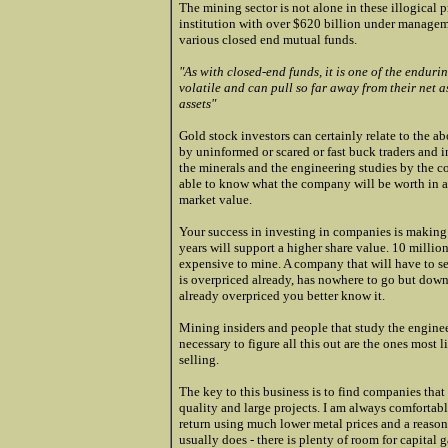
The mining sector is not alone in these illogical 
institution with over $620 billion under managemen
various closed end mutual funds.
"As with closed-end funds, it is one of the endur
volatile and can pull so far away from their net 
assets"
Gold stock investors can certainly relate to the a
by uninformed or scared or fast buck traders and 
the minerals and the engineering studies by the 
able to know what the company will be worth in a
market value.
Your success in investing in companies is making 
years will support a higher share value. 10 million
expensive to mine. A company that will have to sell
is overpriced already, has nowhere
to go but down
already overpriced you better know it.
Mining insiders and people that study the enginee
necessary to figure all this out are the ones most
selling.
The key to this business is to find companies tha
quality and large projects. I am always comfortabl
return using much lower metal prices and a reasona
usually does - there is plenty of room for capital g