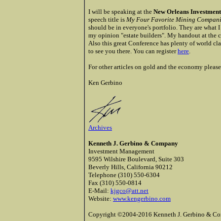
I will be speaking at the
New Orleans Investment
speech title is
My Four Favorite Mining Companies
should be in everyone's portfolio. They are what I
my opinion "estate builders". My handout at the co
Also this great Conference has plenty of world cla
to see you there. You can register
here
.
For other articles on gold and the economy please 
Ken
Gerbino
Archives
Kenneth J. Gerbino & Company
Investment Management
9595 Wilshire Boulevard, Suite 303
Beverly Hills, California 90212
Telephone (310) 550-6304
Fax (310) 550-0814
E-Mail:
kjgco@att.net
Website:
www.kengerbino.com
Copyright ©2004-2016 Kenneth J. Gerbino & Com