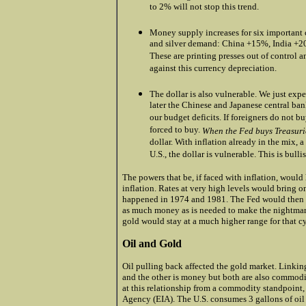
to 2% will not stop this trend.
.
Money supply increases for six important c
and silver demand: China +15%, India +2
These are printing presses out of control a
against this currency depreciation.
.
The dollar is also vulnerable. We just expe
later the Chinese and Japanese central ban
our budget deficits. If foreigners do not 
forced to buy.
When the Fed buys Treasurie
dollar. With inflation already in the mix,
U.S., the dollar is vulnerable. This is bulli
The powers that be, if faced with inflation, would 
inflation. Rates at very high levels would bring 
happened in 1974 and 1981. The Fed would then o
as much money as is needed to make the nightmar
gold would stay at a much higher range for that cy
Oil and Gold
Oil pulling back affected the gold market. Linking
and the other is money but both are also commodit
at this relationship from a commodity standpoint,
Agency (EIA). The U.S. consumes 3 gallons of oil