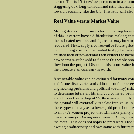
person. This is 15 times less per person in a coun
staggering 60x long-term demand ratio that may 
toward becoming like the U.S. This ratio will als
Real Value versus Market Value
Mining stocks are notorious for fluctuating far ou
of this, investors have a difficult time making co
the estimated resource and figure out
only
how man
recovered. Next, apply a conservative future pric
much mining cost will be needed to dig the metals
crushed rock or powder and then extract the meta
new shares must be sold to finance this whole proce
flow from the project. Discount this future value 
the projects(s) or company is worth.
A reasonable value can be estimated for many com
and future discoveries and additions to their rese
engineering problems and political (country) risk.
to determine future profits and you come up with a
and the stock is trading at $5, then you probably
the ground will eventually translate into value in 
these types of analyses, a lower gold price in the
to an
undervalued
project that will make plenty o
price for
non producing developmental compani
the metal. This does not apply to producers. Produ
owning producers try and own some with future pro