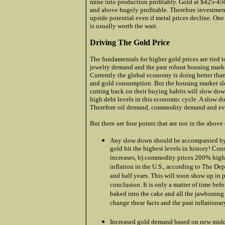
mine into production profitably. Gold at $425-4
and above hugely profitable. Therefore investmen
upside potential even if metal prices decline. One
is usually worth the wait.
Driving The Gold Price
The fundamentals for higher gold prices are tied
jewelry demand and the past robust housing mar
Currently the global economy is doing better than
and gold consumption. But the housing market s
cutting back on their buying habits will slow dow
high debt levels in this economic cycle. A slow d
Therefore oil demand, commodity demand and even
But there are four points that are not in the above
Any slow down should be accompanied by in
gold hit the highest levels in history! Co
increases, b) commodity prices 200% highe
inflation in the U.S., according to The De
and half years. This will soon show up in 
conclusion. It is only a matter of time befo
baked into the cake and all the jawboning 
change these facts and the past inflationar
.
Increased gold demand based on new middl