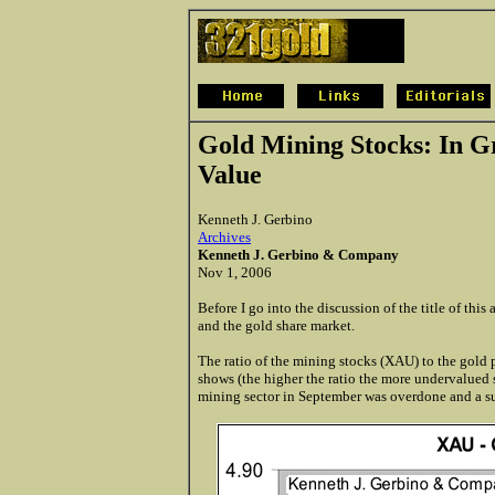
Gold Mining Stocks: In G
Value
Kenneth J. Gerbino
Archives
Kenneth J. Gerbino & Company
Nov 1, 2006
Before I go into the discussion of the title of this
and the gold share market.
The ratio of the mining stocks (XAU) to the gold p
shows (the higher the ratio the more undervalued s
mining sector in September was overdone and a sub