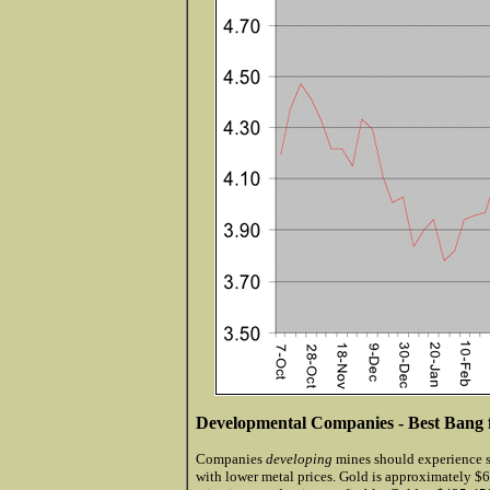
Developmental Companies - Best Bang 
Companies
developing
mines should experience s
with lower metal prices. Gold is approximately 