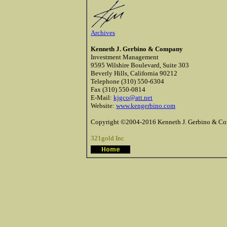
Archives
Kenneth J. Gerbino & Company
Investment Management
9595 Wilshire Boulevard, Suite 303
Beverly Hills, California 90212
Telephone (310) 550-6304
Fax (310) 550-0814
E-Mail:
kjgco@att.net
Website:
www.kengerbino.com
Copyright ©2004-2016 Kenneth J. Gerbino & Com
321gold Inc