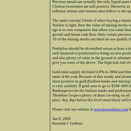
Precious metals are actually the only liquid asset 
Chinese economies are still positive. However, as
inflation returns and interest rates follow to the u
The main concept I think of when buying a minin
Volcker is right, then the value of mining stocks w
age is to own companies that allow you some finan
growth and future cash flow. Only certain precious
10 of the mining stocks out there do not qualify th
Portfolios should be diversified across at least 
well financed or positioned to bring on new produ
and also plenty of value in the ground to ultima
give you none of the above. The high-risk end of m
Gold mine supply declined 4.9% in 2004 and the
most of the year. Because of this steady and incre
short position in gold (bullion banks and mining 
is very unlikely. If gold were to go to $500- 600 t
Bankruptcies for the bullion banks and profession
Therefore I expect plenty of short covering on all 
price. Any dips below this level most likely will b
Please visit our website at
www.kengerbino.com
f
Jun 9, 2005
Kenneth J. Gerbino