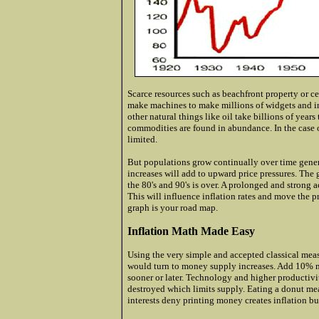
Scarce resources such as beachfront property or c
make machines to make millions of widgets and in
other natural things like oil take billions of year
commodities are found in abundance. In the case 
limited.
But populations grow continually over time gener
increases will add to upward price pressures. The
the 80's and 90's is over. A prolonged and strong
This will influence inflation rates and move the p
graph is your road map.
Inflation Math Made Easy
Using the very simple and accepted classical meas
would turn to money supply increases. Add 10% 
sooner or later. Technology and higher producti
destroyed which limits supply. Eating a donut me
interests deny printing money creates inflation but