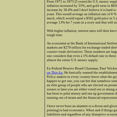
From 1971 to 1975 (5 years) the U.S. money suppl
inflation increased by 55%, and gold went to $8
increase by 30.4% and I don't believe it is hard to
years. This would average an inflation rate of 6 %
much, which would equal a $562 gold price in 5 y
average 13% for 7 years in a row)- and that will s
With higher inflation, interest rates will then hav
tough time.
An economist at the Bank of International Settle
markets are $279 trillion for exchange traded deri
counter trade derivatives.
These numbers are larg
one considers that even a 1% default rate in thes
almost the entire U.S. money supply.
Ex-Federal Reserve Board Chairman, Paul Volcker'
on Thin Ice.
He basically warned the establishment 
Policy makers in every country know what the guy 
happen to get one, you can bet that somehow som
an elite group of people who are elected on promi
sooner or later you are either voted out or strung u
has been to print money and run up government de
running out of steam and the financial repercussi
I have never been an alarmist or a doom and glo
printing) is bad economics. When and if things go b
liabilities and regardless of any disruptive econom