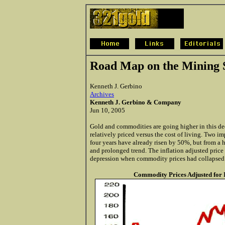
Road Map on the Mining 
Kenneth J. Gerbino
Archives
Kenneth J. Gerbino & Company
Jun 10, 2005
Gold and commodities are going higher in this d
relatively priced versus the cost of living. Two im
four years have already risen by 50%, but from a h
and prolonged trend. The inflation adjusted price 
depression when commodity prices had collapsed
Commodity Prices Adjusted for I