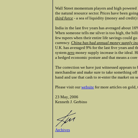
Wall Street momentum players and high powered he
the natural resource sector. Prices have been goin
third force
- a sea of liquidity (money and credit) 
India in the last five years has averaged about 1
When someone tells me silver is too high, the
bill
few rupees when their entire life savings could g
currency.
China has had annual money supply incr
U.K. has averaged 9% for the last five years and th
system
zero
money supply increase is the ideal. H
a hedged economic posture and that means a core p
The correction we have just witnessed appears to b
merchandise and make sure to take something off 
hand and use that cash to re-enter the market on se
Please visit our
website
for more articles on gold
23 May, 2006
Kenneth J. Gerbino
Archives