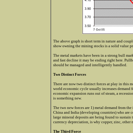
The above graph is short term in nature and couple
show owning the mining stocks is a solid value p
The metal markets have been in a strong bull marke
and fast decline it may be ending right here. Pull
should be managed and intelligently handled.
Two Distinct Forces
There are now two distinct forces at play in this m
world economic cycle usually increases demand for
economic expansion runs out of steam, a recessio
is something new.
The two new forces are 1) metal demand from the 
China and India (developing countries) who are 
large mineral deposits are being found to sustain
currency depreciation, is why copper, zinc, other
The Third Force