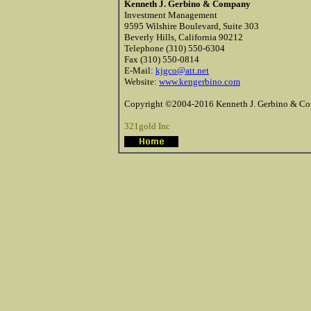
Kenneth J. Gerbino & Company
Investment Management
9595 Wilshire Boulevard, Suite 303
Beverly Hills, California 90212
Telephone (310) 550-6304
Fax (310) 550-0814
E-Mail:
kjgco@att.net
Website:
www.kengerbino.com
Copyright ©2004-2016 Kenneth J. Gerbino & Com
321gold Inc