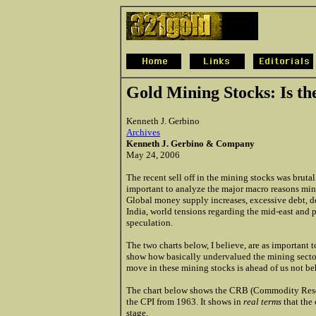
Gold Mining Stocks: Is t
Kenneth J. Gerbino
Archives
Kenneth J. Gerbino & Company
May 24, 2006
The recent sell off in the mining stocks was brutal 
important to analyze the major macro reasons min
Global money supply increases, excessive debt, 
India, world tensions regarding the mid-east and 
speculation.
The two charts below, I believe, are as important 
show how basically undervalued the mining sector i
move in these mining stocks is ahead of us not be
The chart below shows the CRB (Commodity Rese
the CPI from 1963. It shows in
real terms
that the 
stage.