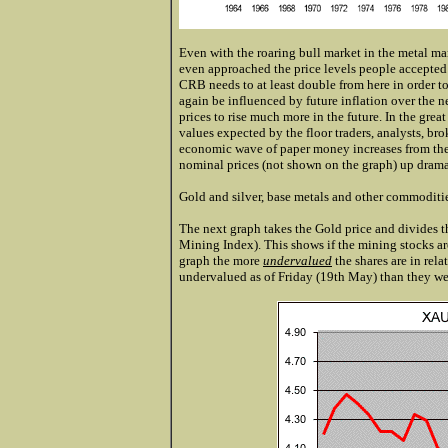
Even with the roaring bull market in the metal ma
even approached the price levels people accepted a
CRB needs to at least double from here in order to
again be influenced by future inflation over the n
prices to rise much more in the future. In the g
values expected by the floor traders, analysts, b
economic wave of paper money increases from the
nominal prices (not shown on the graph) up drama
Gold and silver, base metals and other commoditi
The next graph takes the Gold price and divides t
Mining Index). This shows if the mining stocks are
graph the more
undervalued
the shares are in rela
undervalued as of Friday (19th May) than they w