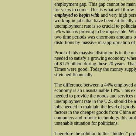
employment gap. This gap cannot be main
for years to come. This is what will throw 
employed to begin with
and very high per
working in jobs that have been artificially
unemployment rate is so crucial to politici
5% which is proving to be impossible. Wh
two time periods was enormous amounts of
distortions by massive misappropriation o
Proof of this massive distortion is in the
needed to satisfy a growing economy wher
of $125 billion during these 20 years. Tha
Times were good. Today the money supply i
stretched financially.
The difference between a 44% employed a
economy is an unsustainable 13%. This ex
needed to provide the goods and services 
unemployment rate in the U.S. should be an
jobs needed to maintain the level of goods
factors in the cheaper goods from China an
computers and robotic technology this pr
untenable situation for politicians.
Therefore the solution to this “hidden” pro