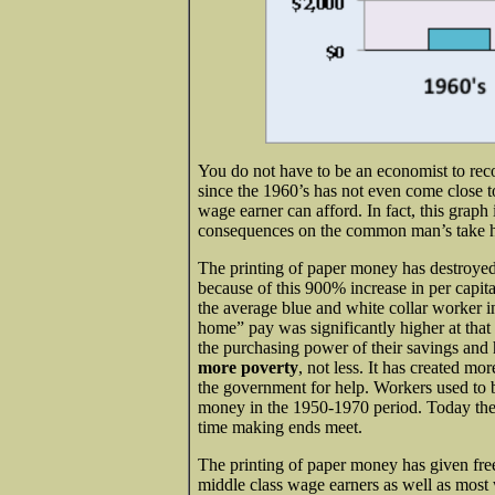
You do not have to be an economist to rec
since the 1960’s has not even come close 
wage earner can afford. In fact, this graph
consequences on the common man’s take 
The printing of paper money has destroyed
because of this 900% increase in per capit
the average blue and white collar worker i
home” pay was significantly higher at tha
the purchasing power of their savings and
more poverty
, not less. It has created 
the government for help. Workers used to 
money in the 1950-1970 period. Today they
time making ends meet.
The printing of paper money has given free
middle class wage earners as well as most 