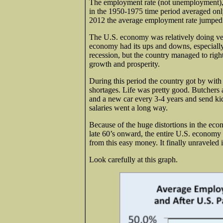
The employment rate (not unemployment), w
in the 1950-1975 time period averaged on
2012 the average employment rate jumped
The U.S. economy was relatively doing ve
economy had its ups and downs, especiall
recession, but the country managed to right
growth and prosperity.
During this period the country got by wit
shortages. Life was pretty good. Butchers
and a new car every 3-4 years and send kid
salaries went a long way.
Because of the huge distortions in the ec
late 60’s onward, the entire U.S. economy
from this easy money. It finally unraveled 
Look carefully at this graph.