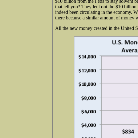
$10 billion from the Feds to stay solvent 
that tell you? They lent out the $10 billio
indeed been circulating in the economy. Wha
there because a similar amount of money w
All the new money created in the United St