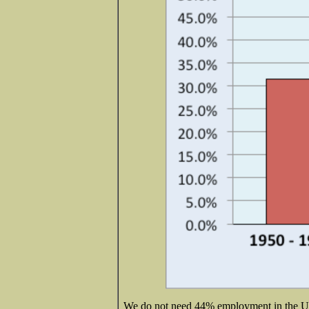
We do not need 44% employment in the U.