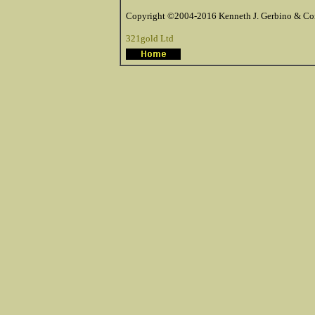
Copyright ©2004-2016 Kenneth J. Gerbino & Com
321gold Ltd