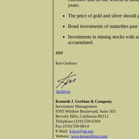
years.
The price of gold and silver should 
Bond investments of maturities past 6
Investments in mining stocks with a
accumulated.
###
Ken Gerbino
Archives
Kenneth J. Gerbino & Company
Investment Management
9595 Wilshire Boulevard, Suite 303
Beverly Hills, California 90212
Telephone (310) 550-6304
Fax (310) 550-0814
E-Mail:
kjgco@att.net
Website:
www.kengerbino.com