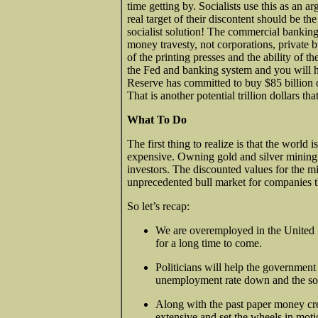
time getting by. Socialists use this as an 
real target of their discontent should be th
socialist solution! The commercial banking
money travesty, not corporations, private 
of the printing presses and the ability of 
the Fed and banking system and you will h
Reserve has committed to buy $85 billion
That is another potential trillion dollars t
What To Do
The first thing to realize is that the world
expensive. Owning gold and silver mining 
investors. The discounted values for the 
unprecedented bull market for companies th
So let’s recap:
We are overemployed in the United S
for a long time to come.
Politicians will help the government
unemployment rate down and the so
Along with the past paper money cr
extensive and set the wheels in motio