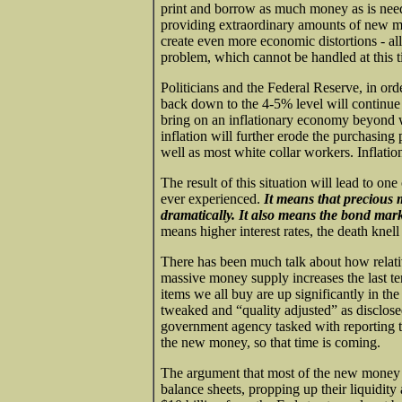
print and borrow as much money as is need
providing extraordinary amounts of new m
create even more economic distortions - al
problem, which cannot be handled at this t
Politicians and the Federal Reserve, in or
back down to the 4-5% level will continue 
bring on an inflationary economy beyond w
inflation will further erode the purchasin
well as most white collar workers. Inflation
The result of this situation will lead to one
ever experienced.
It means that precious 
dramatically. It also means the bond marke
means higher interest rates, the death kne
There has been much talk about how relativ
massive money supply increases the last t
items we all buy are up significantly in the
tweaked and “quality adjusted” as disclosed
government agency tasked with reporting th
the new money, so that time is coming.
The argument that most of the new money is
balance sheets, propping up their liquidity 