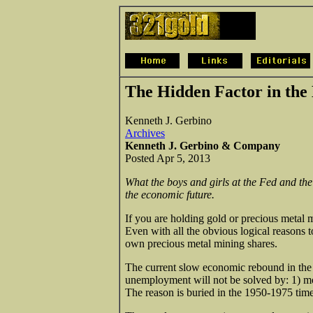
The Hidden Factor in th
Kenneth J. Gerbino
Archives
Kenneth J. Gerbino & Company
Posted Apr 5, 2013
What the boys and girls at the Fed and the
the economic future.
If you are holding gold or precious metal m
Even with all the obvious logical reasons t
own precious metal mining shares.
The current slow economic rebound in the U
unemployment will not be solved by: 1) m
The reason is buried in the 1950-1975 time