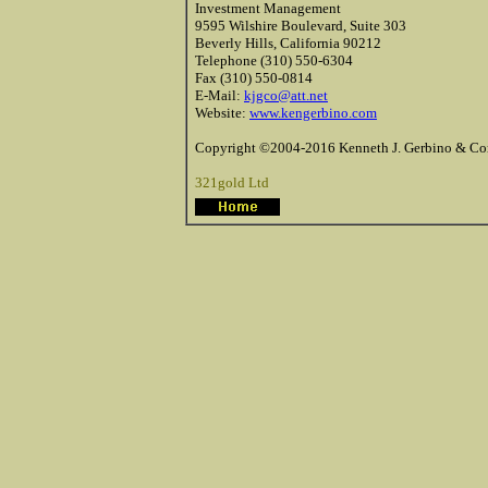
Investment Management
9595 Wilshire Boulevard, Suite 303
Beverly Hills, California 90212
Telephone (310) 550-6304
Fax (310) 550-0814
E-Mail:
kjgco@att.net
Website:
www.kengerbino.com
Copyright ©2004-2016 Kenneth J. Gerbino & Com
321gold Ltd