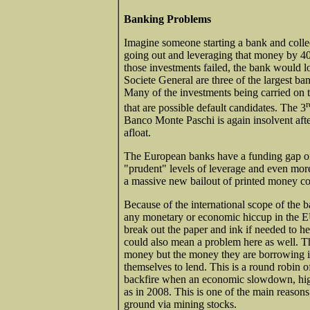
Banking Problems
Imagine someone starting a bank and collec
going out and leveraging that money by 40 
those investments failed, the bank would 
Societe General are three of the largest ba
Many of the investments being carried on 
r
that are possible default candidates. The 3
Banco Monte Paschi is again insolvent after
afloat.
The European banks have a funding gap of $
"prudent" levels of leverage and even more
a massive new bailout of printed money co
Because of the international scope of the 
any monetary or economic hiccup in the EU
break out the paper and ink if needed to 
could also mean a problem here as well. T
money but the money they are borrowing is
themselves to lend. This is a round robin
backfire when an economic slowdown, higher
as in 2008. This is one of the main reasons
ground via mining stocks.