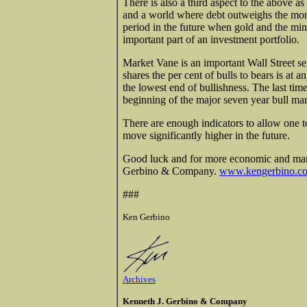
There is also a third aspect to the above a
and a world where debt outweighs the mon
period in the future when gold and the mi
important part of an investment portfolio.
Market Vane is an important Wall Street s
shares the per cent of bulls to bears is at a
the lowest end of bullishness. The last ti
beginning of the major seven year bull mar
There are enough indicators to allow one to
move significantly higher in the future.
Good luck and for more economic and mark
Gerbino & Company.
www.kengerbino.c
###
Ken Gerbino
Archives
Kenneth J. Gerbino & Company