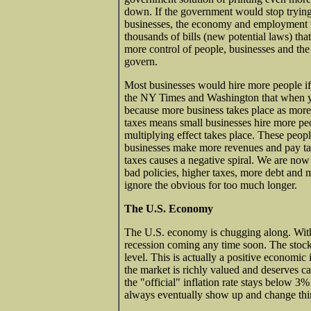
down. If the government would stop trying
businesses, the economy and employment 
thousands of bills (new potential laws) tha
more control of people, businesses and the
govern.
Most businesses would hire more people if 
the NY Times and Washington that when 
because more business takes place as more
taxes means small businesses hire more peop
multiplying effect takes place. These peop
businesses make more revenues and pay taxes
taxes causes a negative spiral. We are now 
bad policies, higher taxes, more debt and 
ignore the obvious for too much longer.
The U.S. Economy
The U.S. economy is chugging along. With 
recession coming any time soon. The stoc
level. This is actually a positive economic
the market is richly valued and deserves c
the "official" inflation rate stays below 3
always eventually show up and change thin