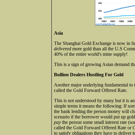
Asia
The Shanghai Gold Exchange is now in full
delivered
more gold than all the U.S Com
40% of the entire world's mine supply!
This is a sign of growing Asian demand tha
Bullion Dealers Hustling For Gold
Another major underlying fundamental to 
called the Gold Forward Offered Rate.
This is not understood by many but it is an e
simple terms it means the following: If so
the bank lending the person money will char
scenario if the borrower would put up gold a
pay
the person some small interest rate (sort
called the Gold Forward Offered Rate or 
to satisfy obligations they have to deliver