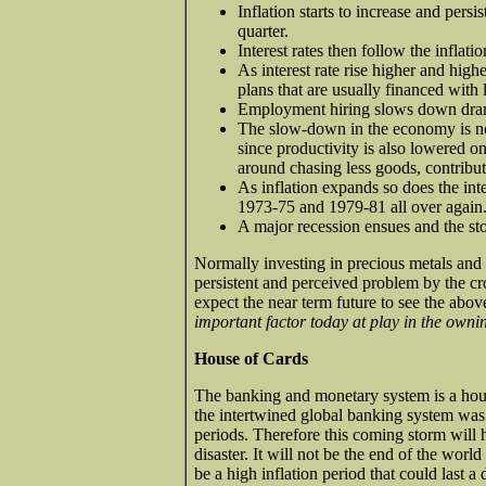
Inflation starts to increase and pers
quarter.
Interest rates then follow the inflatio
As interest rate rise higher and high
plans that are usually financed with 
Employment hiring slows down drama
The slow-down in the economy is now
since productivity is also lowered on
around chasing less goods, contribut
As inflation expands so does the inter
1973-75 and 1979-81 all over again
A major recession ensues and the sto
Normally investing in precious metals and 
persistent and perceived problem by the cro
expect the near term future to see the above
important factor today at play in the owni
House of Cards
The banking and monetary system is a hou
the intertwined global banking system was n
periods. Therefore this coming storm will h
disaster. It will not be the end of the worl
be a high inflation period that could last a