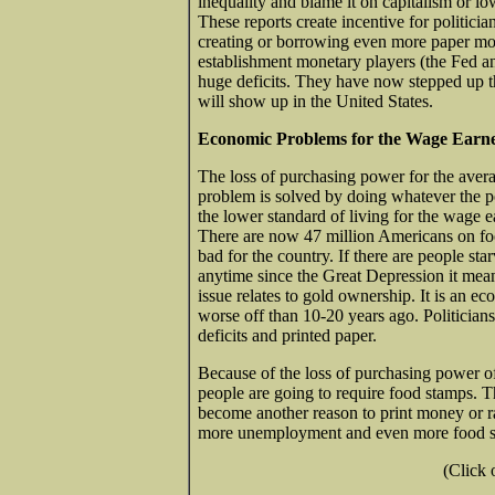
inequality and blame it on capitalism or low
These reports create incentive for politici
creating or borrowing even more paper mon
establishment monetary players (the Fed a
huge deficits. They have now stepped up th
will show up in the United States.
Economic Problems for the Wage Earn
The loss of purchasing power for the avera
problem is solved by doing whatever the pol
the lower standard of living for the wage
There are now 47 million Americans on food
bad for the country. If there are people sta
anytime since the Great Depression it me
issue relates to gold ownership. It is an e
worse off than 10-20 years ago. Politicians 
deficits and printed paper.
Because of the loss of purchasing power 
people are going to require food stamps. 
become another reason to print money or r
more unemployment and even more food st
(Click 