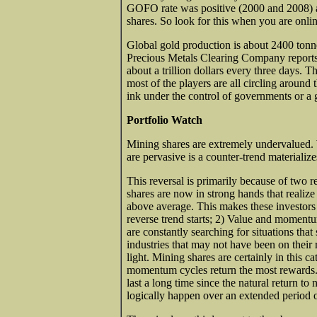
GOFO rate was positive (2000 and 2008) a 
shares. So look for this when you are online.
Global gold production is about 2400 ton
Precious Metals Clearing Company reports
about a trillion dollars every three days. 
most of the players are all circling aroun
ink under the control of governments or a 
Portfolio Watch
Mining shares are extremely undervalued
are pervasive is a counter-trend materialize
This reversal is primarily because of two re
shares are now in strong hands that realize 
above average. This makes these investors 
reverse trend starts; 2) Value and momentum
are constantly searching for situations that
industries that may not have been on their 
light. Mining shares are certainly in this
momentum cycles return the most rewards. 
last a long time since the natural return t
logically happen over an extended period o