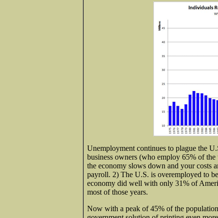
Unemployment continues to plague the U.S. 
business owners (who employ 65% of the w
the economy slows down and your costs an
payroll. 2) The U.S. is overemployed to be
economy did well with only 31% of Amer
most of those years.
Now with a peak of 45% of the population 
government solution of printing even more