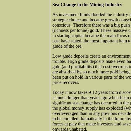
Sea Change in the Mining Industry
As investment funds flooded the industry
strategic choice and became growth consci
conscious. Therefore there was a big push
(richness per tonne) gold. These massive ca
in starting capital became the main focus o
past have stated, the most important item t
grade of the ore.
Low grade deposits create an environment 
trouble. High grade deposits make even ba
gold (and profitability) that cost overruns
are absorbed by so much more gold being 
been put on hold in various parts of the wo
price recovers.
Today it now takes 9-12 years from discove
is much longer than years ago when I can 
significant sea change has occurred in the
the global money supply has exploded (wh
overleveraged than in any previous decade, 
to be curtailed dramatically in the future 
forces at play that make investors and sav
onwards unabated.