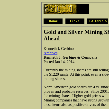
Gold and Silver Mining S
Ahead
Kenneth J. Gerbino
Archives
Kenneth J. Gerbino & Company
Posted Jan 14, 2014
Currently the mining shares are still sellin
the $1220 range. At this point, even a side
mining shares.
North American gold shares are 43% underv
proven and probable reserves. Since 2001,
the mining shares. Higher gold prices will 
Mining companies that have strong growth 
these items also as positive drivers of their