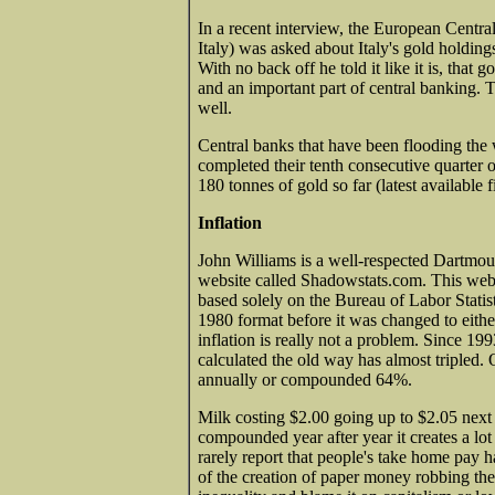
In a recent interview, the European Cent
Italy) was asked about Italy's gold holding
With no back off he told it like it is, that
and an important part of central banking. 
well.
Central banks that have been flooding the 
completed their tenth consecutive quarter
180 tonnes of gold so far (latest available 
Inflation
John Williams is a well-respected Dartmo
website called Shadowstats.com. This websit
based solely on the Bureau of Labor Statis
1980 format before it was changed to eithe
inflation is really not a problem. Since 19
calculated the old way has almost tripled.
annually or compounded 64%.
Milk costing $2.00 going up to $2.05 next 
compounded year after year it creates a lo
rarely report that people's take home pay ha
of the creation of paper money robbing th