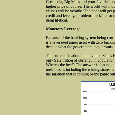
Coca cola, Big Macs and your favorite tooth
higher price of course. The world will mo
classes will be volatile. The poor will get 
credit and leverage problems backfire for 
great lifeboat.
Monetary Leverage
Because of the banking system being corru
is a leveraged paper asset with zero backi
despite what the government may promise.
The current situation in the United States i
only $1.2 trillion of currency in circulatio
Where's the beef? The answer is that no o
metal assets including the mining shares is 
the inflation that is coming or the panic ou