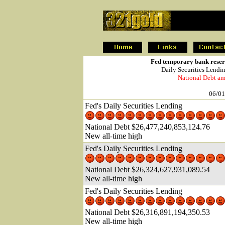
.
Fed temporary bank reserv
Daily Securities Lendi
National Debt am
06/01
Fed's Daily Securities Lending
National Debt $26,477,240,853,124.76
New all-time high
Fed's Daily Securities Lending
National Debt $26,324,627,931,089.54
New all-time high
Fed's Daily Securities Lending
National Debt $26,316,891,194,350.53
New all-time high