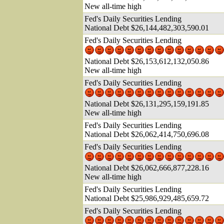
New all-time high
Fed's Daily Securities Lending
National Debt $26,144,482,303,590.0
1
Fed's Daily Securities Lending
National Debt $26,153,612,132,050.86
New all-time high
Fed's Daily Securities Lending
National Debt $26,131,295,159,191.85
New all-time high
Fed's Daily Securities Lending
National Debt $26,062,414,750,696.0
8
Fed's Daily Securities Lending
National Debt $26,062,666,877,228.16
New all-time high
Fed's Daily Securities Lending
National Debt $25,986,929,485,659.72
Fed's Daily Securities Lending