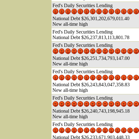
Fed's Daily Securities Lending
National Debt $26,301,202,679,011.40
New all-time high
Fed's Daily Securities Lending
National Debt $26,237,813,113,801.78
Fed's Daily Securities Lending
National Debt $26,251,734,793,147.00
New all-time high
Fed's Daily Securities Lending
National Debt $26,243,843,047,358.83
New all-time high
Fed's Daily Securities Lending
National Debt $26,240,743,198,945.18
New all-time high
Fed's Daily Securities Lending
National Debt $26,233,671,903,448.33