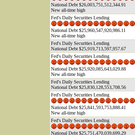
National Debt $26,003,751,512,344.91
New all-time high
Fed's Daily Securities Lending
National Debt $25,960,547,920,986.11
New all-time high
Fed's Daily Securities Lending
National Debt $25,919,713,597,957.67
Fed's Daily Securities Lending
National Debt $25,920,085,643,029.88
New all-time high
Fed's Daily Securities Lending
National Debt $25,830,128,553,708.56
Fed's Daily Securities Lending
National Debt $25,841,593,753,888.41
New all-time high
Fed's Daily Securities Lending
National Debt $25,751,470,039,699.29