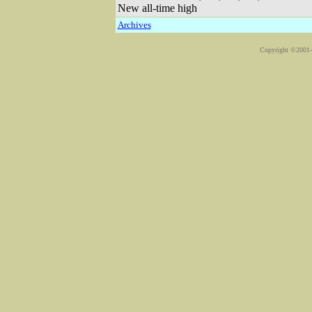
New all-time high
Archives
Copyright ©2001-2