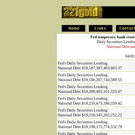
.
Fed temporary bank reserv
Daily Securities Lendi
National Debt am
04/01
Fed's Daily Securities Lending
National Debt $19,187,387,483,983.37
Fed's Daily Securities Lending
National Debt $19,186,207,744,589.55
Fed's Daily Securities Lending
National Debt $19,209,405,161,325.67
Fed's Daily Securities Lending
National Debt $19,218,673,186,359.42
Fed's Daily Securities Lending
National Debt $19,210,345,265,252.22
Fed's Daily Securities Lending
National Debt $19,198,172,774,532.79
Fed's Daily Securities Lending