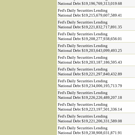
National Debt $19,196,769,313,019.68
Fed's Daily Securities Lending
National Debt $19,215,679,607,589.41
Fed's Daily Securities Lending
National Debt $19,221,832,717,891.35
Fed's Daily Securities Lending
National Debt $19,208,277,938,656.01
Fed's Daily Securities Lending
National Debt $19,203,643,099,493.25
Fed's Daily Securities Lending
National Debt $19,203,187,186,595.43
Fed's Daily Securities Lending
National Debt $19,221,297,840,432.89
Fed's Daily Securities Lending
National Debt $19,234,006,195,713.79
Fed's Daily Securities Lending
National Debt $19,226,226,489,207.18
Fed's Daily Securities Lending
National Debt $19,223,197,501,336.14
Fed's Daily Securities Lending
National Debt $19,221,206,331,589.08
Fed's Daily Securities Lending
National Debt $19,238,908,031,871.91