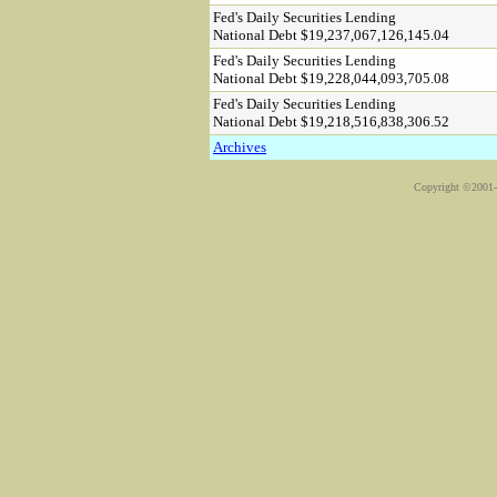
Fed's Daily Securities Lending
National Debt $19,237,067,126,145.04
Fed's Daily Securities Lending
National Debt $19,228,044,093,705.08
Fed's Daily Securities Lending
National Debt $19,218,516,838,306.52
Archives
Copyright ©2001-2