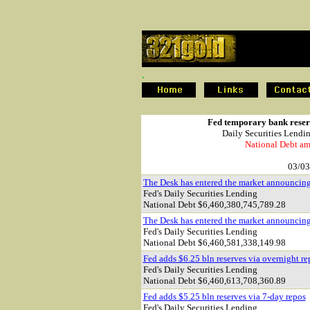
.
.
Fed temporary bank reserv
Daily Securities Lendi
National Debt am
03/03
The Desk has entered the market announcin
Fed's Daily Securities Lending
National Debt $
6,460,380,745,789.28
The Desk has entered the market announcin
Fed's Daily Securities Lending
National Debt $
6,460,581,338,149.98
Fed adds $6.25 bln reserves via overnight re
Fed's Daily Securities Lending
National Debt $
6,460,613,708,360.89
Fed adds $5.25 bln reserves via 7-day repos
Fed's Daily Securities Lending