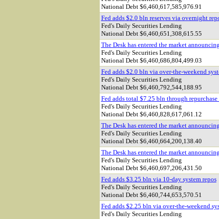
National Debt $
6,460,617,585,976.91
Fed adds $2.0 bln reserves via overnight rep
Fed's Daily Securities Lending
National Debt $
6,460,651,308,615.55
The Desk has entered the market announcin
Fed's Daily Securities Lending
National Debt $
6,460,686,804,499.03
Fed adds $2.0 bln via over-the-weekend sys
Fed's Daily Securities Lending
National Debt $
6,460,792,544,188.95
Fed adds total $7.25 bln through repurchase
Fed's Daily Securities Lending
National Debt $
6,460,828,617,061.12
The Desk has entered the market announcin
Fed's Daily Securities Lending
National Debt $
6,460,664,200,138.40
The Desk has entered the market announcin
Fed's Daily Securities Lending
National Debt $
6,460,697,206,431.50
Fed adds $3.25 bln via 10-day system repos
Fed's Daily Securities Lending
National Debt $
6,460,744,653,570.51
Fed adds $2.25 bln via over-the-weekend sy
Fed's Daily Securities Lending