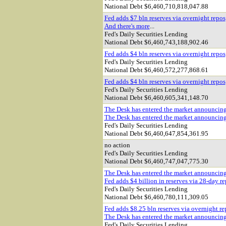
National Debt $
6,460,710,818,047.88
Fed adds $7 bln reserves via overnight repos
And there's more
...
Fed's Daily Securities Lending
National Debt $
6,460,743,188,902.46
Fed adds $4 bln reserves via overnight repos
Fed's Daily Securities Lending
National Debt $
6,460,572,277,868.61
Fed adds $4 bln reserves via overnight repos
Fed's Daily Securities Lending
National Debt $
6,460,605,341,148.70
The Desk has entered the market announcin
The Desk has entered the market announcin
Fed's Daily Securities Lending
National Debt $
6,460,647,854,361.95
no action
Fed's Daily Securities Lending
National Debt $
6,460,747,047,775.30
The Desk has entered the market announcin
Fed adds $4 billion in reserves via 28-day r
Fed's Daily Securities Lending
National Debt $
6,460,780,111,309.05
Fed adds $8.25 bln reserves via overnight re
The Desk has entered the market announcin
Fed's Daily Securities Lending