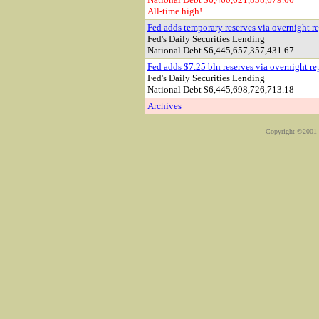
All-time high!
Fed adds temporary reserves via overnight r
Fed's Daily Securities Lending
National Debt
$6,445,657,357,431.67
Fed adds $7.25 bln reserves via overnight re
Fed's Daily Securities Lending
National Debt
$6,445,698,726,713.18
Archives
Copyright ©2001-2