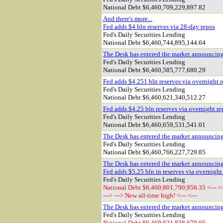
National Debt
$6,460,709,229,897.82
And there's more...
Fed adds $4 bln reserves via 28-day repos
Fed's Daily Securities Lending
National Debt
$6,460,744,895,144.64
The Desk has entered the market announcin
Fed's Daily Securities Lending
National Debt $
6,460,585,777,680.29
Fed adds $4.251 bln reserves via overnight 
Fed's Daily Securities Lending
National Debt $
6,460,621,340,512.27
Fed adds $4.25 bln reserves via overnight re
Fed's Daily Securities Lending
National Debt $
6,460,659,531,541.01
The Desk has entered the market announcin
Fed's Daily Securities Lending
National Debt $6,460,766,227,729.85
The Desk has entered the market announcin
Fed adds $5.25 bln in reserves via overnight
Fed's Daily Securities Lending
National Debt $6,460,801,790,956.35 <--- <-
---> ---> New all-time high! <--- <---
The Desk has entered the market announcin
Fed's Daily Securities Lending
National Debt $6,460,621,838,679.66