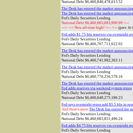
National Debt $
6,460,848,478,613.52
The Desk has entered the market announcin
The Desk has entered the market announcin
Fed's Daily Securities Lending
National Debt $6,460,883,083,990.99 <---
---> ---> New all-time high! <--- <---
(prev. hi
Fed adds $1.75 bln reserves via overnight re
Fed's Daily Securities Lending
National Debt $
6,460,707,711,622.02
The Desk has entered the market announcin
Fed's Daily Securities Lending
National Debt $
6,460,741,982,363.11
The Desk has entered the market announcin
Fed's Daily Securities Lending
National Debt $
6,460,776,256,578.16
The Desk has entered the market announcin
Fed adds reserves via weekend system repos
Fed's Daily Securities Lending
National Debt $
6,460,649,275,186.23
Fed says overnight repos add $5.5 bln in res
And there's more
The Desk has entered the ma
Fed's Daily Securities Lending
National Debt $
6,460,683,851,496.24
Fed adds $4.75 bln reserves via overnight re
Fed's Daily Securities Lending