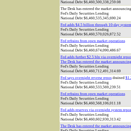
National Debt $6,460,500,338,259.08
The Desk has entered the market announcin
Fed's Daily Securities Lending
National Debt $6,460,535,345,690.24
Fed adds $4.5 billion through 10-day system
Fed's Daily Securities Lending
National Debt $
6,460,570,026,872.52
Fed refrains from open market operations
Fed's Daily Securities Lending
National Debt $6,460,674,090,486.67
Fed adds further $2.5 bln via overnight repo
The Desk has entered the market announcin
Fed's Daily Securities Lending
National Debt $6,460,712,491,314.69
Fed says overnight reverse repos
drained
$1.
Fed's Daily Securities Lending
National Debt $6,460,533,569,239.51
Fed refrains from open market operations
Fed's Daily Securities Lending
National Debt $6,460,568,106,011.18
Fed adds reserves via overnight system repo
Fed's Daily Securities Lending
National Debt $6,460,602,930,313.42
The Desk has entered the market announcin
Fed's Daily Securities Lending