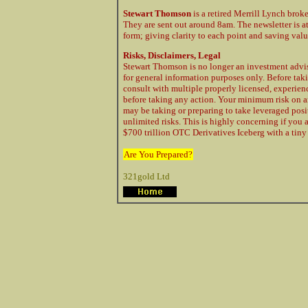
Stewart Thomson
is a retired Merrill Lynch brok
They are sent out around 8am. The newsletter is a
form; giving clarity to each point and saving val
Risks, Disclaimers, Legal
Stewart Thomson is no longer an investment advis
for general information purposes only. Before taki
consult with multiple properly licensed, experie
before taking any action. Your minimum risk on a
may be taking or preparing to take leveraged posi
unlimited risks. This is highly concerning if you 
$700 trillion OTC Derivatives Iceberg with a tiny 
Are You Prepared?
321gold Ltd