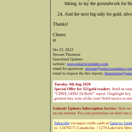
hiking, to lay the groundwork for 
And the next big rally for gold, silv
Thanks!
Cheers
st
Oct 25, 2022
Stewart Thomson
Graceland Updates
website:
www.galacticupdates.com
email for questions:
stewart@galacticupdates.co
email to request the free reports:
freereports@gala
Tuesday 4th Aug 2026
Special Offer for 321gold readers
: Send an ema
“CDNX, GDXJ, Or Both!” report. I highlight key m
greatest buy zone of the year! Solid tactics to m
Galactic Updates Subscription Service
: Note we
on our website. For your protection
we don't see y
Subscribe
via major credit cards at
Galactic Upda
to: 13476171 Canada Inc. / 1276 Lakeview Driv