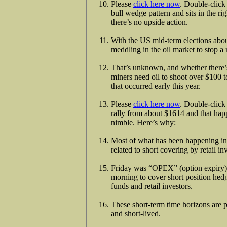
Please
click here now
. Double-click 
bull wedge pattern and sits in the 
there’s no upside action.
With the US mid-term elections abou
meddling in the oil market to stop a
That’s unknown, and whether there’s
miners need oil to shoot over $100 to
that occurred early this year.
Please
click here now
. Double-click 
rally from about $1614 and that hap
nimble. Here’s why:
Most of what has been happening in 
related to short covering by retail 
Friday was “OPEX” (option expiry)
morning to cover short position hedg
funds and retail investors.
These short-term time horizons are pa
and short-lived.