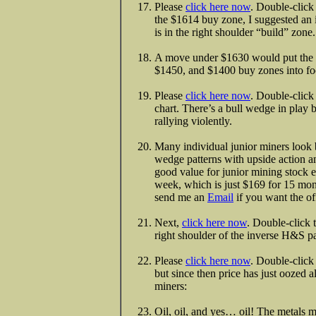
Please
click here now
. Double-click 
the $1614 buy zone, I suggested an
is in the right shoulder “build” zone.
A move under $1630 would put the p
$1450, and $1400 buy zones into fo
Please
click here now
. Double-click
chart. There’s a bull wedge in play 
rallying violently.
Many individual junior miners look 
wedge patterns with upside action a
good value for junior mining stock en
week, which is just $169 for 15 mont
send me an
Email
if you want the of
Next,
click here now
. Double-click 
right shoulder of the inverse H&S pa
Please
click here now
. Double-click
but since then price has just oozed a
miners:
Oil, oil, and yes… oil! The metals m