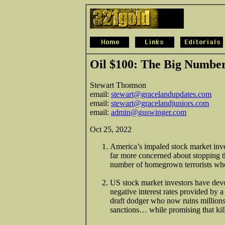
Oil $100: The Big Numbe
Stewart Thomson
email:
stewart@gracelandupdates.com
email:
stewart@gracelandjuniors.com
email:
admin@guswinger.com
Oct 25, 2022
America’s impaled stock market inves
far more concerned about stopping t
number of homegrown terrorists who 
US stock market investors have dev
negative interest rates provided by 
draft dodger who now ruins millions
sanctions… while promising that kill