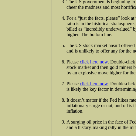
The US government is beginning to l
cheer the madness and most horrifi
For a “just the facts, please” look at
ratio is in the historical stratospher
billed as “incredibly undervalued”
higher. The bottom line:
The US stock market hasn’t offered re
and is unlikely to offer any for the 
Please
click here now
. Double-click 
stock market and then gold miners bo
by an explosive move higher for the
Please
click here now
. Double-click
is likely the key factor in determini
It doesn’t matter if the Fed hikes ra
inflationary surge or not, and oil is t
inflation.
A surging oil price in the face of Fed
and a history-making rally in the mi