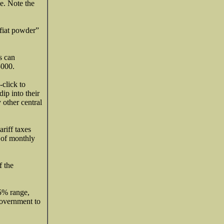
ge. Note the
 fiat powder”
s can
5000.
-click to
ip into their
 other central
riff taxes
s of monthly
f the
.
5% range,
 government to