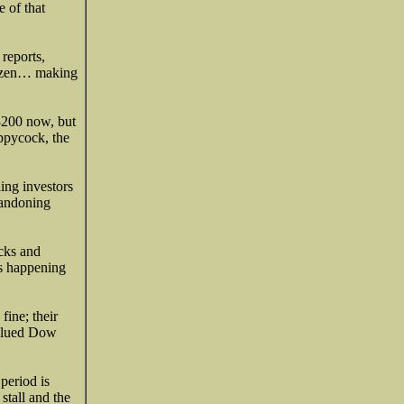
e of that
reports,
itizen… making
3200 now, but
oppycock, the
ling investors
bandoning
ocks and
’s happening
fine; their
valued Dow
period is
stall and the