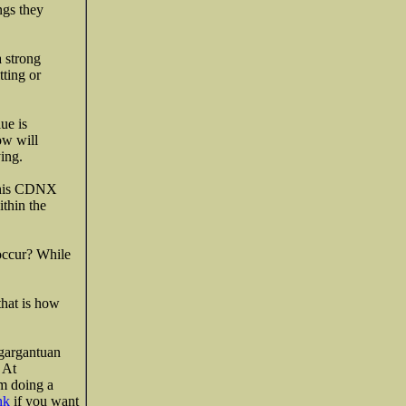
ngs they
a strong
tting or
ue is
ow will
ing.
 this CDNX
ithin the
 occur? While
that is how
 gargantuan
 At
’m doing a
nk
if you want