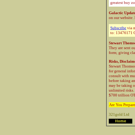
greatest buy zo
Galactic Updat
on our website.
Subscribe
via m
to: 13476171 C
Stewart Thoms
They are sent ou
form; giving cla
Risks, Disclaim
Stewart Thomson
for general info
consult with mu
before taking a
may be taking o
unlimited risks.
$700 trillion OT
Are You Prepar
321gold Ltd