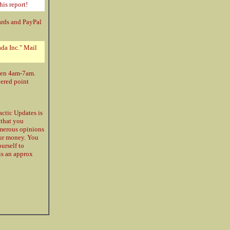
his report!
ards and PayPal
da Inc." Mail
ween 4am-7am.
bered point
ctic Updates is
 that you
umerous opinions
our money. You
urself to
 is an approx