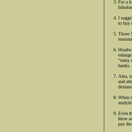
For a l
fabulou
I sugge
to buy 
Those $
reasona
Headwi
enlarge
“rainy 
banks.
Also, r
and att
demand
When it
analyti
Even th
these a
pay the