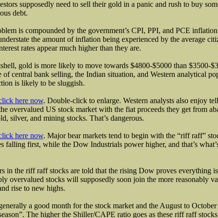
estors supposedly need to sell their gold in a panic and rush to buy som
eous debt.
blem is compounded by the government’s CPI, PPI, and PCE inflation 
nderstate the amount of inflation being experienced by the average c
interest rates appear much higher than they are.
tshell, gold is more likely to move towards $4800-$5000 than $3500-$
 of central bank selling, the Indian situation, and Western analytical p
tion is likely to be sluggish.
click here now
. Double-click to enlarge. Western analysts also enjoy tel
the overvalued US stock market with the fiat proceeds they get from a
old, silver, and mining stocks. That’s dangerous.
click here now
. Major bear markets tend to begin with the “riff raff” st
s falling first, while the Dow Industrials power higher, and that’s what
rs in the riff raff stocks are told that the rising Dow proves everything is 
bly overvalued stocks will supposedly soon join the more reasonably 
and rise to new highs.
 generally a good month for the stock market and the August to October 
season”. The higher the Shiller/CAPE ratio goes as these riff raff stocks 