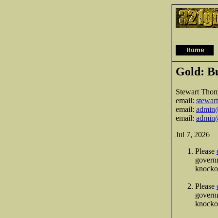
Gold: B
Stewart Tho
email:
stewar
email:
admin@
email:
admin@
Jul 7, 2026
Please
governm
knocko
Please
governm
knockou