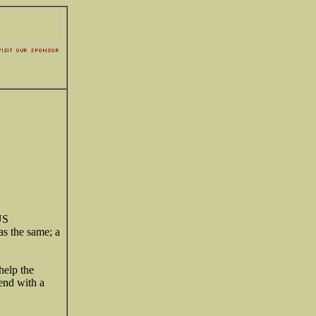
US
as the same; a
help the
 end with a