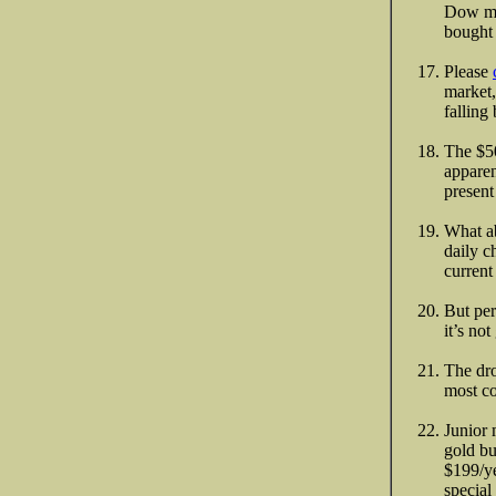
Dow mov
bought 
Please
market,
falling
The $50
apparen
present
What ab
daily c
curren
But per
it’s no
The dro
most co
Junior 
gold bu
$199/ye
special