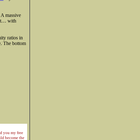
. A massive
out… with
ty ratios in
re. The bottom
nd you my free
ould become the