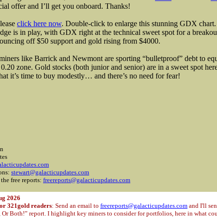
cial offer and I’ll get you onboard. Thanks!
please
click here now
. Double-click to enlarge this stunning GDX chart
dge is in play, with GDX right at the technical sweet spot for a break
bouncing off $50 support and gold rising from $4000.
miners like Barrick and Newmont are sporting “bulletproof” debt to equi
 0.20 zone. Gold stocks (both junior and senior) are in a sweet spot he
 that it’s time to buy modestly… and there’s no need for fear!
on
tes
lacticupdates.com
ions:
stewart@galacticupdates.com
 the free reports:
freereports@galacticupdates.com
ug 2026
for 321gold readers
: Send an email to
freereports@galacticupdates.com
and I'll se
r Both!” report. I highlight key miners to consider for portfolios, here in what c