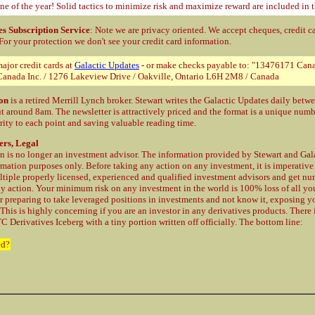
ne of the year! Solid tactics to minimize risk and maximize reward are included in t
es Subscription Service
: Note we are privacy oriented. We accept cheques, credit c
 For your protection
we don't see your credit card information.
ajor credit cards at
Galactic Updates
- or make checks payable to: "13476171 Cana
anada Inc. / 1276 Lakeview Drive / Oakville, Ontario L6H 2M8 / Canada
on
is a retired Merrill Lynch broker. Stewart writes the Galactic Updates daily bet
t around 8am. The newsletter is attractively priced and the format is a unique num
rity to each point and saving valuable reading time.
ers, Legal
 is no longer an investment advisor. The information provided by Stewart and Gala
rmation purposes only. Before taking any action on any investment, it is imperative
ltiple properly licensed, experienced and qualified investment advisors and get n
ny action. Your minimum risk on any investment in the world is 100% loss of all y
r preparing to take leveraged positions in investments and not know it, exposing yo
 This is highly concerning if you are an investor in any derivatives products. There
C Derivatives Iceberg with a tiny portion written off officially. The bottom line:
ed?