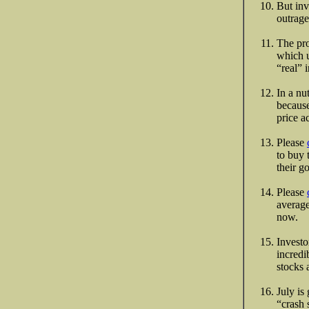
But inv
outrag
The pro
which u
“real” 
In a nu
because
price ac
Please
to buy 
their g
Please
average
now.
Investo
incredi
stocks 
July is
“crash 