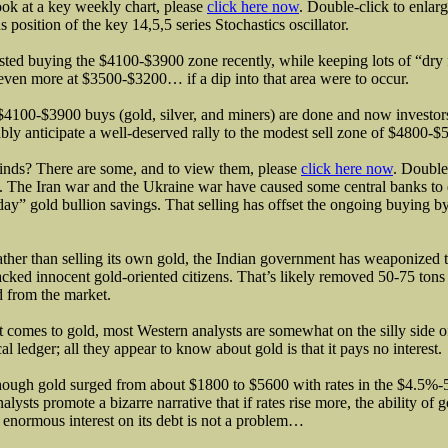
ook at a key weekly chart, please
click here now
. Double-click to enlar
s position of the key 14,5,5 series Stochastics oscillator.
sted buying the $4100-$3900 zone recently, while keeping lots of “dry
even more at $3500-$3200… if a dip into that area were to occur.
4100-$3900 buys (gold, silver, and miners) are done and now investor
bly anticipate a well-deserved rally to the modest sell zone of $4800-$
nds? There are some, and to view them, please
click here now
. Double
. The Iran war and the Ukraine war have caused some central banks to d
day” gold bullion savings. That selling has offset the ongoing buying by
ather than selling its own gold, the Indian government has weaponized ta
acked innocent gold-oriented citizens. That’s likely removed 50-75 ton
 from the market.
 comes to gold, most Western analysts are somewhat on the silly side o
cal ledger; all they appear to know about gold is that it pays no interest
ough gold surged from about $1800 to $5600 with rates in the $4.5%-
nalysts promote a bizarre narrative that if rates rise more, the ability of
 enormous interest on its debt is not a problem…