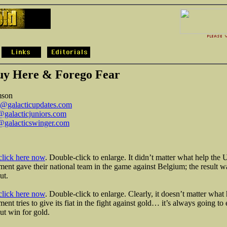
uy Here & Forego Fear
mson
t@galacticupdates.com
galacticjuniors.com
galacticswinger.com
click here now
. Double-click to enlarge. It didn’t matter what help the 
ent gave their national team in the game against Belgium; the result w
ut.
click here now
. Double-click to enlarge. Clearly, it doesn’t matter what 
ent tries to give its fiat in the fight against gold… it’s always going to
t win for gold.