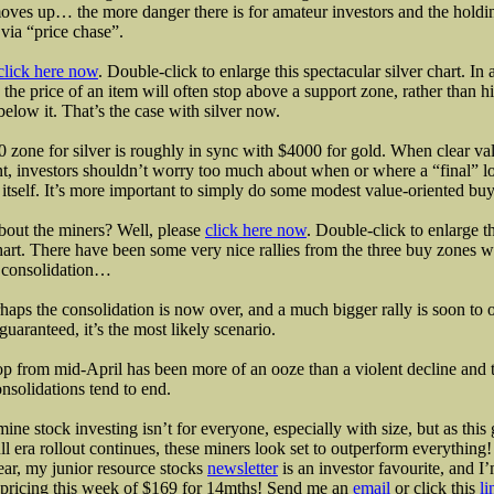
es up… the more danger there is for amateur investors and the holdi
via “price chase”.
click here now
. Double-click to enlarge this spectacular silver chart. In 
 the price of an item will often stop above a support zone, rather than hi
 below it. That’s the case with silver now.
 zone for silver is roughly in sync with $4000 for gold. When clear val
t, investors shouldn’t worry too much about when or where a “final” l
 itself. It’s more important to simply do some modest value-oriented buy
out the miners? Well, please
click here now
. Double-click to enlarge
hart. There have been some very nice rallies from the three buy zones w
t consolidation…
haps the consolidation is now over, and a much bigger rally is soon to
t guaranteed, it’s the most likely scenario.
p from mid-April has been more of an ooze than a violent decline and 
nsolidations tend to end.
mine stock investing isn’t for everyone, especially with size, but as this
ll era rollout continues, these miners look set to outperform everything!
ar, my junior resource stocks
newsletter
is an investor favourite, and I
 pricing this week of $169 for 14mths! Send me an
email
or click this
li