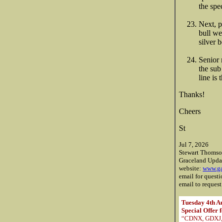
the spe
Next, 
bull we
silver 
Senior 
the sub
line is
Thanks!
Cheers
St
Jul 7, 2026
Stewart Thoms
Graceland Upda
website:
www.ga
email for quest
email to request
Tuesday 4th A
Special Offer 
“CDNX, GDXJ, O