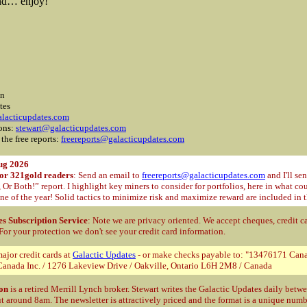
and… enjoy!
on
tes
lacticupdates.com
ions:
stewart@galacticupdates.com
 the free reports:
freereports@galacticupdates.com
ug 2026
for 321gold readers
: Send an email to
freereports@galacticupdates.com
and I'll se
r Both!” report. I highlight key miners to consider for portfolios, here in what c
ne of the year! Solid tactics to minimize risk and maximize reward are included in t
es Subscription Service
: Note we are privacy oriented. We accept cheques, credit c
 For your protection
we don't see your credit card information.
ajor credit cards at
Galactic Updates
- or make checks payable to: "13476171 Cana
anada Inc. / 1276 Lakeview Drive / Oakville, Ontario L6H 2M8 / Canada
on
is a retired Merrill Lynch broker. Stewart writes the Galactic Updates daily bet
t around 8am. The newsletter is attractively priced and the format is a unique num