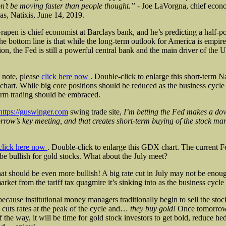
’t be moving faster than people thought.” -
Joe LaVorgna, chief econo
s, Natixis, June 14, 2019.
apen is chief economist at Barclays bank, and he’s predicting a half-po
he bottom line is that while the long-term outlook for America is empir
tion, the Fed is still a powerful central bank and the main driver of the 
 note, please
click here now
. Double-click to enlarge this short-term 
chart. While big core positions should be reduced as the business cycle
erm trading should be embraced.
https://guswinger.com
swing trade site,
I’m betting the Fed makes a dov
rrow’s key meeting, and that creates short-term buying of the stock m
click here now
. Double-click to enlarge this GDX chart. The current 
be bullish for gold stocks. What about the July meet?
hat should be even more bullish! A big rate cut in July may not be enoug
arket from the tariff tax quagmire it’s sinking into as the business cycle
because institutional money managers traditionally begin to sell the sto
 cuts rates at the peak of the cycle and…
they buy gold!
Once tomorrow
of the way, it will be time for gold stock investors to get bold, reduce he