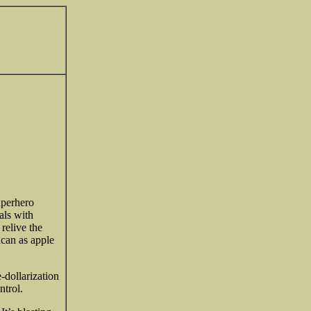
uperhero
als with
relive the
can as apple
e-dollarization
ntrol.