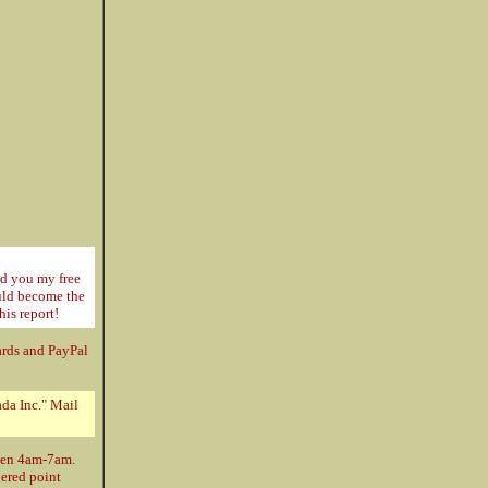
nd you my free
ould become the
his report!
ards and PayPal
da Inc." Mail
ween 4am-7am.
bered point