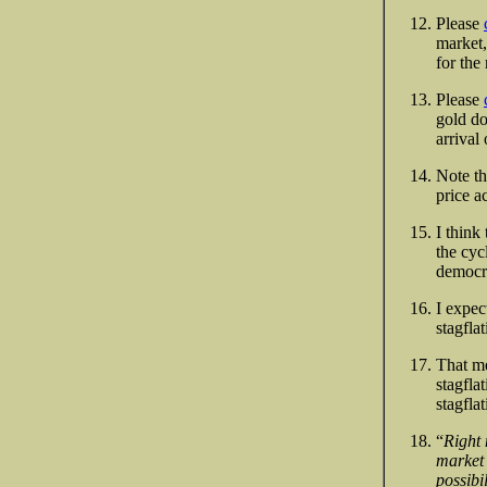
Please
market,
for the
Please
gold do
arrival
Note th
price a
I think
the cyc
democra
I expec
stagflat
That me
stagfla
stagfla
“
Right 
market 
possibil