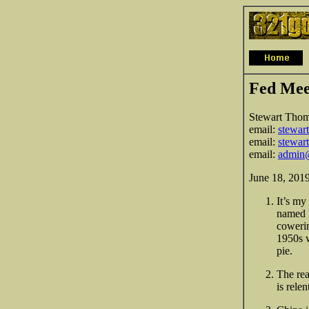
Fed Mee
Stewart Tho
email:
stewar
email:
stewar
email:
admin
June 18, 201
It’s my
named P
cowerin
1950s 
pie.
The rea
is rele