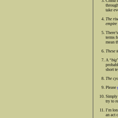
China i
through
take ev
The ris
empire 
There’s
terms f
mean th
These t
A “
big
probabl
short t
The cyc
Please
Simply 
try to 
I’m lon
an act 