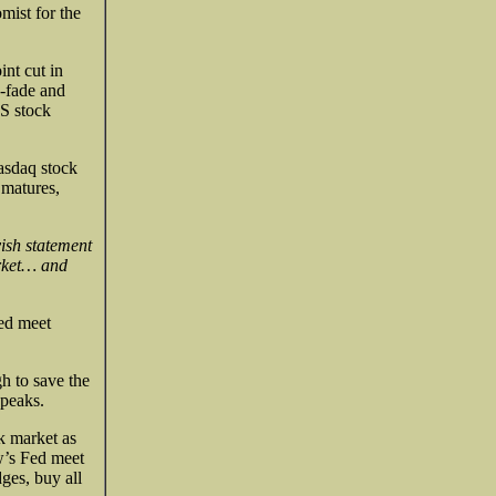
mist for the
int cut in
e-fade and
US stock
Nasdaq stock
 matures,
ish statement
arket… and
Fed meet
h to save the
 peaks.
ck market as
’s Fed meet
dges, buy all