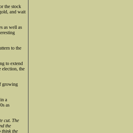
or the stock
gold, and wait
es as well as
teresting
ttern to the
ing to extend
e election, the
of growing
in a
0s as
te cut. The
nd the
o think the