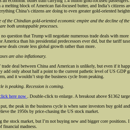
s an economic bullet train carrying 1.4 billion gold-focused passengers. 
 a melting block of American fiat-focused butter, and India’s citizens ar
erything China’s citizens are doing to even greater gold-oriented heights
e of the Chindian gold-oriented economic empire and the decline of th
are both unstoppable processes.
 no question that Trump will negotiate numerous trade deals with more
or America than his presidential predecessors ever did, but the tariff tax
ese deals create less global growth rather than more.
axes are also inflationary.
” trade deal between China and American is unlikely, but even if it hap
y add only about half a point to the current pathetic level of US GDP g
erm, and it wouldn’t stop the business cycle from peaking.
le is peaking. Recession is coming.
click here now
. Double-click to enlarge. A breakout above $1362 targ
put, the peak in the business cycle is when sane investors buy gold and 
relieve the 1950s by price-chasing the US stock market.
g the stock market, but I’m not buying new and bigger core positions. I
of financial madness.