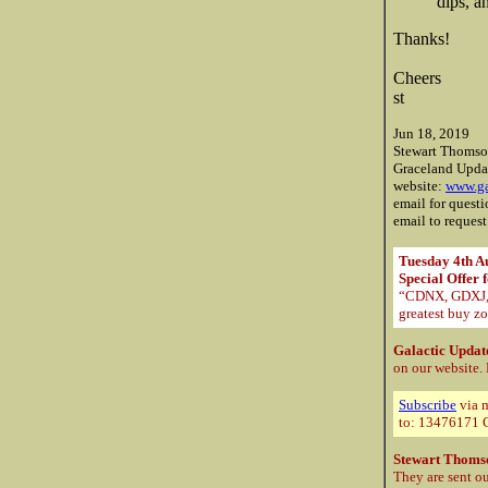
dips, 
Thanks!
Cheers
st
Jun 18, 2019
Stewart Thoms
Graceland Upda
website:
www.ga
email for quest
email to request
Tuesday 4th A
Special Offer 
“CDNX, GDXJ, O
greatest buy zo
Galactic Updat
on our website.
Subscribe
via m
to: 13476171 C
Stewart Thoms
They are sent ou