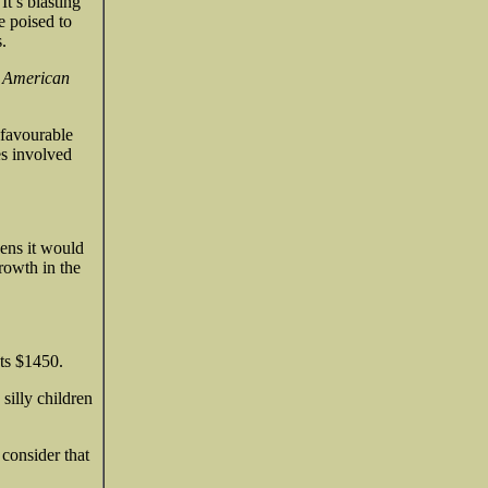
It’s blasting
e poised to
.
e American
 favourable
es involved
pens it would
rowth in the
ets $1450.
silly children
 consider that