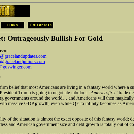
t: Outrageously Bullish For Gold
mson
t@gracelandupdates.com
t@gracelandjuniors.com
@guswinger.com
9
 firm belief that most Americans are living in a fantasy world where a s
resident Trump is going to negotiate fabulous “
America-first
” trade de
g governments around the world… and Americans will then magically 
with massive GDP growth, even while QE to infinity becomes as Ameri
lity of the situation is almost the exact opposite of this fantasy world; d
ntless and American government size and debt growth is totally out of co