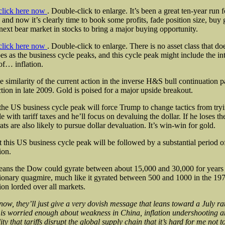
click here now
. Double-click to enlarge. It’s been a great ten-year run f
 and now it’s clearly time to book some profits, fade position size, buy 
 next bear market in stocks to bring a major buying opportunity.
click here now
. Double-click to enlarge. There is no asset class that do
es as the business cycle peaks, and this cycle peak might include the in
 of… inflation.
e similarity of the current action in the inverse H&S bull continuation pa
ction in late 2009. Gold is poised for a major upside breakout.
 the US business cycle peak will force Trump to change tactics from try
le with tariff taxes and he’ll focus on devaluing the dollar. If he loses th
ts are also likely to pursue dollar devaluation. It’s win-win for gold.
t this US business cycle peak will be followed by a substantial period 
ion.
ans the Dow could gyrate between about 15,000 and 30,000 for years 
tionary quagmire, much like it gyrated between 500 and 1000 in the 197
tion lorded over all markets.
now, they’ll just give a very dovish message that leans toward a July ra
is worried enough about weakness in China, inflation undershooting a
ity that tariffs disrupt the global supply chain that it’s hard for me not t