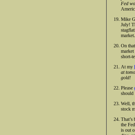
Fed won
America
Mike Gr
July! T
stagfla
market.
On that
market 
short-t
At my
at tomo
gold!
Please
should 
Well, t
stock m
That’s 
the Fed
is out 