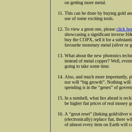
on getting more metal.
This can be done by buying gold and
use of some exciting tools.
To view a great one, please
click he
showcasing a significant inverse H&
buy the COPX, sell it for a substantia
favourite monetary metal (silver or g
What about the new photonics techno
instead of metal copper? Well, eventu
going to take some time.
Also, and much more importantly, p
nor will “big growth”. Nothing will 
spending is in the “genes” of gove
In a nutshell, what lies ahead is re
be higher fiat prices of real money g
A “great reset” (linking gold/silver t
(electronically) replace fiat, there wi
of almost every item on Earth will c