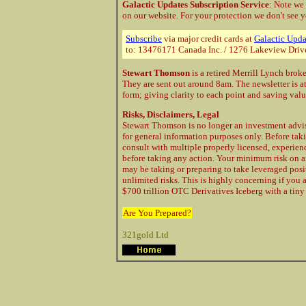
Galactic Updates Subscription Service
: Note we
on our website. For your protection
we don't see y
Subscribe
via major credit cards at
Galactic Upda
to: 13476171 Canada Inc. / 1276 Lakeview Driv
Stewart Thomson
is a retired Merrill Lynch brok
They are sent out around 8am. The newsletter is a
form; giving clarity to each point and saving val
Risks, Disclaimers, Legal
Stewart Thomson is no longer an investment advis
for general information purposes only. Before taki
consult with multiple properly licensed, experie
before taking any action. Your minimum risk on a
may be taking or preparing to take leveraged posi
unlimited risks. This is highly concerning if you 
$700 trillion OTC Derivatives Iceberg with a tiny 
Are You Prepared?
321gold Ltd