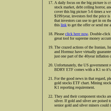
A daily focus on the big picture is cr
stock market, debt ceiling horror, an
cover this big picture 5-6 times a 
$199/year, investors feel the price i
that investors can use to get in on t
this
link
to get the offer or send me
Please
click here now
. Double-click
great tool for supreme money accumul
The crazed actions of the Iranian, I
and Hormuz have virtually guaranteed
just one part of the 40year inflation
Unfortunately, the US government ref
BDRY ETF comes with a K1 so it’s no
For the good news in that regard, p
gold stocks ETF chart. Mining st
K1 reporting requirement.
They and their component stocks are 
silver. If gold and silver are poised 
senior gold and silver miners could