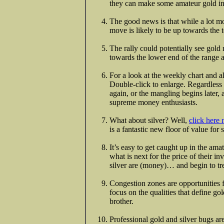
they can make some amateur gold in
The good news is that while a lot mo
move is likely to be up towards the t
The rally could potentially see gold
towards the lower end of the range 
For a look at the weekly chart and al
Double-click to enlarge. Regardless
again, or the mangling begins later, 
supreme money enthusiasts.
What about silver? Well,
click here
is a fantastic new floor of value fo
It’s easy to get caught up in the am
what is next for the price of their i
silver are (money)… and begin to tre
Congestion zones are opportunities 
focus on the qualities that define gol
brother.
Professional gold and silver bugs are