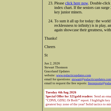
Please
click here now
. Double-click
index chart. If the seniors can surg
key junior miners.
To sum it all up for today: the wor
recklessness to infinity) is in play, 
again showcase their greatness, with
Thanks!
Cheers
St
Jun 2, 2026
Stewart Thomson
Graceland Updates
website:
www.galacticupdates.com
email for questions:
stewart@galacticupdates.co
email to request the free reports:
freereports@gala
Tuesday 4th Aug 2026
Special Offer for 321gold readers
: Send an ema
“CDNX, GDXJ, Or Both!” report. I highlight key m
greatest buy zone of the year! Solid tactics to m