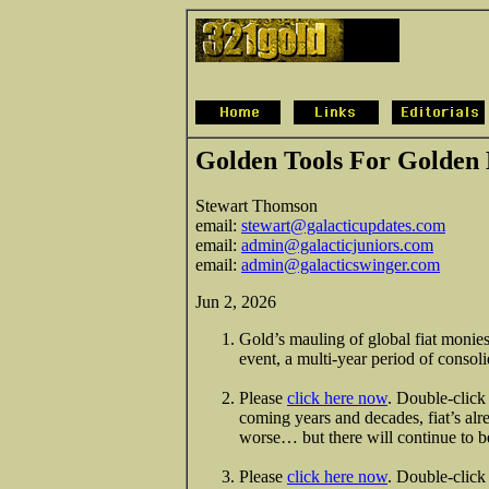
Golden Tools For Golden
Stewart Thomson
email:
stewart@galacticupdates.com
email:
admin@galacticjuniors.com
email:
admin@galacticswinger.com
Jun 2, 2026
Gold’s mauling of global fiat monies
event, a multi-year period of consoli
Please
click here now
. Double-click 
coming years and decades, fiat’s alr
worse… but there will continue to be
Please
click here now
. Double-click 