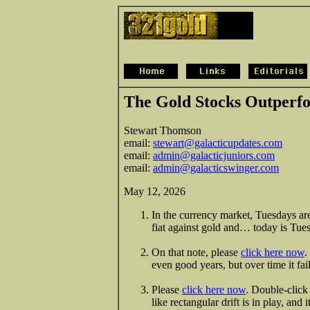
The Gold Stocks Outper
Stewart Thomson
email:
stewart@galacticupdates.com
email:
admin@galacticjuniors.com
email:
admin@galacticswinger.com
May 12, 2026
In the currency market, Tuesdays are
fiat against gold and… today is Tu
On that note, please
click here now
.
even good years, but over time it fai
Please
click here now
. Double-click 
like rectangular drift is in play, and 