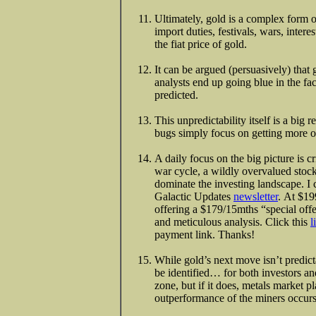
Ultimately, gold is a complex form o
import duties, festivals, wars, intere
the fiat price of gold.
It can be argued (persuasively) that 
analysts end up going blue in the fac
predicted.
This unpredictability itself is a bi
bugs simply focus on getting more o
A daily focus on the big picture is cri
war cycle, a wildly overvalued stock
dominate the investing landscape. I 
Galactic Updates
newsletter
. At $199
offering a $179/15mths “special offe
and meticulous analysis. Click this
l
payment link. Thanks!
While gold’s next move isn’t predict
be identified… for both investors an
zone, but if it does, metals market 
outperformance of the miners occurs