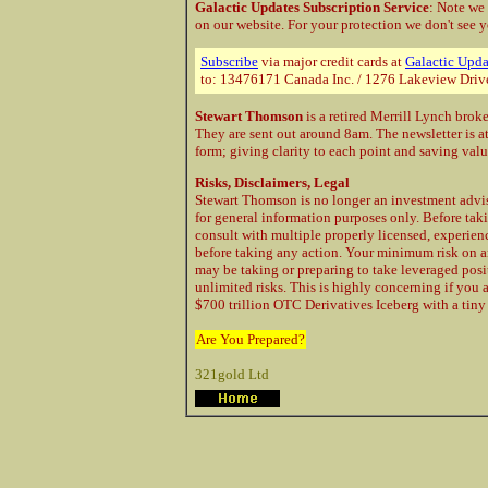
Galactic Updates Subscription Service
: Note we
on our website. For your protection
we don't see y
Subscribe
via major credit cards at
Galactic Upda
to: 13476171 Canada Inc. / 1276 Lakeview Driv
Stewart Thomson
is a retired Merrill Lynch brok
They are sent out around 8am. The newsletter is a
form; giving clarity to each point and saving val
Risks, Disclaimers, Legal
Stewart Thomson is no longer an investment advis
for general information purposes only. Before taki
consult with multiple properly licensed, experie
before taking any action. Your minimum risk on a
may be taking or preparing to take leveraged posi
unlimited risks. This is highly concerning if you 
$700 trillion OTC Derivatives Iceberg with a tiny 
Are You Prepared?
321gold Ltd