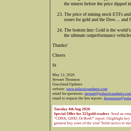
the miners before the price dipped i
The price of mining stock ETFs and i
zones for gold and the Dow… and fr
The bottom line: Gold is the world’s
the ultimate outperformance vehicle
Thanks!
Cheers
St
May 12, 2026
Stewart Thomson
Graceland Updates
website:
www.galacticupdates.com
email for questions:
stewart@galacticupdates.co
email to request the free reports:
freereports@gala
Tuesday 4th Aug 2026
Special Offer for 321gold readers
: Send an ema
“CDNX, GDXJ, Or Both!” report. I highlight key m
greatest buy zone of the year! Solid tactics to m