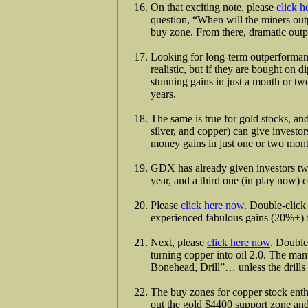
On that exciting note, please
click h
question, “When will the miners ou
buy zone. From there, dramatic out
Looking for long-term outperformanc
realistic, but if they are bought on 
stunning gains in just a month or t
years.
The same is true for gold stocks, an
silver, and copper) can give invest
money gains in just one or two mont
GDX has already given investors two
year, and a third one (in play now) 
Please
click here now
. Double-click 
experienced fabulous gains (20%+) f
Next, please
click here now
. Double
turning copper into oil 2.0. The man
Bonehead, Drill”… unless the drills 
The buy zones for copper stock enthus
out the gold $4400 support zone and