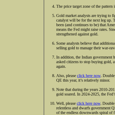
The price target zone of the pattern
Gold market analysts are trying to f
catalyst will be for the next leg up
been (and continues to be) that Ameri
means the Fed might raise rates. Sinc
strengthened against gold.
Some analysts believe that addition
selling gold to manage their war-rava
In addition, the Indian government h
asked citizens to stop buying gold, 
again.
Also, please
click here now
. Double
QE this year, it’s relatively minor.
Note that during the years 2010-2011
gold soared. In 2024-2025, the Fed’
Well, please
click here now
. Double
relentless and dwarfs government QE
of the endless downwards spiral of fi