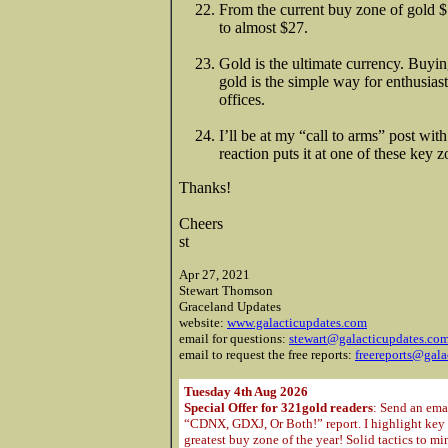
From the current buy zone of gold $1
to almost $27.
Gold is the ultimate currency. Buyin
gold is the simple way for enthusiast
offices.
I’ll be at my “call to arms” post wi
reaction puts it at one of these key 
Thanks!
Cheers
st
Apr 27, 2021
Stewart Thomson
Graceland Updates
website:
www.galacticupdates.com
email for questions:
stewart@galacticupdates.co
email to request the free reports:
freereports@gala
Tuesday 4th Aug 2026
Special Offer for 321gold readers
: Send an ema
“CDNX, GDXJ, Or Both!” report. I highlight key m
greatest buy zone of the year! Solid tactics to m