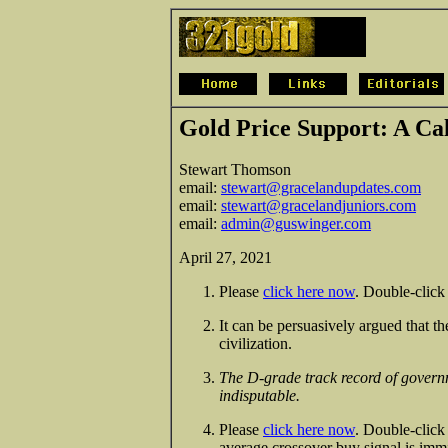
Gold Price Support: A Ca
Stewart Thomson
email:
stewart@gracelandupdates.com
email:
stewart@gracelandjuniors.com
email:
admin@guswinger.com
April 27, 2021
Please
click here now
. Double-click 
It can be persuasively argued that th
civilization.
The D-grade track record of govern
indisputable.
Please
click here now
. Double-click
average crossover buy signal is imm