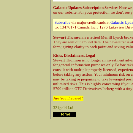
Galactic Updates Subscription Service
: Note we
on our website. For your protection
we don't see y
Subscribe
via major credit cards at
Galactic Upda
to: 13476171 Canada Inc. / 1276 Lakeview Driv
Stewart Thomson
is a retired Merrill Lynch brok
They are sent out around 8am. The newsletter is a
form; giving clarity to each point and saving val
Risks, Disclaimers, Legal
Stewart Thomson is no longer an investment advis
for general information purposes only. Before taki
consult with multiple properly licensed, experie
before taking any action. Your minimum risk on a
may be taking or preparing to take leveraged posi
unlimited risks. This is highly concerning if you 
$700 trillion OTC Derivatives Iceberg with a tiny 
Are You Prepared?
321gold Ltd