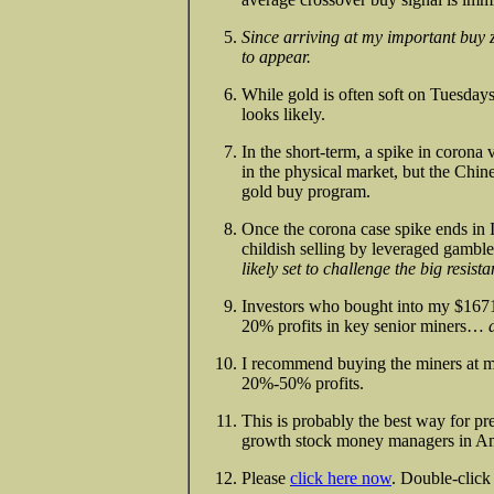
Since arriving at my important buy 
to appear.
While gold is often soft on Tuesdays,
looks likely.
In the short-term, a spike in corona 
in the physical market, but the Chin
gold buy program.
Once the corona case spike ends in I
childish selling by leveraged gamb
likely set to challenge the big resis
Investors who bought into my $167
20% profits in key senior miners…
I recommend buying the miners at my
20%-50% profits.
This is probably the best way for pr
growth stock money managers in Am
Please
click here now
. Double-click 