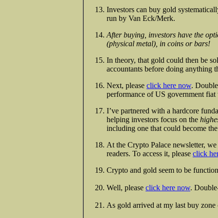
Investors can buy gold systematica
run by Van Eck/Merk.
After buying, investors have the opti
(physical metal), in coins or bars!
In theory, that gold could then be sol
accountants before doing anything th
Next, please
click here now
. Double
performance of US government fiat v
I’ve partnered with a hardcore fund
helping investors focus on the
highe
including one that could become th
At the Crypto Palace newsletter, we 
readers. To access it, please
click h
Crypto and gold seem to be function
Well, please
click here now
. Double-
As gold arrived at my last buy zone