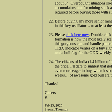
about 84. Overbought situations lik
accumulators, but for mining stock an
required before buying those with si
Before buying any more senior miner
in this key oscillator… to at least 
Please
click here now
. Double-click
formation is now the most likely sce
this gorgeous cup and handle patter
TRIX indicator verges on a buy signa
and a bull flag for the GDX weekly 
The citizens of India (1.4 billion of
the price. I’ll dare to suggest that g
even more eager to buy, when it’s soo
weeks… of awesome gold bull era t
Thanks!
Cheers
st
Feb 25, 2025
Stewart Thomson