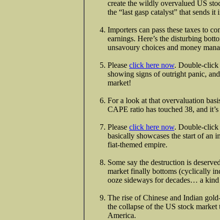
create the wildly overvalued US stoc
the “last gasp catalyst” that sends i
Importers can pass these taxes to 
earnings. Here’s the disturbing botto
unsavoury choices and money manag
Please
click here now
. Double-click
showing signs of outright panic, and
market!
For a look at that overvaluation bas
CAPE ratio has touched 38, and it’s
Please
click here now
. Double-click 
basically showcases the start of an 
fiat-themed empire.
Some say the destruction is deserved
market finally bottoms (cyclically in
ooze sideways for decades… a kind o
The rise of Chinese and Indian gold
the collapse of the US stock market 
America.