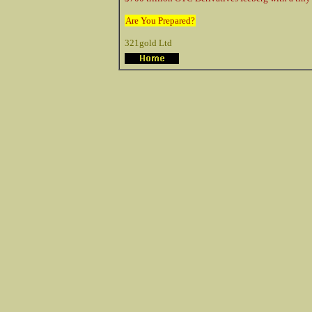
Are You Prepared?
321gold Ltd