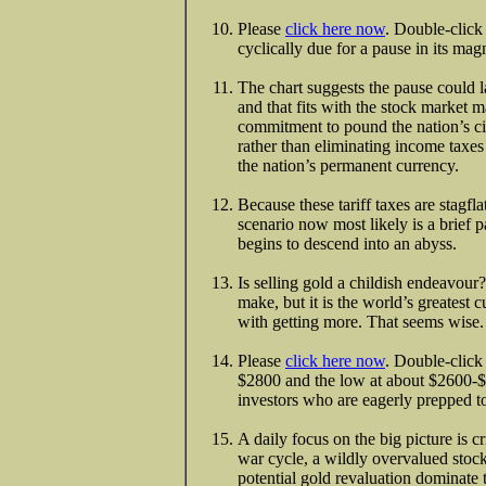
Please
click here now
. Double-click
cyclically due for a pause in its mag
The chart suggests the pause could l
and that fits with the stock marke
commitment to pound the nation’s cit
rather than eliminating income taxes 
the nation’s permanent currency.
Because these tariff taxes are stagfla
scenario now most likely is a brief 
begins to descend into an abyss.
Is selling gold a childish endeavour?
make, but it is the world’s greatest 
with getting more. That seems wise.
Please
click here now
. Double-click 
$2800 and the low at about $2600-
investors who are eagerly prepped t
A daily focus on the big picture is cri
war cycle, a wildly overvalued stock
potential gold revaluation dominate t