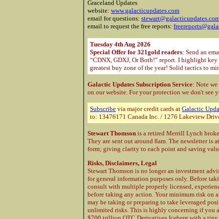
Graceland Updates
website:
www.galacticupdates.com
email for questions:
stewart@galacticupdates.co
email to request the free reports:
freereports@gala
Tuesday 4th Aug 2026
Special Offer for 321gold readers
: Send an ema
“CDNX, GDXJ, Or Both!” report. I highlight key m
greatest buy zone of the year! Solid tactics to m
Galactic Updates Subscription Service
: Note we
on our website. For your protection
we don't see y
Subscribe
via major credit cards at
Galactic Upda
to: 13476171 Canada Inc. / 1276 Lakeview Driv
Stewart Thomson
is a retired Merrill Lynch brok
They are sent out around 8am. The newsletter is a
form; giving clarity to each point and saving val
Risks, Disclaimers, Legal
Stewart Thomson is no longer an investment advis
for general information purposes only. Before taki
consult with multiple properly licensed, experie
before taking any action. Your minimum risk on a
may be taking or preparing to take leveraged posi
unlimited risks. This is highly concerning if you 
$700 trillion OTC Derivatives Iceberg with a tiny 