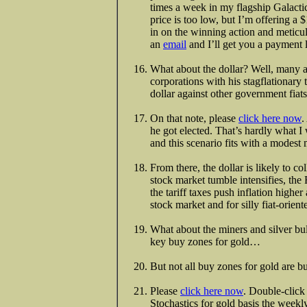
times a week in my flagship Galact
price is too low, but I’m offering a 
in on the winning action and meticul
an
email
and I’ll get you a payment 
What about the dollar? Well, many an
corporations with his stagflationary
dollar against other government fiats
On that note, please
click here now
.
he got elected. That’s hardly what I 
and this scenario fits with a modest
From there, the dollar is likely to 
stock market tumble intensifies, th
the tariff taxes push inflation higher
stock market and for silly fiat-orien
What about the miners and silver bul
key buy zones for gold…
But not all buy zones for gold are b
Please
click here now
. Double-click 
Stochastics for gold basis the weekly