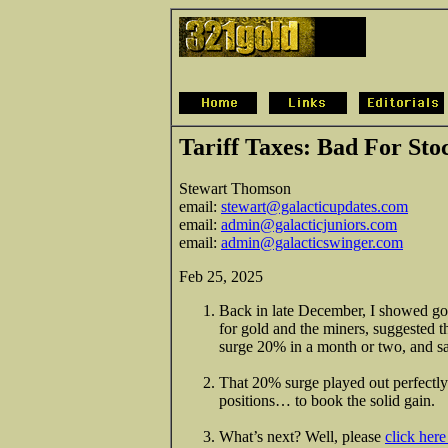
Tariff Taxes: Bad For St
Stewart Thomson
email:
stewart@galacticupdates.com
email:
admin@galacticjuniors.com
email:
admin@galacticswinger.com
Feb 25, 2025
Back in late December, I showed gol
for gold and the miners, suggested 
surge 20% in a month or two, and sai
That 20% surge played out perfectly 
positions… to book the solid gain.
What’s next? Well, please
click her