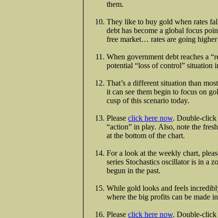
them.
They like to buy gold when rates fal
debt has become a global focus point 
free market… rates are going higher a
When government debt reaches a “red 
potential “loss of control” situation
That’s a different situation than m
it can see them begin to focus on go
cusp of this scenario today.
Please
click here now
. Double-click 
“action” in play. Also, note the fresh
at the bottom of the chart.
For a look at the weekly chart, plea
series Stochastics oscillator is in
begun in the past.
While gold looks and feels incredibly
where the big profits can be made in 
Please
click here now
. Double-click