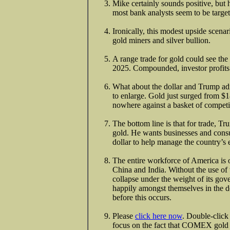
Mike certainly sounds positive, but 
most bank analysts seem to be targe
Ironically, this modest upside scena
gold miners and silver bullion.
A range trade for gold could see th
2025. Compounded, investor profits 
What about the dollar and Trump ad
to enlarge. Gold just surged from $
nowhere against a basket of competit
The bottom line is that for trade, Tr
gold. He wants businesses and consu
dollar to help manage the country’s 
The entire workforce of America is 
China and India. Without the use of
collapse under the weight of its gov
happily amongst themselves in the de
before this occurs.
Please
click here now
. Double-click
focus on the fact that COMEX gold c