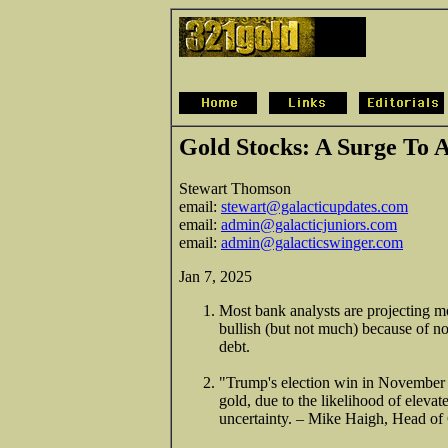
Gold Stocks: A Surge To 
Stewart Thomson
email:
stewart@galacticupdates.com
email:
admin@galacticjuniors.com
email:
admin@galacticswinger.com
Jan 7, 2025
Most bank analysts are projecting mo
bullish (but not much) because of n
debt.
"Trump's election win in November h
gold, due to the likelihood of eleva
uncertainty. – Mike Haigh, Head o