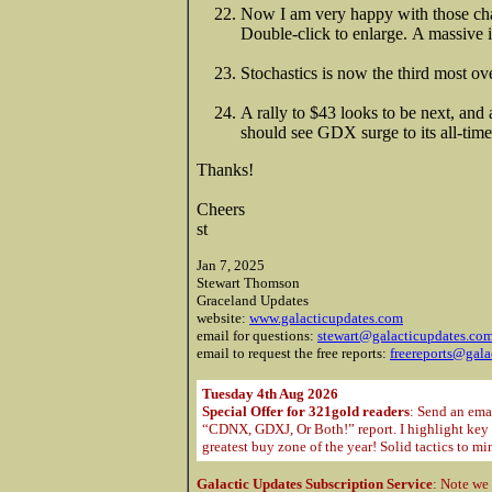
Now I am very happy with those cha
Double-click to enlarge. A massive
Stochastics is now the third most ove
A rally to $43 looks to be next, and 
should see GDX surge to its all-tim
Thanks!
Cheers
st
Jan 7, 2025
Stewart Thomson
Graceland Updates
website:
www.galacticupdates.com
email for questions:
stewart@galacticupdates.co
email to request the free reports:
freereports@gala
Tuesday 4th Aug 2026
Special Offer for 321gold readers
: Send an ema
“CDNX, GDXJ, Or Both!” report. I highlight key m
greatest buy zone of the year! Solid tactics to m
Galactic Updates Subscription Service
: Note we