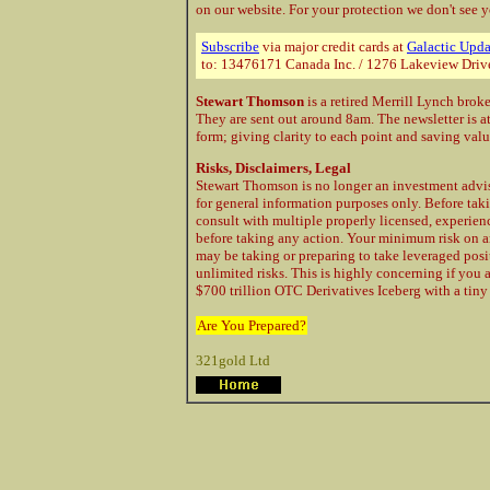
on our website. For your protection
we don't see y
Subscribe
via major credit cards at
Galactic Upda
to: 13476171 Canada Inc. / 1276 Lakeview Driv
Stewart Thomson
is a retired Merrill Lynch brok
They are sent out around 8am. The newsletter is a
form; giving clarity to each point and saving val
Risks, Disclaimers, Legal
Stewart Thomson is no longer an investment advis
for general information purposes only. Before taki
consult with multiple properly licensed, experie
before taking any action. Your minimum risk on a
may be taking or preparing to take leveraged posi
unlimited risks. This is highly concerning if you 
$700 trillion OTC Derivatives Iceberg with a tiny 
Are You Prepared?
321gold Ltd