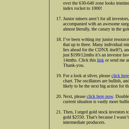
over the 630-640 zone looks imminent
index rocket to 1000!
Junior miners aren’t for all investors
accompanied with an awesome surge 
almost literally, the canary in the go
I’ve been writing my junior resourc
that up to three. Many individual mi
lies ahead for the CDNX itself?), and
just $199/12mths it’s an investor fav
14mths. Click this
link
or send me 
Thank-you.
For a look at silver, please
click her
chart. The oscillators are bullish, an
likely to be the next big action for th
Next, please
click here now
. Double
current situation is vastly more bul
Then, I urged gold stock investors 
gold $2550. That’s because I wasn’t
intermediate producers.