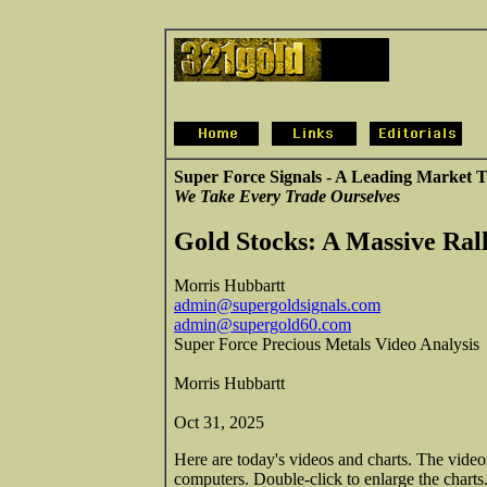
Super Force Signals - A Leading Market T
We Take Every Trade Ourselves
Gold Stocks: A Massive Ral
Morris Hubbartt
admin@supergoldsignals.com
admin@supergold60.com
Super Force Precious Metals Video Analysis
Morris Hubbartt
Oct 31, 2025
Here are today's videos and charts. The vide
computers. Double-click to enlarge the charts