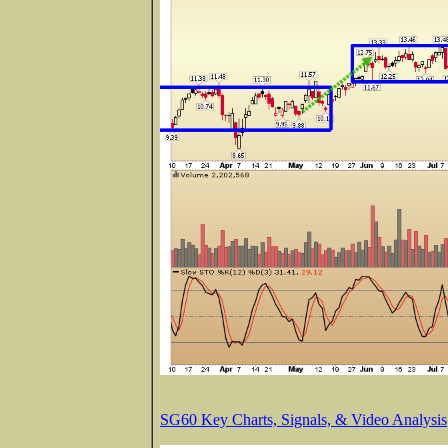
SG60 Key Charts, Signals, & Video Analysis