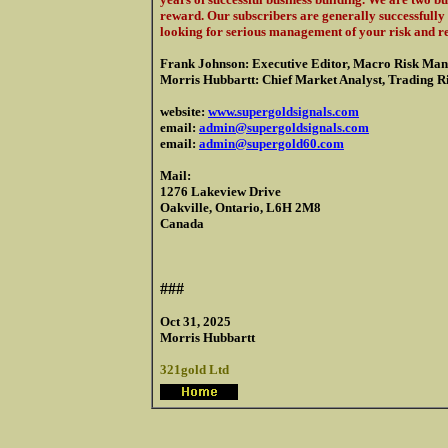
reward. Our subscribers are generally successfully 
looking for serious management of your risk and r
Frank Johnson: Executive Editor, Macro Risk Man
Morris Hubbartt: Chief Market Analyst, Trading Ris
website:
www.supergoldsignals.com
email:
admin@supergoldsignals.com
email:
admin@supergold60.com
Mail:
1276 Lakeview Drive
Oakville, Ontario, L6H 2M8
Canada
###
Oct 31, 2025
Morris Hubbartt
321gold Ltd