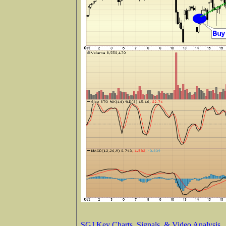
SGJ Key Charts, Signals, & Video Analysis