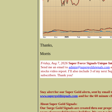
Thanks,
Morris
Friday, Aug 7, 2026
Super Force Signals Unique In
Send me an email to
admin@supergoldsignals.com
a
stocks video report. I’ll also include 3 of my next Su
subscribers. Thank you!
Stay alert for our Super Gold alerts, sent by email 
www.supergoldsignals.com
and for the 60 minute c
About Super Gold Signals
:
Our Surge Gold Signals are created thru our propri
years of successful business building. We are two b