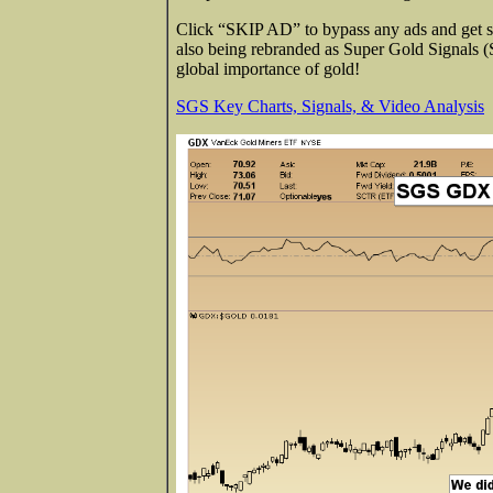
Click “SKIP AD” to bypass any ads and get str
also being rebranded as Super Gold Signals 
global importance of gold!
SGS Key Charts, Signals, & Video Analysis