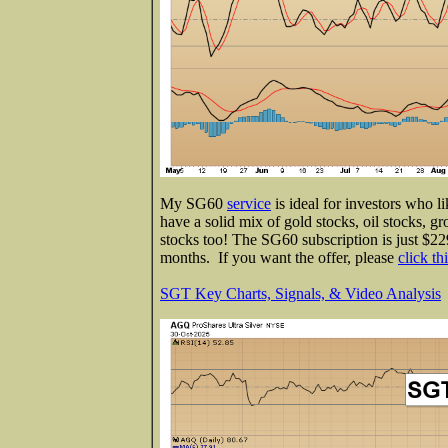
My SG60
service
is ideal for investors who l
have a solid mix of gold stocks, oil stocks, gr
stocks too! The SG60 subscription is just $229
months. If you want the offer, please
click th
SGT Key Charts, Signals, & Video Analysis