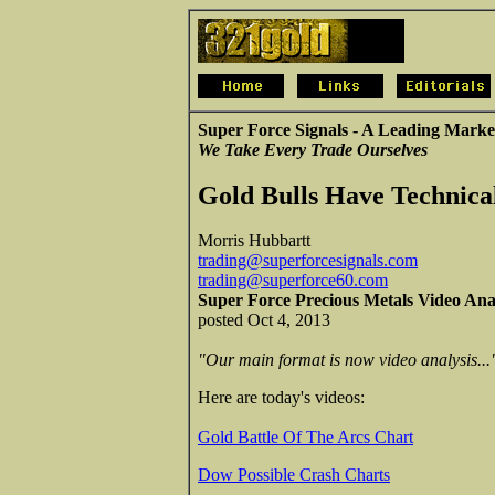
Super Force Signals - A Leading Marke
We Take Every Trade Ourselves
Gold Bulls Have Technica
Morris Hubbartt
trading@superforcesignals.com
trading@superforce60.com
Super Force Precious Metals Video Ana
posted Oct 4, 2013
"Our main format is now video analysis...
Here are today's videos:
Gold Battle Of The Arcs Chart
Dow Possible Crash Charts