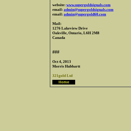
website:
www.supergoldsignals.com
email:
admin@supergoldsignals.com
email:
admin@supergold60.com
Mail:
1276 Lakeview Drive
Oakville, Ontario, L6H 2M8
Canada
###
Oct 4, 2013
Morris Hubbartt
321gold Ltd