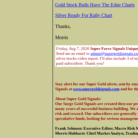
Gold Stock Bulls Have The Edge Charts
Silver Ready For Rally Chart
Thanks,
Morris
Friday, Aug 7, 2026
Super Force Signals Unique
Send me an email to
admin@supergoldsignals.c
silver stocks video report. I’ll also include 3 of 
paid subscribers. Thank you!
Stay alert for our Super Gold alerts, sent by ema
Signals at
www.supergoldsignals.com
and for th
About Super Gold Signals
:
Our Surge Gold Signals are created thru our pro
many years of successful business building. We 
risk and reward. Our subscribers are generally s
speculative funds, looking for serious manageme
Frank Johnson: Executive Editor, Macro Risk 
Morris Hubbartt: Chief Market Analyst, Trading