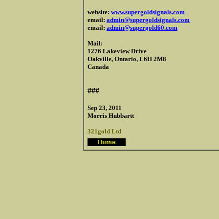
website:
www.supergoldsignals.com
email:
admin@supergoldsignals.com
email:
admin@supergold60.com
Mail:
1276 Lakeview Drive
Oakville, Ontario, L6H 2M8
Canada
###
Sep 23, 2011
Morris Hubbartt
321gold Ltd