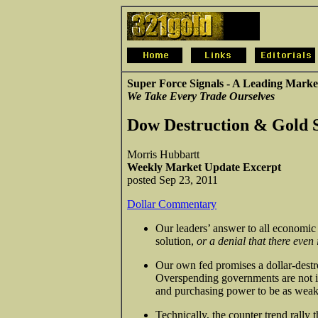
Super Force Signals - A Leading Marke
We Take Every Trade Ourselves
Dow Destruction & Gold 
Morris Hubbartt
Weekly Market Update Excerpt
posted Sep 23, 2011
Dollar Commentary
Our leaders’ answer to all economic 
solution,
or a denial that there even
Our own fed promises a dollar-destro
Overspending governments are not in
and purchasing power to be as weak 
Technically, the counter trend rally 