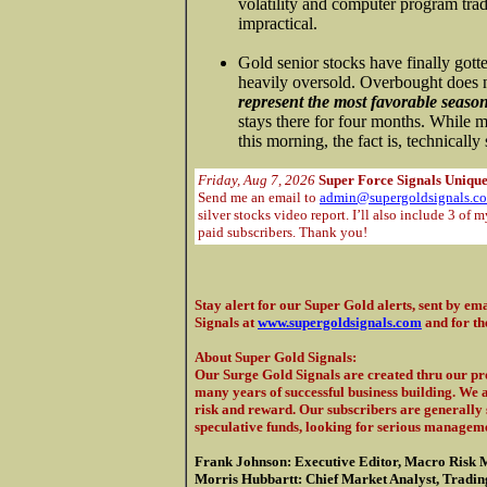
volatility and computer program trad
impractical.
Gold senior stocks have finally gott
heavily oversold. Overbought does
represent the most favorable season
stays there for four months. While mo
this morning, the fact is, technicall
Friday, Aug 7, 2026
Super Force Signals Unique
Send me an email to
admin@supergoldsignals.c
silver stocks video report. I’ll also include 3 of 
paid subscribers. Thank you!
Stay alert for our Super Gold alerts, sent by ema
Signals at
www.supergoldsignals.com
and for th
About Super Gold Signals
:
Our Surge Gold Signals are created thru our pro
many years of successful business building. We 
risk and reward. Our subscribers are generally s
speculative funds, looking for serious manageme
Frank Johnson: Executive Editor, Macro Risk 
Morris Hubbartt: Chief Market Analyst, Trading