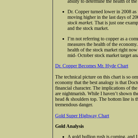
ability to determine the health of th
Dr. Copper turned lower in 2008 as th
moving higher in the last days of 2
stock market.
That is just one exam
and the stock market.
I’m not referring to copper as a comm
measures the health of the economy
health of the stock market right now i
mid- October stock market target ana
Dr. Copper Becomes Mr. Hyde Chart
The technical picture on this chart is so o
economy that the best analogy is that Doct
financial character. The implications of t
are nightmarish. While I haven’t shown the
head & shoulders top. The bottom line is t
tremendous danger.
Gold Super Highway Chart
Gold Analysis
A gold bullion rush is coming, and 