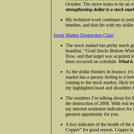
October. The move looks to be an 
strengthening dollar is a stock mark
My technical work continues to poin
timeline, and that fits with my dollar
Stock Market Destruction Chart
The stock market has pretty much gi
headline, “
Gold Stocks Bottom Whi
Dow, and that target was acquired in
there occurred on schedule.
What is
As the dollar finishes its bounce,
it’
market has a queasy feeling to it b
coming to the stock market,
likely t
my highlighted head and shoulders f
The numbers I’m talking about for 
the destruction of 2008. With real t
my internal sentiment indicators for 
greatest opportunity for you.
A key indicator of the health of the
Copper” for good reason. Copper is s