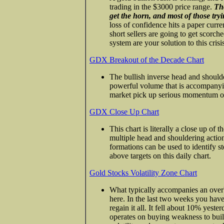
trading in the $3000 price range.
Tho
get the horn, and most of those tr
loss of confidence hits a paper curr
short sellers are going to get scorch
system are your solution to this crisi
GDX Breakout of the Decade Chart
The bullish inverse head and shoulde
powerful volume that is accompanying
market pick up serious momentum ov
GDX Close Up Chart
This chart is literally a close up of 
multiple head and shouldering action i
formations can be used to identify s
above targets on this daily chart.
Gold Stocks Volatility Zone Chart
What typically accompanies an overbou
here. In the last two weeks you ha
regain it all. It fell about 10% yeste
operates on buying weakness to build