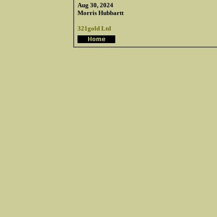
Aug 30, 2024
Morris Hubbartt
321gold Ltd