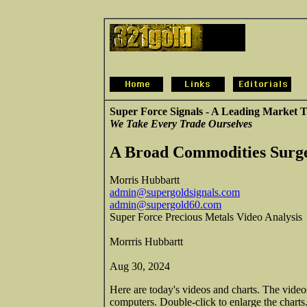
Super Force Signals - A Leading Market T
We Take Every Trade Ourselves
A Broad Commodities Surge
Morris Hubbartt
admin@supergoldsignals.com
admin@supergold60.com
Super Force Precious Metals Video Analysis
Morrris Hubbartt
Aug 30, 2024
Here are today's videos and charts. The vide
computers. Double-click to enlarge the charts