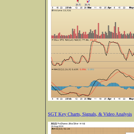
SGT Key Charts, Signals, & Video Analysis