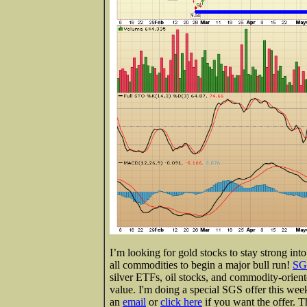
I’m looking for gold stocks to stay strong in
all commodities to begin a major bull run!
SG
silver ETFs, oil stocks, and commodity-orient
value. I'm doing a special SGS offer this wee
an
email
or
click here
if you want the offer. 