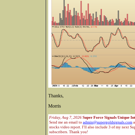
Thanks,
Morris
Friday, Aug 7, 2026
Super Force Signals Unique In
Send me an email to
admin@supergoldsignals.com
a
stocks video report. I’ll also include 3 of my next Su
subscribers. Thank you!