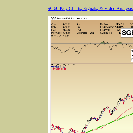
SG60 Key Charts, Signals, & Video Analysis