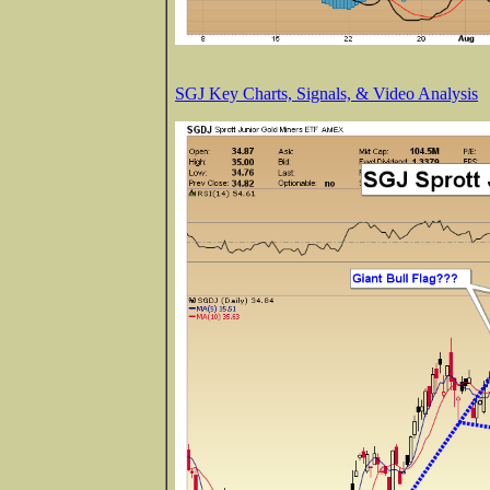
SGJ Key Charts, Signals, & Video Analysis