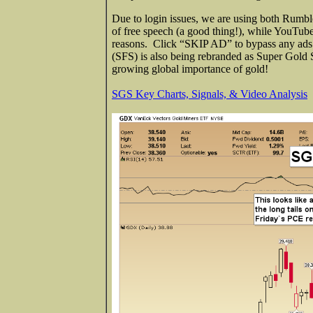
Due to login issues, we are using both Rumb
of free speech (a good thing!), while YouTube
reasons. Click “SKIP AD” to bypass any ads a
(SFS) is also being rebranded as Super Gold
growing global importance of gold!
SGS Key Charts, Signals, & Video Analysis