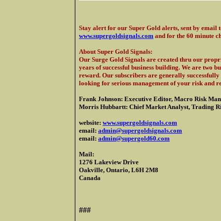
Stay alert for our Super Gold alerts, sent by email 
www.supergoldsignals.com
and for the 60 minute c
About Super Gold Signals
:
Our Surge Gold Signals are created thru our propri
years of successful business building. We are two b
reward. Our subscribers are generally successfully 
looking for serious management of your risk and r
Frank Johnson: Executive Editor, Macro Risk Man
Morris Hubbartt: Chief Market Analyst, Trading Ris
website:
www.supergoldsignals.com
email:
admin@supergoldsignals.com
email:
admin@supergold60.com
Mail:
1276 Lakeview Drive
Oakville, Ontario, L6H 2M8
Canada
###