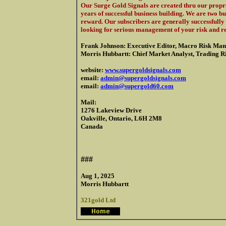
Our Surge Gold Signals are created thru our propri
years of successful business building. We are two b
reward. Our subscribers are generally successfully 
looking for serious management of your risk and r
Frank Johnson: Executive Editor, Macro Risk Man
Morris Hubbartt: Chief Market Analyst, Trading Ris
website:
www.supergoldsignals.com
email:
admin@supergoldsignals.com
email:
admin@supergold60.com
Mail:
1276 Lakeview Drive
Oakville, Ontario, L6H 2M8
Canada
###
Aug 1, 2025
Morris Hubbartt
321gold Ltd