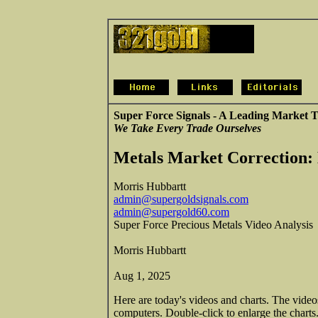
Super Force Signals - A Leading Market T
We Take Every Trade Ourselves
Metals Market Correction:
Morris Hubbartt
admin@supergoldsignals.com
admin@supergold60.com
Super Force Precious Metals Video Analysis
Morris Hubbartt
Aug 1, 2025
Here are today's videos and charts. The vide
computers. Double-click to enlarge the charts