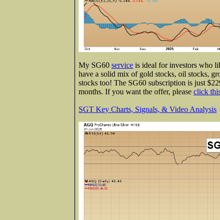
My SG60
service
is ideal for investors who l
have a solid mix of gold stocks, oil stocks, gr
stocks too! The SG60 subscription is just $229
months. If you want the offer, please
click thi
SGT Key Charts, Signals, & Video Analysis