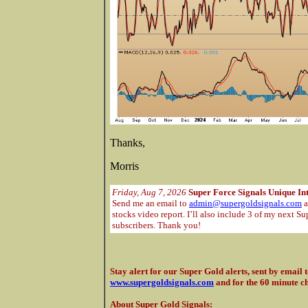
Thanks,
Morris
Friday, Aug 7, 2026
Super Force Signals Unique In
Send me an email to
admin@supergoldsignals.com
a
stocks video report. I’ll also include 3 of my next Su
subscribers. Thank you!
Stay alert for our Super Gold alerts, sent by email 
www.supergoldsignals.com
and for the 60 minute c
About Super Gold Signals
: