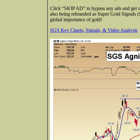
Click “SKIP AD” to bypass any ads and get str
also being rebranded as Super Gold Signals 
global importance of gold!
SGS Key Charts, Signals, & Video Analysis