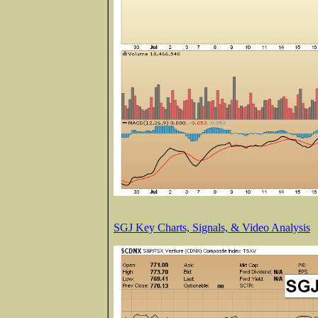
SGJ Key Charts, Signals, & Video Analysis