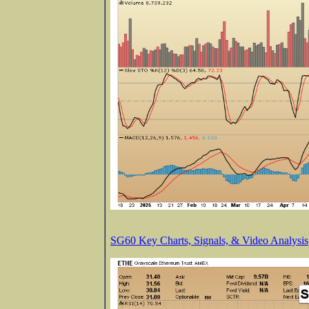
SG60 Key Charts, Signals, & Video Analysis