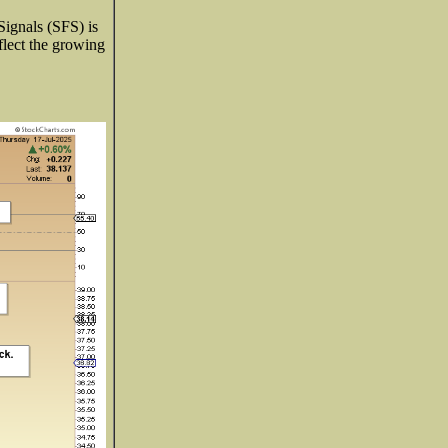
Signals (SFS) is
eflect the growing