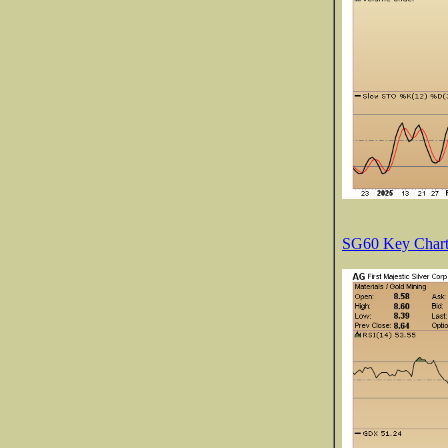
SG60 Key Charts