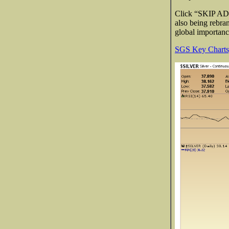
Click “SKIP AD” 
also being rebr
global importan
SGS Key Charts,