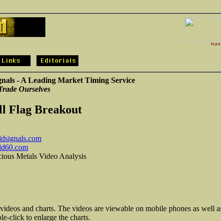
gnals - A Leading Market Timing Service
Trade Ourselves
ll Flag Breakout
dsignals.com
ld60.com
cious Metals Video Analysis
 videos and charts. The videos are viewable on mobile phones as well a
e-click to enlarge the charts.