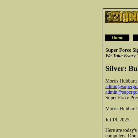
Super Force Si
We Take Every 
Silver: Bu
Morris Hubbartt
admin@supergol
admin@supergo
Super Force Pre
Morris Hubbartt
Jul 18, 2025
Here are today's
computers. Doubl