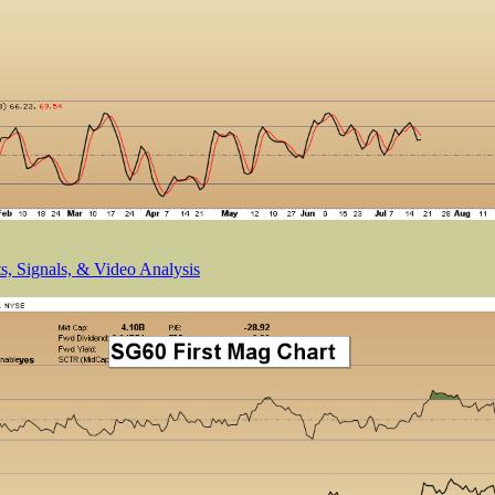
, Signals, & Video Analysis