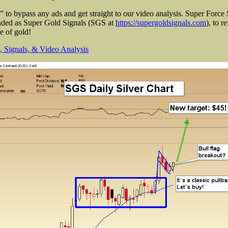
to bypass any ads and get straight to our video analysis. Super Force 
anded as Super Gold Signals (SGS at
https://supergoldsignals.com
), to r
ce of gold!
 Signals, & Video Analysis