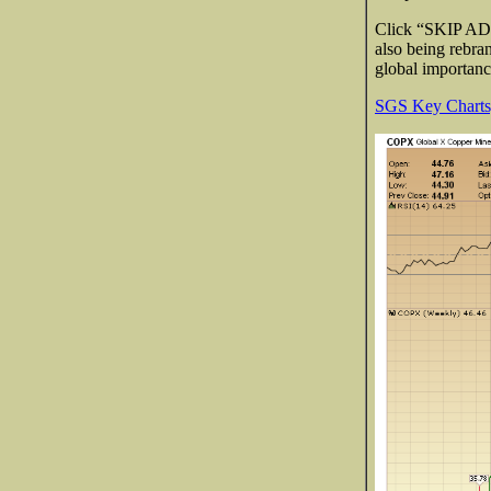
Click “SKIP AD” 
also being rebr
global importan
SGS Key Charts,