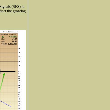
Signals (SFS) is
eflect the growing