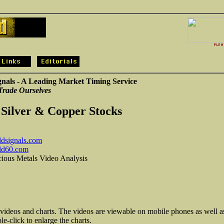
gnals - A Leading Market Timing Service
Trade Ourselves
 Silver & Copper Stocks
dsignals.com
ld60.com
cious Metals Video Analysis
 videos and charts. The videos are viewable on mobile phones as well a
e-click to enlarge the charts.