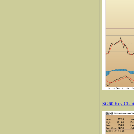
SG60 Key Charts