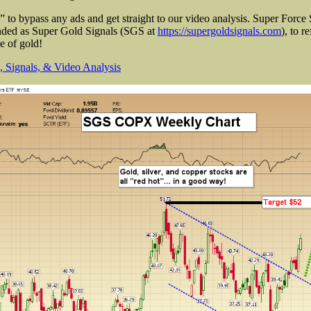
to bypass any ads and get straight to our video analysis. Super Force 
anded as Super Gold Signals (SGS at
https://supergoldsignals.com
), to r
ce of gold!
 Signals, & Video Analysis