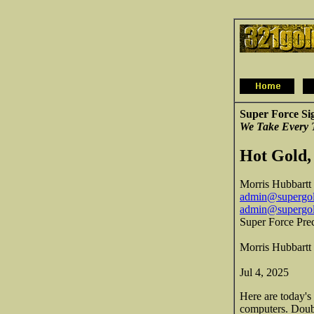
Super Force Si
We Take Every 
Hot Gold,
Morris Hubbartt
admin@supergol
admin@supergo
Super Force Pre
Morris Hubbartt
Jul 4, 2025
Here are today's
computers. Doubl