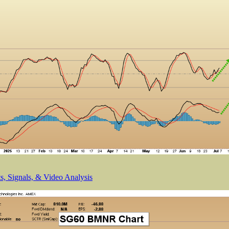
, Signals, & Video Analysis