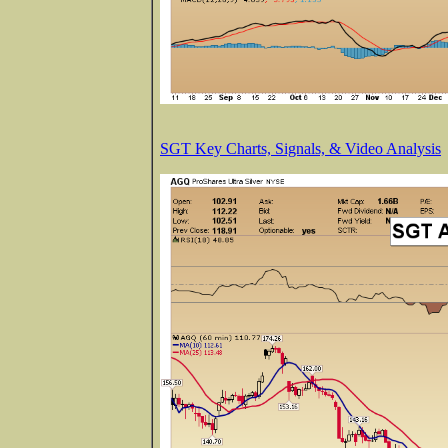
SGT Key Charts, Signals, & Video Analysis