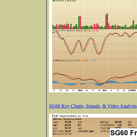
SG60 Key Charts, Signals, & Video Analysis