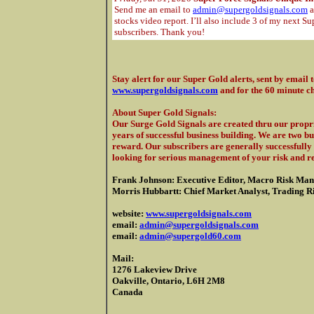
Send me an email to
admin@supergoldsignals.com
a
stocks video report. I’ll also include 3 of my next Su
subscribers. Thank you!
Stay alert for our Super Gold alerts, sent by email 
www.supergoldsignals.com
and for the 60 minute c
About Super Gold Signals
:
Our Surge Gold Signals are created thru our propri
years of successful business building. We are two b
reward. Our subscribers are generally successfully 
looking for serious management of your risk and r
Frank Johnson: Executive Editor, Macro Risk Man
Morris Hubbartt: Chief Market Analyst, Trading Ris
website:
www.supergoldsignals.com
email:
admin@supergoldsignals.com
email:
admin@supergold60.com
Mail:
1276 Lakeview Drive
Oakville, Ontario, L6H 2M8
Canada