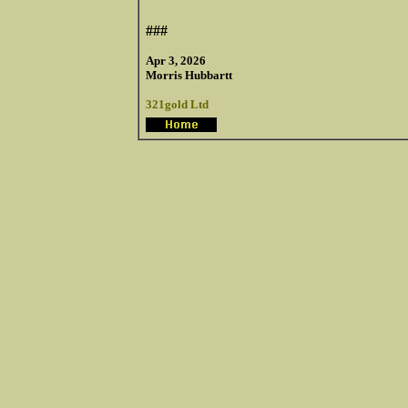
###
Apr 3, 2026
Morris Hubbartt
321gold Ltd