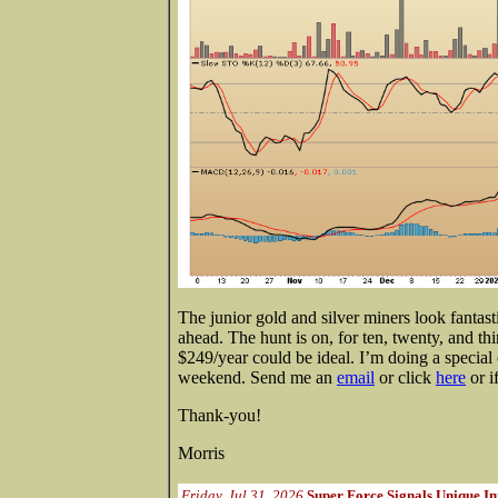
The junior gold and silver miners look fantast
ahead. The hunt is on, for ten, twenty, and th
$249/year could be ideal. I’m doing a special 
weekend. Send me an
email
or click
here
or i
Thank-you!
Morris
Friday, Jul 31, 2026
Super Force Signals Unique In