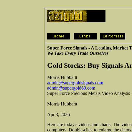
Super Force Signals - A Leading Market T
We Take Every Trade Ourselves
Gold Stocks: Buy Signals Ar
Morris Hubbartt
admin@supergoldsignals.com
admin@supergold60.com
Super Force Precious Metals Video Analysis
Morris Hubbartt
Apr 3, 2026
Here are today's videos and charts. The vide
computers. Double-click to enlarge the charts