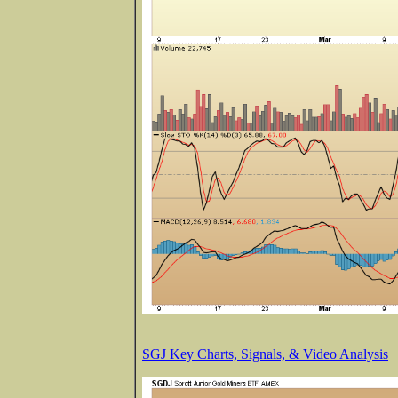
SGJ Key Charts, Signals, & Video Analysis