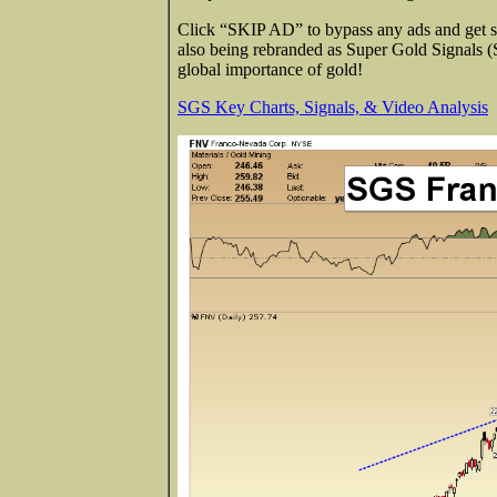
Click “SKIP AD” to bypass any ads and get str
also being rebranded as Super Gold Signals 
global importance of gold!
SGS Key Charts, Signals, & Video Analysis