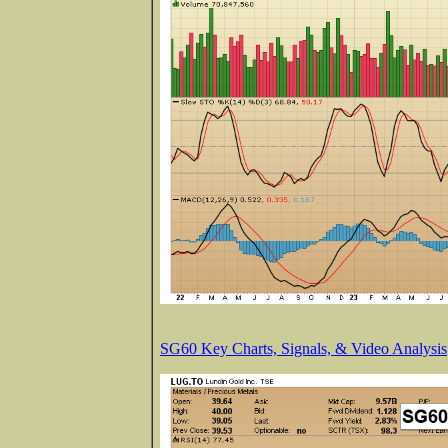
SG60 Key Charts, Signals, & Video Analysis