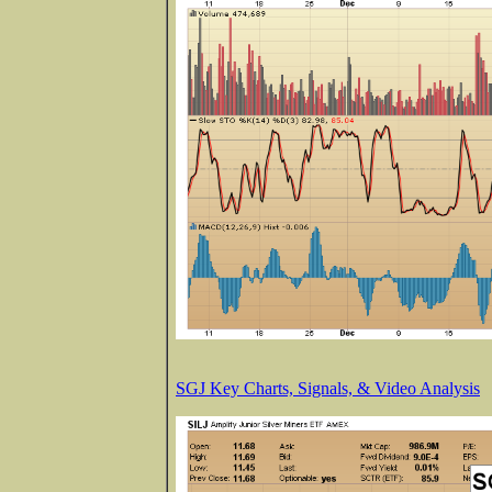
SGJ Key Charts, Signals, & Video Analysis