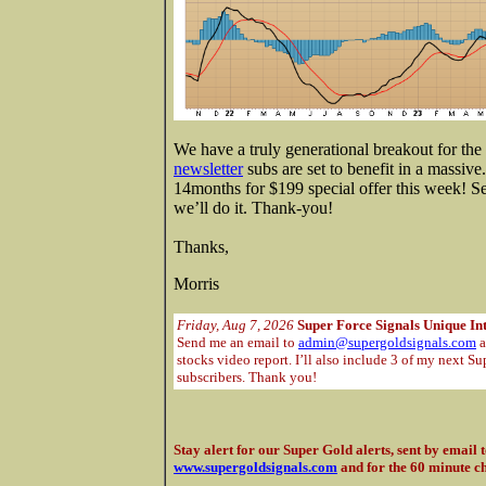
We have a truly generational breakout for t
newsletter
subs are set to benefit in a massive
14months for $199 special offer this week! 
we’ll do it. Thank-you!
Thanks,
Morris
Friday, Aug 7, 2026
Super Force Signals Unique In
Send me an email to
admin@supergoldsignals.com
a
stocks video report. I’ll also include 3 of my next Su
subscribers. Thank you!
Stay alert for our Super Gold alerts, sent by email 
www.supergoldsignals.com
and for the 60 minute c