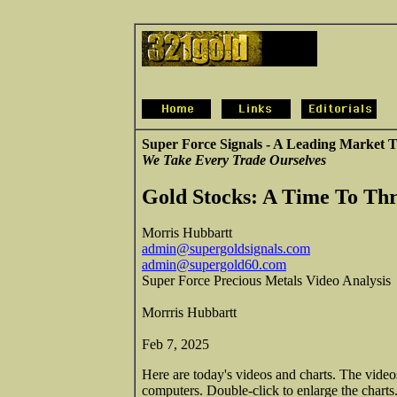
Super Force Signals - A Leading Market T
We Take Every Trade Ourselves
Gold Stocks: A Time To Thr
Morris Hubbartt
admin@supergoldsignals.com
admin@supergold60.com
Super Force Precious Metals Video Analysis
Morrris Hubbartt
Feb 7, 2025
Here are today's videos and charts. The vide
computers. Double-click to enlarge the charts