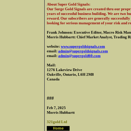
About Super Gold Signals
:
Our Surge Gold Signals are created thru our propri
years of successful business building. We are two b
reward. Our subscribers are generally successfully 
looking for serious management of your risk and r
Frank Johnson: Executive Editor, Macro Risk Man
Morris Hubbartt: Chief Market Analyst, Trading Ris
website:
www.supergoldsignals.com
email:
admin@supergoldsignals.com
email:
admin@supergold60.com
Mail:
1276 Lakeview Drive
Oakville, Ontario, L6H 2M8
Canada
###
Feb 7, 2025
Morris Hubbartt
321gold Ltd