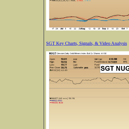
SGT Key Charts, Signals, & Video Analysis