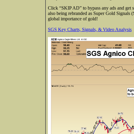
Click “SKIP AD” to bypass any ads and get st
also being rebranded as Super Gold Signals 
global importance of gold!
SGS Key Charts, Signals, & Video Analysis