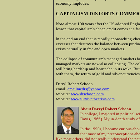
economy implodes.
CAPITALISM DISTORTS COMME
Now, almost 100 years after the US adopted Engla
lesson that capitalism's cheap credit comes at a fa
In the end-an end that is rapidly approaching-chea
excesses that destroys the balance between produ
exists naturally in free and open markets.
The collapse of communism's managed markets happ
managed markets are now also collapsing. The coll
will bring hardship and heartache in its wake. But
with them, the return of gold and silver currencies
Darryl Robert Schoon
email:
emailmedrs@yahoo.com
website:
www.drschoon.com
website:
www.survivethecrisis.com
About Darryl Robert Schoon
In college, I majored in political s
Davis, 1966). My in-depth study of
In the 1990s, I became curious abou
that most of my preconceptions abo
like most others, did not really understand the n