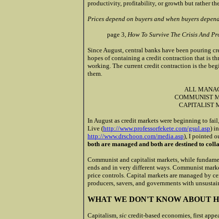
productivity, profitability, or growth but rather th
Prices depend on buyers and when buyers depend o
page 3,
How To Survive The Crisis And Pr
Since August, central banks have been pouring cre
hopes of containing a credit contraction that is thr
working. The current credit contraction is the be
them.
ALL MANA
COMMUNIST M
CAPITALIST
In August as credit markets were beginning to fail
Live (
http://www.professorfekete.com/gsul.asp
) i
http://www.drschoon.com/media.asp
), I pointed o
both are managed and both are destined to colla
Communist and capitalist markets, while fundamen
ends and in very different ways. Communist mark
price controls. Capital markets are managed by cen
producers, savers, and governments with unsustain
WHAT WE DON'T KNOW ABOUT HI
Capitalism,
sic
credit-based economies, first appe