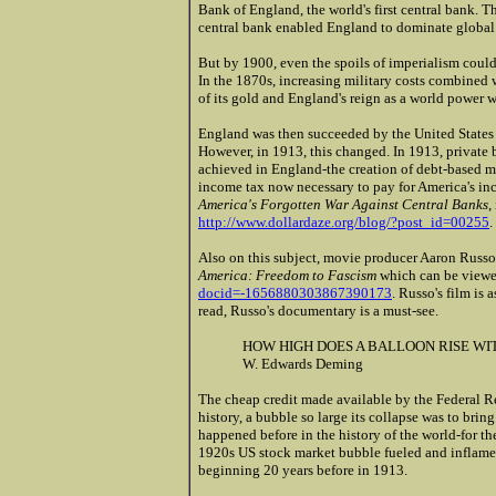
Bank of England, the world's first central bank. T
central bank enabled England to dominate global
But by 1900, even the spoils of imperialism coul
In the 1870s, increasing military costs combined 
of its gold and England's reign as a world power w
England was then succeeded by the United States 
However, in 1913, this changed. In 1913, private
achieved in England-the creation of debt-based m
income tax now necessary to pay for America's incr
America's Forgotten War Against Central Banks
,
http://www.dollardaze.org/blog/?post_id=00255
.
Also on this subject, movie producer Aaron Russo
America: Freedom to Fascism
which can be viewe
docid=-1656880303867390173
. Russo's film is a
read, Russo's documentary is a must-see.
HOW HIGH DOES A BALLOON RISE WITH
W. Edwards Deming
The cheap credit made available by the Federal Re
history, a bubble so large its collapse was to br
happened before in the history of the world-for t
1920s US stock market bubble fueled and inflame
beginning 20 years before in 1913.