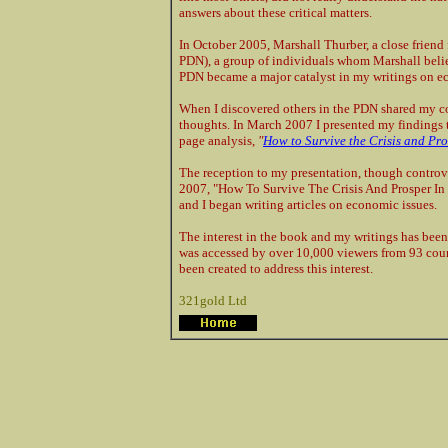
answers about these critical matters.
In October 2005, Marshall Thurber, a close frien
PDN), a group of individuals whom Marshall believ
PDN became a major catalyst in my writings on e
When I discovered others in the PDN shared my 
thoughts. In March 2007 I presented my findings t
page analysis,
"
How to Survive the Crisis and Pro
The reception to my presentation, though controve
2007, "How To Survive The Crisis And Prosper In
and I began writing articles on economic issues.
The interest in the book and my writings has been
was accessed by over 10,000 viewers from 93 coun
been created to address this interest.
321gold Ltd