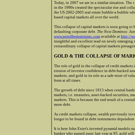
Today, in 2007 we are in a similar situation. The
in the 1990s created the spectacular rise and col
the US 2002-2005 real estate bubble-a bubble whi
based capital markets all over the world.
This collapse of capital markets is soon going to
defaulting corporate debt.
The Next Dominos: Jun
www.peterlbernsteininc.com
available at
http://w
insightful and excellent read on newly emerging 
extraordinary collapse of capital markets presage
GOLD & THE COLLAPSE OF MAR
The role of gold in the collapse of credit markets i
erosion of investor confidence in debt-backed asse
markets; and gold in its role as a safe-store of v
form at all times.
The growth of debt since 1913 when central banki
markets, i.e. treasuries, asset-backed securities, mu
markets. This is because the end result of a cent
more debt.
As credit markets collapse, wealth previously inve
longer to be found in debt instruments dependen
It is here John Exter's inverted pyramid models ou
banker who passed away last year at 95, gold will