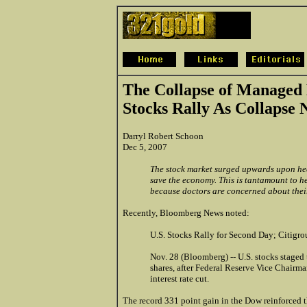
The Collapse of Managed
Stocks Rally As Collapse 
Darryl Robert Schoon
Dec 5, 2007
The stock market surged upwards upon hea
save the economy. This is tantamount to h
because doctors are concerned about their
Recently, Bloomberg News noted:
U.S. Stocks Rally for Second Day; Citigr
Nov. 28 (Bloomberg) -- U.S. stocks staged t
shares, after Federal Reserve Vice Chairm
interest rate cut.
The record 331 point gain in the Dow reinforced th