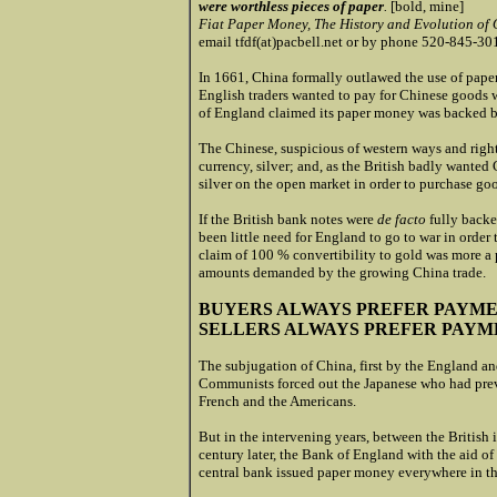
were worthless pieces of paper
.
[bold, mine]
Fiat Paper Money, The History and Evolution of 
email tfdf(at)pacbell.net or by phone 520-845-30
In 1661, China formally outlawed the use of pape
English traders wanted to pay for Chinese goods
of England claimed its paper money was backed by
The Chinese, suspicious of western ways and right
currency, silver; and, as the British badly wanted C
silver on the open market in order to purchase go
If the British bank notes were
de facto
fully backe
been little need for England to go to war in order 
claim of 100 % convertibility to gold was more a pu
amounts demanded by the growing China trade.
BUYERS ALWAYS PREFER PAYM
SELLERS
ALWAYS PREFER PAYME
The subjugation of China, first by the England a
Communists forced out the Japanese who had previ
French and the Americans.
But in the intervening years, between the Britis
century later, the Bank of England with the aid of
central bank issued paper money everywhere in t