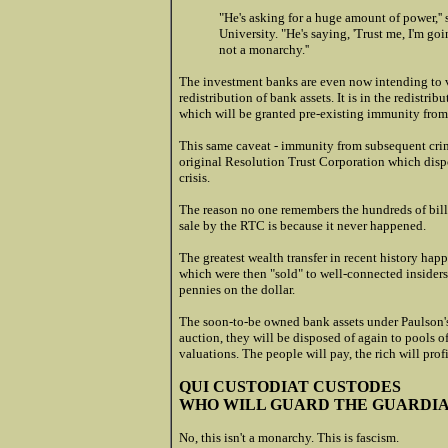
"He's asking for a huge amount of power,'
University. "He's saying, 'Trust me, I'm goi
not a monarchy.''
The investment banks are even now intending to 
redistribution of bank assets. It is in the redistri
which will be granted pre-existing immunity from 
This same caveat - immunity from subsequent crimi
original Resolution Trust Corporation which disp
crisis.
The reason no one remembers the hundreds of billi
sale by the RTC is because it never happened.
The greatest wealth transfer in recent history h
which were then "sold" to well-connected insiders
pennies on the dollar.
The soon-to-be owned bank assets under Paulson's 
auction, they will be disposed of again to pools 
valuations. The people will pay, the rich will profi
QUI CUSTODIAT CUSTODES
WHO WILL GUARD THE GUARDI
No, this isn't a monarchy. This is fascism.