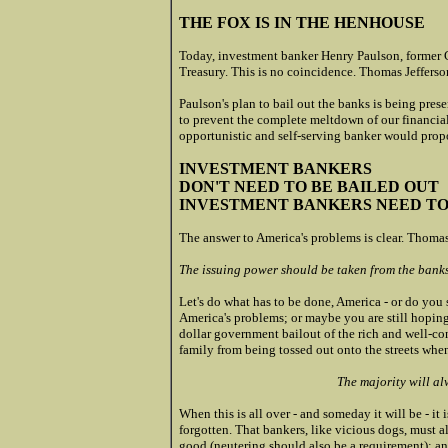
THE FOX IS IN THE HENHOUSE
Today, investment banker Henry Paulson, former 
Treasury. This is no coincidence. Thomas Jefferso
Paulson's plan to bail out the banks is being pres
to prevent the complete meltdown of our financial
opportunistic and self-serving banker would propo
INVESTMENT BANKERS
DON'T NEED TO BE BAILED OUT
INVESTMENT BANKERS NEED T
The answer to America's problems is clear. Thomas
The issuing power should be taken from the banks
Let's do what has to be done, America - or do you 
America's problems; or maybe you are still hopi
dollar government bailout of the rich and well-c
family from being tossed out onto the streets when
The majority will al
When this is all over - and someday it will be - i
forgotten. That bankers, like vicious dogs, must a
good (neutering should also be a requirement); and,