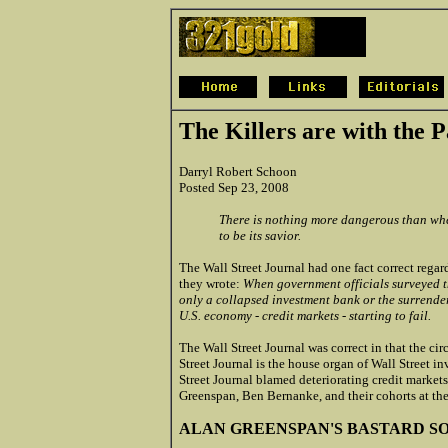
The Killers are with the P
Darryl Robert Schoon
Posted Sep 23, 2008
There is nothing more dangerous than when
to be its savior.
The Wall Street Journal had one fact correct rega
they wrote:
When government officials surveyed th
only a collapsed investment bank or the surrender
U.S. economy - credit markets - starting to fail.
The Wall Street Journal was correct in that the c
Street Journal is the house organ of Wall Street 
Street Journal blamed deteriorating credit markets
Greenspan, Ben Bernanke, and their cohorts at th
ALAN GREENSPAN'S BASTARD S