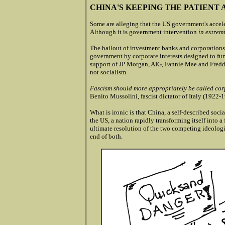
CHINA'S KEEPING THE PATIENT 
Some are alleging that the US government's acceler
Although it is government intervention
in extremi
The bailout of investment banks and corporations
government by corporate interests designed to furth
support of JP Morgan, AIG, Fannie Mae and Fredd
not socialism.
Fascism should more appropriately be called corp
Benito Mussolini, fascist dictator of Italy (1922-
What is ironic is that China, a self-described socia
the US, a nation rapidly transforming itself into a 
ultimate resolution of the two competing ideologies
end of both.