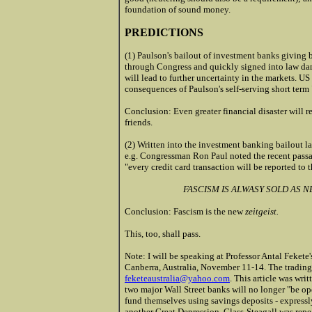
foundation of sound money.
PREDICTIONS
(1) Paulson's bailout of investment banks giving 
through Congress and quickly signed into law da
will lead to further uncertainty in the markets. US
consequences of Paulson's self-serving short term 
Conclusion: Even greater financial disaster will r
friends.
(2) Written into the investment banking bailout la
e.g. Congressman Ron Paul noted the recent passa
"every credit card transaction will be reported to 
FASCISM IS ALWASY SOLD AS 
Conclusion: Fascism is the new
zeitgeist.
This, too, shall pass.
Note: I will be speaking at Professor Antal Fekete'
Canberra, Australia, November 11-14. The trading o
feketeaustralia@yahoo.com
. This article was wr
two major Wall Street banks will no longer "be o
fund themselves using savings deposits - expressl
another Great Depression. Glass-Steagall was rep