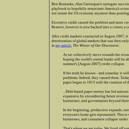
Ben Bernanke, Alan Greenspan's surrogate successo
playbook to hopefully resuscitate America's econ
not restart the US economy anymore than pouring g
Excessive credit caused the problem and more cred
Reserve, however is now backed into a corner, a co
After credit markets contracted in August 2007, i
deterioration of global markets that was then onl
in
my article
,
The Winter of Our Discontent:
As we collectively move towards the econ
hoping the world's central banks will be ab
summer's [August 2007] credit collapse.
If the truth be known - and someday it will 
problems. Indeed, they caused them. Today
paper began in 1913 with the creation of t
...Debt-based paper money has led nations
expansion by encumbering future revenues
businesses, and governments beyond their a
In the beginning, production expands, nee
everyone's home gets repossessed. This is
businesses, and consumers collapse under i
That's where we are today. We lived off to