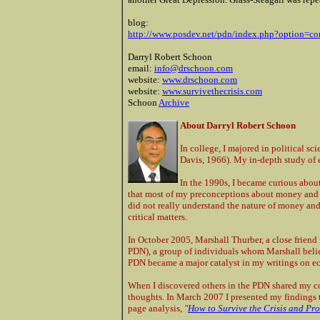
blog:
http://www.posdev.net/pdn/index.php?option=
Darryl Robert Schoon
email:
info@drschoon.com
website:
www.drschoon.com
website:
www.survivethecrisis.com
Schoon
Archive
About Darryl Robert Schoon
In college, I majored in political sc
Davis, 1966). My in-depth study of 
In the 1990s, I became curious about
that most of my preconceptions about money and th
did not really understand the nature of money an
critical matters.
In October 2005, Marshall Thurber, a close frien
PDN), a group of individuals whom Marshall believ
PDN became a major catalyst in my writings on e
When I discovered others in the PDN shared my 
thoughts. In March 2007 I presented my findings t
page analysis,
"
How to Survive the Crisis and Pro