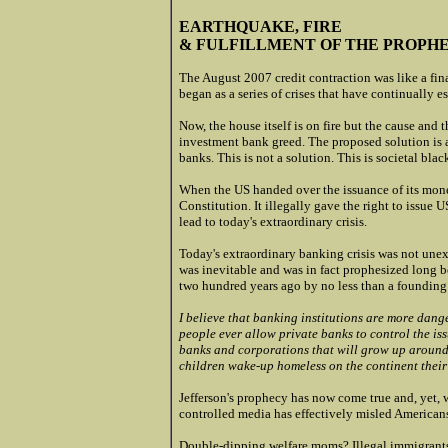
EARTHQUAKE, FIRE
& FULFILLMENT OF THE PROPH
The August 2007 credit contraction was like a fin
began as a series of crises that have continually 
Now, the house itself is on fire but the cause and
investment bank greed. The proposed solution is
banks. This is not a solution. This is societal blac
When the US handed over the issuance of its money
Constitution. It illegally gave the right to issue 
lead to today's extraordinary crisis.
Today's extraordinary banking crisis was not unex
was inevitable and was in fact prophesized long 
two hundred years ago by no less than a founding 
I believe that banking institutions are more dang
people ever allow private banks to control the issu
banks and corporations that will grow up around [
children wake-up homeless on the continent their
Jefferson's prophecy has now come true and, yet, we
controlled media has effectively misled Americans
Double-dipping welfare moms? Illegal immigrants? 