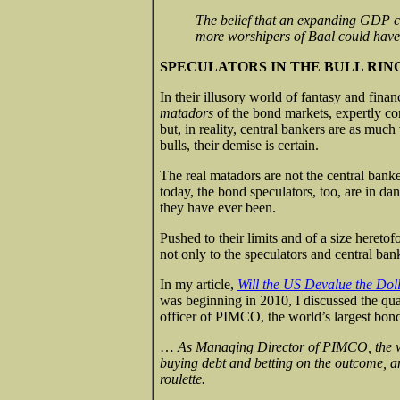
The belief that an expanding GDP ca
more worshipers of Baal could hav
SPECULATORS IN THE BULL RIN
In their illusory world of fantasy and fina
matadors
of the bond markets, expertly cont
but, in reality, central bankers are as much 
bulls, their demise is certain.
The real matadors are not the central banke
today, the bond speculators, too, are in d
they have ever been.
Pushed to their limits and of a size heret
not only to the speculators and central bank
In my article,
Will the US Devalue the Dol
was beginning in 2010, I discussed the qu
officer of PIMCO, the world’s largest bon
…
As Managing Director of PIMCO, the wor
buying debt and betting on the outcome, a
roulette.