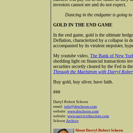
investors cannot see and do not expect.
Dancing in the endgame is going to 
GOLD IN THE END GAME
In the end game, gold is the ultimate hedge
Deflation, characterized by a collapse in 
accompanied by its virulent stepsister, hype
My youtube video,
The Bank of New York,
shedding light on financial transactions inv
securities secretly cleared by the Fed in t
Through the Maelstrom with Darryl Rober
Buy gold, buy silver, have faith.
###
Darryl Robert Schoon
email:
info@drschoon.com
website:
www.drschoon.com
website:
www.survivethecrisis.com
Schoon
Archive
About Darryl Robert Schoon