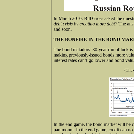
In March 2010, Bill Gross asked the quest
debt crisis by creating more debt?
The answ
and soon.
THE BONFIRE IN THE BOND MA
The bond matadors’ 30-year run of luck is r
making previously-issued bonds more valua
interest rates can’t go lower and bond valua
(Clic
In the end game, the bond market will be ca
paramount. In the end game, credit can no 