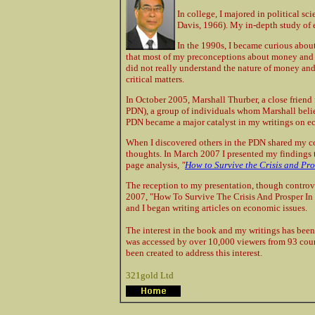
In college, I majored in political sc
Davis, 1966). My in-depth study of 
In the 1990s, I became curious about
that most of my preconceptions about money and th
did not really understand the nature of money an
critical matters.
In October 2005, Marshall Thurber, a close frien
PDN), a group of individuals whom Marshall believ
PDN became a major catalyst in my writings on e
When I discovered others in the PDN shared my 
thoughts. In March 2007 I presented my findings t
page analysis,
"
How to Survive the Crisis and Pro
The reception to my presentation, though controve
2007, "How To Survive The Crisis And Prosper In
and I began writing articles on economic issues.
The interest in the book and my writings has been
was accessed by over 10,000 viewers from 93 coun
been created to address this interest.
321gold Ltd