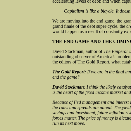
accelerating levels of debt; and when capit
Capitalism is like a bicycle. It doesn
We are moving into the end game, the gran
grand finale of the debt super-cycle, the
cr
would happen as a result of constantly exp
THE END GAME AND THE COMIN
David Stockman, author of
The Emperor i
outstanding observer of America’s proble
the editors of The Gold Report, what cataly
The Gold Report
: If we are in the final in
end the game?
David Stockman
: I think the likely catal
is the heart of the fixed income market and
Because of Fed management and interest-rat
the rates and spreads are unreal. The yiel
savings and investment, future inflation ris
forces matter. The price of money is dictat
run its next move.