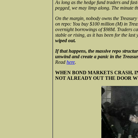
As long as the hedge fund traders and fas
pegged, we may limp along. The minute the
On the margin, nobody owns the Treasury bo
on repo: You buy $100 million (M) in Trea
overnight borrowings of $98M. Traders can 
stable or rising, as it has been for the last
wiped out.
If that happens, the massive repo structures
unwind and create a panic in the Treasury
Read
here
.
WHEN BOND MARKETS CRASH, IN
NOT ALREADY OUT THE DOOR W