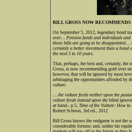
BILL GROSS NOW RECOMMENDS 
On September 5, 2012, legendary bond trad
over… Pension funds and individuals and i
those bills are going to be disappointed
… t
certainly a better investment than a bond 
the next 5 to 10 years
.
That, perhaps, the best and, certainly, the
Gross, is now recommending gold over stoc
however, that will be ignored by most inves
arbitraging the opportunities afforded by th
vulture
.
… the vulture feeds neither upon the pastur
vulture feeds instead upon the blind ignoran
at hand.-
p.5,
Time of the Vulture: How to 
Robert Schoon, 3rd ed., 2012
Bill Gross knows the endgame is not the 
considerable fortune; and, unlike his equit
markets will pay off in the future as they h