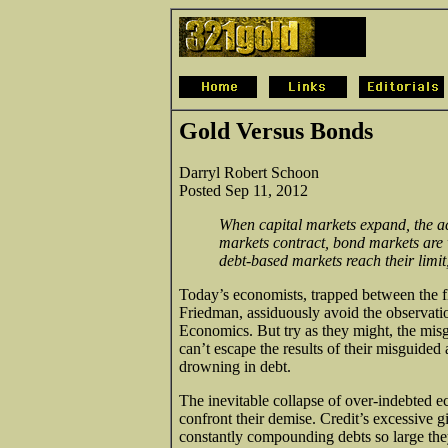
Gold Versus Bonds
Darryl Robert Schoon
Posted Sep 11, 2012
When capital markets expand, the ac
markets contract, bond markets are 
debt-based markets reach their limit,
Today’s economists, trapped between the 
Friedman, assiduously avoid the observati
Economics. But try as they might, the mi
can’t escape the results of their misguide
drowning in debt.
The inevitable collapse of over-indebted ec
confront their demise. Credit’s excessive 
constantly compounding debts so large they