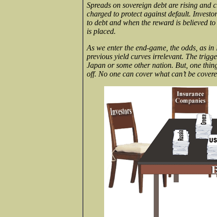
Spreads on sovereign debt are rising and c
charged to protect against default. Invest
to debt and when the reward is believed to
is placed.
As we enter the end-game, the odds, as in 
previous yield curves irrelevant. The trig
Japan or some other nation. But, one thing 
off. No one can cover what can’t be covere