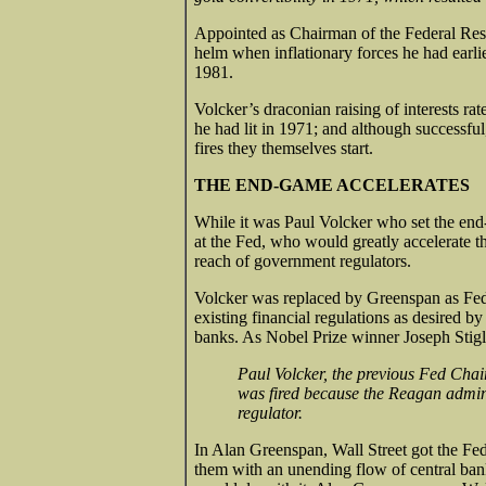
Appointed as Chairman of the Federal Rese
helm when inflationary forces he had earl
1981.
Volcker’s draconian raising of interests rat
he had lit in 1971; and although successful
fires they themselves start.
THE END-GAME ACCELERATES
While it was Paul Volcker who set the end
at the Fed, who would greatly accelerate t
reach of government regulators.
Volcker was replaced by Greenspan as Fe
existing financial regulations as desired 
banks. As Nobel Prize winner Joseph Stigli
Paul Volcker, the previous Fed Chai
was fired because the Reagan admini
regulator.
In Alan Greenspan, Wall Street got the 
them with an unending flow of central ban