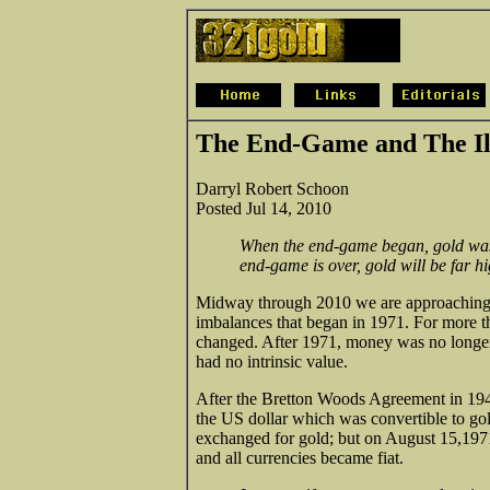
The End-Game and The Il
Darryl Robert Schoon
Posted Jul 14, 2010
When the end-game began, gold was
end-game is over, gold will be far hi
Midway through 2010 we are approaching t
imbalances that began in 1971. For more t
changed. After 1971, money was no longer c
had no intrinsic value.
After the Bretton Woods Agreement in 1945
the US dollar which was convertible to gold
exchanged for gold; but on August 15,1971
and all currencies became fiat.