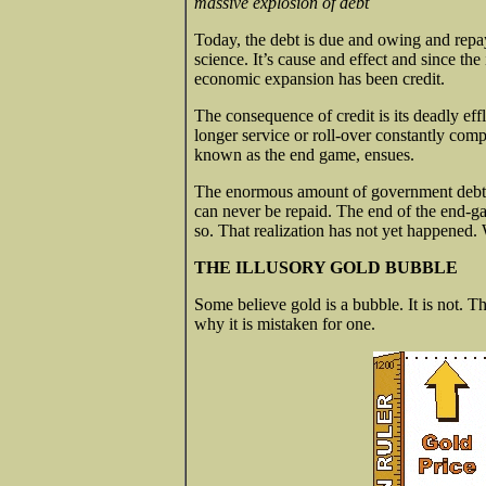
massive explosion of debt
Today, the debt is due and owing and repay
science. It’s cause and effect and since th
economic expansion has been credit.
The consequence of credit is its deadly eff
longer service or roll-over constantly co
known as the end game, ensues.
The enormous amount of government debt - t
can never be repaid. The end of the end-ga
so. That realization has not yet happened. W
THE ILLUSORY GOLD BUBBLE
Some believe gold is a bubble. It is not. T
why it is mistaken for one.