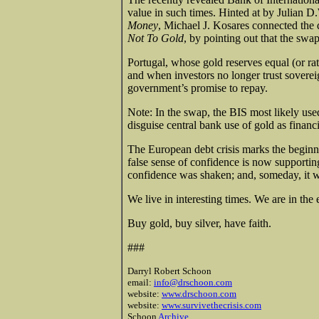
value in such times. Hinted at by Julian D.W
Money
, Michael J. Kosares connected the d
Not To Gold
, by pointing out that the sw
Portugal, whose gold reserves equal (or ra
and when investors no longer trust sovereig
government’s promise to repay.
Note: In the swap, the BIS most likely use
disguise central bank use of gold as financia
The European debt crisis marks the beginn
false sense of confidence is now supportin
confidence was shaken; and, someday, it wi
We live in interesting times. We are in the
Buy gold, buy silver, have faith.
###
Darryl Robert Schoon
email:
info@drschoon.com
website:
www.drschoon.com
website:
www.survivethecrisis.com
Schoon
Archive