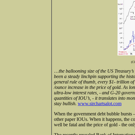
(Cl
…
the ballooning size of the US Treasury’s 
been a steady linchpin supporting the histo
general rule of thumb, every $1- trillion o
/ounce increase in the price of gold. As l
ultra-low interest rates, - and G-20 gover
quantities of IOU’s, - it translates into mo
stay bullish.
www.sirchartsalot.com
When the government debt bubble bursts - a
other paper IOUs. When it happens, the col
well be fatal and the price of gold - the o
The recently revealed Bank of Internationa