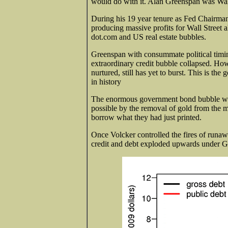
would do with it. Alan Greenspan was Wal
During his 19 year tenure as Fed Chairman
producing massive profits for Wall Street a
dot.com and US real estate bubbles.
Greenspan with consummate political timin
extraordinary credit bubble collapsed. Ho
nurtured, still has yet to burst. This is t
in history
The enormous government bond bubble was
possible by the removal of gold from the 
borrow what they had just printed.
Once Volcker controlled the fires of runaw
credit and debt exploded upwards under Gr