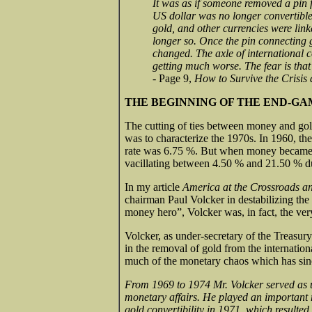
It was as if someone removed a pin 
US dollar was no longer convertible 
gold, and other currencies were linke
longer so. Once the pin connecting
changed. The axle of international c
getting much worse. The fear is that
- Page 9,
How to Survive the Crisis 
THE BEGINNING OF THE END-G
The cutting of ties between money and gold
was to characterize the 1970s. In 1960, th
rate was 6.75 %. But when money became f
vacillating between 4.50 % and 21.50 % du
In my article
America at the Crossroads a
chairman Paul Volcker in destabilizing th
money hero”, Volcker was, in fact, the ver
Volcker, as under-secretary of the Treasury
in the removal of gold from the internation
much of the monetary chaos which has sin
From 1969 to 1974 Mr. Volcker served as un
monetary affairs. He played an important r
gold convertibility in 1971, which resulted