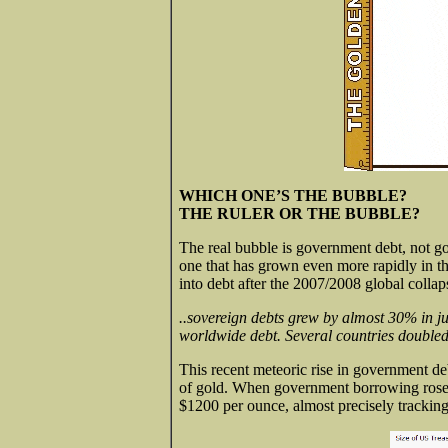
WHICH ONE’S THE BUBBLE?
THE RULER OR THE BUBBLE?
The real bubble is government debt, not go
one that has grown even more rapidly in the
into debt after the 2007/2008 global collap
..sovereign debts grew by almost 30% in ju
worldwide debt. Several countries doubled
This recent meteoric rise in government de
of gold. When government borrowing rose a
$1200 per ounce, almost precisely tracking