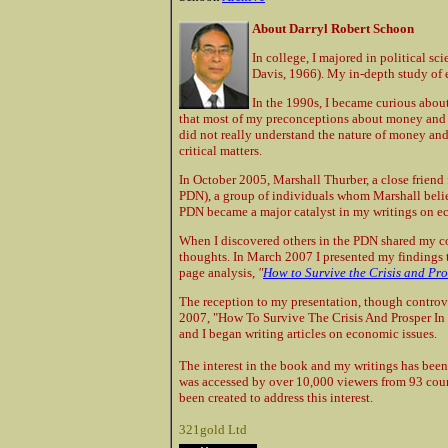
About Darryl Robert Schoon
In college, I majored in political sc
Davis, 1966). My in-depth study of 
In the 1990s, I became curious about
that most of my preconceptions about money and th
did not really understand the nature of money an
critical matters.
In October 2005, Marshall Thurber, a close frien
PDN), a group of individuals whom Marshall believ
PDN became a major catalyst in my writings on e
When I discovered others in the PDN shared my 
thoughts. In March 2007 I presented my findings t
page analysis,
"
How to Survive the Crisis and Pro
The reception to my presentation, though controve
2007, "How To Survive The Crisis And Prosper In
and I began writing articles on economic issues.
The interest in the book and my writings has been
was accessed by over 10,000 viewers from 93 coun
been created to address this interest.
321gold Ltd