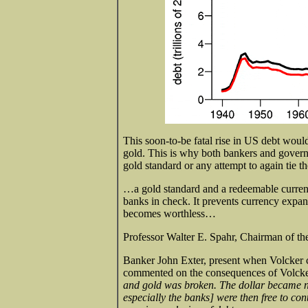
This soon-to-be fatal rise in US debt woul
gold. This is why both bankers and govern
gold standard or any attempt to again tie th
…a gold standard and a redeemable curre
banks in check. It prevents currency expans
becomes worthless…
Professor Walter E. Spahr, Chairman of 
Banker John Exter, present when Volcker cu
commented on the consequences of Volcker
and gold was broken. The dollar became n
especially the banks] were then free to con