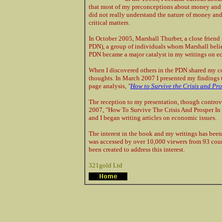
that most of my preconceptions about money and th
did not really understand the nature of money an
critical matters.
In October 2005, Marshall Thurber, a close frien
PDN), a group of individuals whom Marshall believ
PDN became a major catalyst in my writings on e
When I discovered others in the PDN shared my 
thoughts. In March 2007 I presented my findings t
page analysis,
"
How to Survive the Crisis and Pro
The reception to my presentation, though controve
2007, "How To Survive The Crisis And Prosper In
and I began writing articles on economic issues.
The interest in the book and my writings has been
was accessed by over 10,000 viewers from 93 coun
been created to address this interest.
321gold Ltd