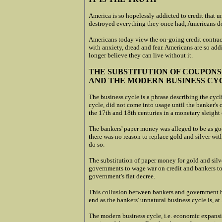
America is so hopelessly addicted to credit that u
destroyed everything they once had, Americans do
Americans today view the on-going credit contrac
with anxiety, dread and fear. Americans are so add
longer believe they can live without it.
THE SUBSTITUTION OF COUPONS
AND THE MODERN BUSINESS CY
The business cycle is a phrase describing the cycl
cycle, did not come into usage until the banker's 
the 17th and 18th centuries in a monetary sleight 
The bankers' paper money was alleged to be as good
there was no reason to replace gold and silver with
do so.
The substitution of paper money for gold and sil
governments to wage war on credit and bankers to
government's fiat decree.
This collusion between bankers and government has
end as the bankers' unnatural business cycle is, at 
The modern business cycle, i.e. economic expansio