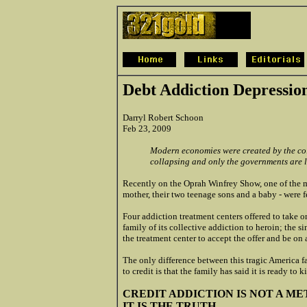
Debt Addiction Depressio
Darryl Robert Schoon
Feb 23, 2009
Modern economies were created by the co
collapsing and only the governments are l
Recently on the Oprah Winfrey Show, one of the mo
mother, their two teenage sons and a baby - were f
Four addiction treatment centers offered to take 
family of its collective addiction to heroin; the
the treatment center to accept the offer and be on
The only difference between this tragic America 
to credit is that the family has said it is ready to k
CREDIT ADDICTION IS NOT A M
IT IS THE TRUTH