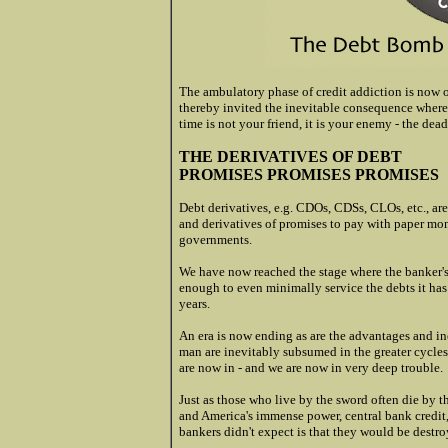
The ambulatory phase of credit addiction is now 
thereby invited the inevitable consequence wherei
time is not your friend, it is your enemy - the de
THE DERIVATIVES OF DEBT
PROMISES PROMISES PROMISES
Debt derivatives, e.g. CDOs, CDSs, CLOs, etc., are
and derivatives of promises to pay with paper mo
governments.
We have now reached the stage where the banker's
enough to even minimally service the debts it has
years.
An era is now ending as are the advantages and in
man are inevitably subsumed in the greater cycles o
are now in - and we are now in very deep trouble.
Just as those who live by the sword often die by t
and America's immense power, central bank credit,
bankers didn't expect is that they would be destro