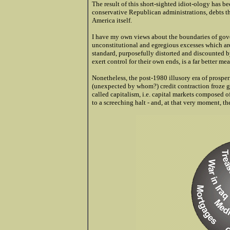
The result of this short-sighted idiot-ology has b
conservative Republican administrations, debts t
America itself.
I have my own views about the boundaries of gove
unconstitutional and egregious excesses which are
standard, purposefully distorted and discounted b
exert control for their own ends, is a far better me
Nonetheless, the post-1980 illusory era of prosp
(unexpected by whom?) credit contraction froze g
called capitalism, i.e. capital markets composed
to a screeching halt - and, at that very moment, th