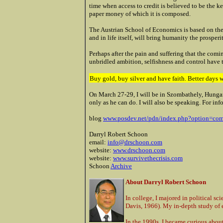
time when access to credit is believed to be the k
paper money of which it is composed.
The Austrian School of Economics is based on the
and in life itself, will bring humanity the prosper
Perhaps after the pain and suffering that the comin
unbridled ambition, selfishness and control have 
Buy gold, buy silver and have faith. Better days 
On March 27-29, I will be in Szombathely, Hungary
only as he can do. I will also be speaking. For in
blog
www.posdev.net/pdn/index.php?option=c
Darryl Robert Schoon
email:
info@drschoon.com
website:
www.drschoon.com
website:
www.survivethecrisis.com
Schoon
Archive
About Darryl Robert Schoon
In college, I majored in political sc
Davis, 1966). My in-depth study of 
In the 1990s, I became curious about