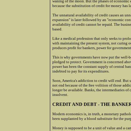
waning of the moon. But the phases of economic e
because the substitution of credit for money has la
The unnatural availability of credit causes an un
expansion" is later followed by an "economic con
availability of credit cannot be repaid. The busin
based.
Like a medical profession that only seeks to prolo
with maintaining the present system, not curing ou
produces profit for bankers, power for governments
This is why governments have now put the well-bei
pledged to protect. Government is concerned above
power has been the constant supply of central bank
indebted to pay for its expenditures.
Soon, America's addiction to credit will end. But 
not end because of the free volition of those addic
longer be available. Banks, the intermediaries of 
insolvent.
CREDIT AND DEBT - THE BANKE
Modern economics is, in truth, a monetary pathol
been supplanted by a blood substitute for the pur
Money is supposed to be a unit of value and a carr