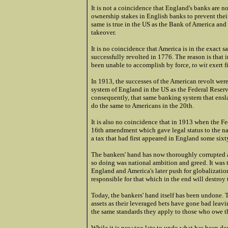
It is not a coincidence that England's banks are 
ownership stakes in English banks to prevent thei
same is true in the US as the Bank of America an
takeover.
It is no coincidence that America is in the exact s
successfully revolted in 1776. The reason is tha
been unable to accomplish by force,
to wit
exert f
In 1913, the successes of the American revolt wer
system of England in the US as the Federal Reser
consequently, that same banking system that ensl
do the same to Americans in the 20th.
It is also no coincidence that in 1913 when the F
16th amendment which gave legal status to the nat
a tax that had first appeared in England some sixt
The bankers' hand has now thoroughly corrupted 
so doing was national ambition and greed. It was t
England and America's later push for globalization
responsible for that which in the end will destroy 
Today, the bankers'
hand itself has been undone. Th
assets as their leveraged bets have gone bad leav
the same standards they apply to those who owe 
While it is now too late to undo what has been done