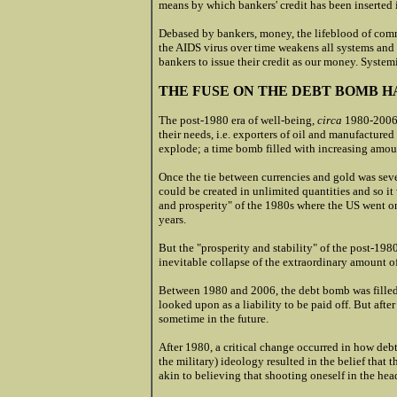
means by which bankers' credit has been inserted
Debased by bankers, money, the lifeblood of comm
the AIDS virus over time weakens all systems and a
bankers to issue their credit as our money. Systemi
THE FUSE ON THE DEBT BOMB H
The post-1980 era of well-being,
circa
1980-2006,
their needs, i.e. exporters of oil and manufactur
explode; a time bomb filled with increasing amoun
Once the tie between currencies and gold was sev
could be created in unlimited quantities and so i
and prosperity" of the 1980s where the US went on
years.
But the "prosperity and stability" of the post-198
inevitable collapse of the extraordinary amount of
Between 1980 and 2006, the debt bomb was filled 
looked upon as a liability to be paid off. But afte
sometime in the future.
After 1980, a critical change occurred in how deb
the military) ideology resulted in the belief that
akin to believing that shooting oneself in the head