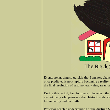
Events are moving so quickly that I am now cha
once predicted is now rapidly becoming a reality. Y
the final resolution of past monetary sins, are upo
During this period, I am fortunate to have had the
are not many who possess a deep historic underst
for humanity and the truth.
Professor Fekete's understanding of the Austrian