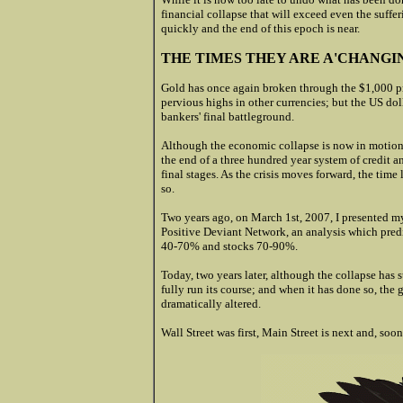
financial collapse that will exceed even the suff
quickly and the end of this epoch is near.
THE TIMES THEY ARE A'CHANGI
Gold has once again broken through the $1,000 pr
pervious highs in other currencies; but the US dol
bankers' final battleground.
Although the economic collapse is now in motion, t
the end of a three hundred year system of credit 
final stages. As the crisis moves forward, the time l
so.
Two years ago, on March 1st, 2007, I presented m
Positive Deviant Network, an analysis which predi
40-70% and stocks 70-90
%.
Today, two years later, although the collapse has s
fully run its course; and when it has done so, the
dramatically altered.
Wall Street was first, Main Street is next and, soon