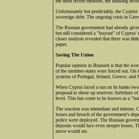
the most recent measure, the banking sect
Unfortunately but predictably, the Cyprio
sovereign debt. The ongoing crisis in Gree
The Russian government had already given
but still considered a "buyout" of Cyprus' n
closer analysis revealed that there was littl
paper.
Saving The Union
Popular opinion in Brussels is that the wo
of the member-states were forced out. On t
systems of Portugal, Ireland, Greece, and 
When Cyprus faced a run on its banks two 
proposal to shore up reserves: forfeiture
level. This has come to be known as a "bai
The reaction was immediate and intense. Cyp
losses and breach of the government's dep
police were deployed. The Russian governme
deposits would face even steeper losses. T
move would set.