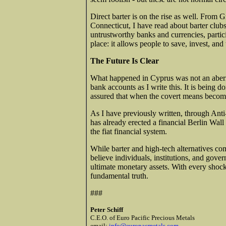
Direct barter is on the rise as well. From
Connecticut, I have read about barter clubs
untrustworthy banks and currencies, partic
place: it allows people to save, invest, and 
The Future Is Clear
What happened in Cyprus was not an aberra
bank accounts as I write this. It is being d
assured that when the covert means become
As I have previously written, through An
has already erected a financial Berlin Wall
the fiat financial system.
While barter and high-tech alternatives co
believe individuals, institutions, and gover
ultimate monetary assets. With every shock
fundamental truth.
###
Peter Schiff
C.E.O. of Euro Pacific Precious Metals
email:
info@europacmetals.com