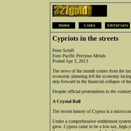
Cypriots in the streets
Peter Schiff
Euro Pacific Precious Metals
Posted Apr 3, 2013
The news of the month comes from the lar
economic planning left the economy facin
step forward in the financial collapse of th
Despite official protestations to the contrar
A Crystal Ball
The recent history of Cyprus is a microcosm
Under a comprehensive entitlement system
grew. Cyprus came to be a low-tax, high-y