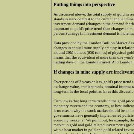
Putting things into perspective
As discussed above, the total supply of gold in re
stands in stark contrast to the current annual min
investment demand (changes in the demand for th
important to gold's price trend than changes in mi
percent) change in investment demand is more im
Data provided by the London Bullion Market Asso
changes in annual mine supply are tiny in relatio
around 20M ounces (650 tonnes) of physical gold
means that the equivalent of more than one year's
trading days on the London market. And London is
If changes in mine supply are irrelevant
Over periods of 2 years or less, gold's price trend
exchange value, credit spreads, nominal interest r
long-term is the focal point as far as this discussi
Our view is that long-term trends in the gold price
monetary system and the economy, as best indicate
is no reason why the stock market should be an in
governments have generally implemented policies 
economy weakens). We point out, for example, tha
market in gold and gold-related investments (gold
with a bear market in gold and gold-related inves