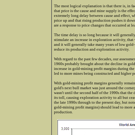
The most logical explanation is that there is, in f
that price is the cause and mine supply is the effec
extremely long delay between cause and effect, wh
price up and that rising production pushes it down
are a response to price changes that occurred at lea
The time delay is so long because it will generally
stimulate an increase in exploration activity, that 
and it will generally take many years of low gold
reduce its production and exploration activity.
With regard to the past few decades, our assessmen
1960s probably brought about the decline in gold p
increase in gold-mining profit margins during the
led to more mines being constructed and higher p
With gold-mining profit margins generally remai
gold's next bull market was just around the corner
wasn't until the second half of the 1990s that the
its toll, causing exploration activity to all but ce
the late 1990s through to the present day, but not
gold-mining profit margins) should lead to more a
production.