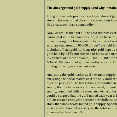
The aboveground gold supply (and why it makes s
The gold that gets produced each year doesn't get
stock. This means that the entire aboveground stoc
like a currency than a commodity.
Now, we realise that not all the gold that was ever
chunk of it is. To be more specific, it has been 
mined throughout history, about two-thirds of wh
estimate that around 108,000 tonnes
*
are held fo
includes official gold holdings (the gold kept by 
gold held by ETFs and closed-end funds, and monet
investment or a store of value). This 108,000-tonn
MINIMUM amount of gold in readily saleable form
mining industry over the past year.
Analysing the gold market as if new mine supply 
analysing the dollar market as if the only dollars 
over the past year. The fact is that a new dollar c
supply that includes every dollar created, but not 
supply, combined with the associated demand for th
could be argued that the gold mined each year is 
dollars created each year, because new dollar supp
stock than does newly-mined gold supply. Specifi
increases by about 2% every year, the total supply
increases by less than 5%.