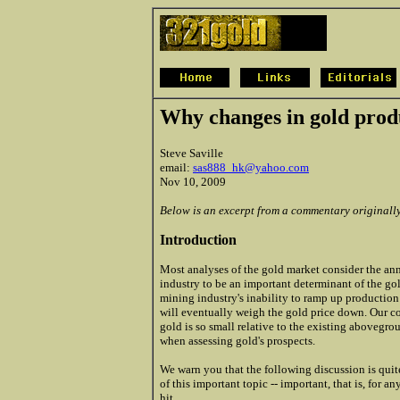
Why changes in gold prod
Steve Saville
email:
sas888_hk@yahoo.com
Nov 10, 2009
Below is an excerpt from a commentary originall
Introduction
Most analyses of the gold market consider the a
industry to be an important determinant of the gol
mining industry's inability to ramp up productio
will eventually weigh the gold price down. Our c
gold is so small relative to the existing abovegr
when assessing gold's prospects.
We warn you that the following discussion is quit
of this important topic -- important, that is, for
hit.