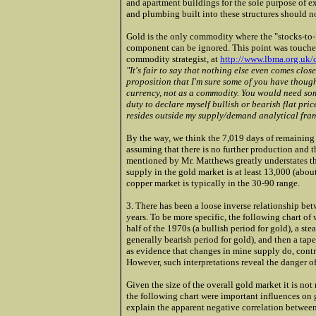
and apartment buildings for the sole purpose of e
and plumbing built into these structures should n
Gold is the only commodity where the "stocks-to-fl
component can be ignored. This point was touched
commodity strategist, at
http://www.lbma.org.uk
"It's fair to say that nothing else even comes clos
proposition that I'm sure some of you have though
currency, not as a commodity. You would need so
duty to declare myself bullish or bearish flat pri
resides outside my supply/demand analytical fra
By the way, we think the 7,019 days of remaining
assuming that there is no further production and 
mentioned by Mr. Matthews greatly understates the
supply in the gold market is at least 13,000 (abou
copper market is typically in the 30-90 range.
3. There has been a loose inverse relationship be
years. To be more specific, the following chart o
half of the 1970s (a bullish period for gold), a s
generally bearish period for gold), and then a tape
as evidence that changes in mine supply do, contra
However, such interpretations reveal the danger of
Given the size of the overall gold market it is not
the following chart were important influences on g
explain the apparent negative correlation between