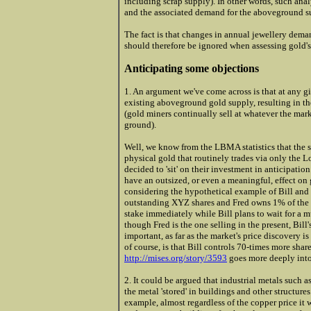
including scrap supply). In other words, such an
and the associated demand for the aboveground s
The fact is that changes in annual jewellery dema
should therefore be ignored when assessing gold's
Anticipating some objections
1. An argument we've come across is that at any gi
existing aboveground gold supply, resulting in th
(gold miners continually sell at whatever the mark
ground).
Well, we know from the LBMA statistics that the s
physical gold that routinely trades via only the 
decided to 'sit' on their investment in anticipatio
have an outsized, or even a meaningful, effect on 
considering the hypothetical example of Bill and
outstanding XYZ shares and Fred owns 1% of the o
stake immediately while Bill plans to wait for a m
though Fred is the one selling in the present, Bill'
important, as far as the market's price discovery i
of course, is that Bill controls 70-times more shar
http://mises.org/story/3593
goes more deeply into
2. It could be argued that industrial metals such
the metal 'stored' in buildings and other structures
example, almost regardless of the copper price it 