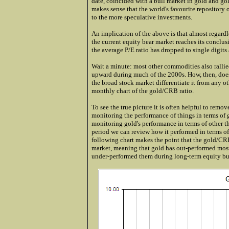
date, coincided with a bull market in gold and gol
makes sense that the world's favourite repository 
to the more speculative investments.
An implication of the above is that almost regardle
the current equity bear market reaches its conclus
the average P/E ratio has dropped to single digi
Wait a minute: most other commodities also ralli
upward during much of the 2000s. How, then, does
the broad stock market differentiate it from any 
monthly chart of the gold/CRB ratio.
To see the true picture it is often helpful to remo
monitoring the performance of things in terms of
monitoring gold's performance in terms of other t
period we can review how it performed in terms o
following chart makes the point that the gold/CRB
market, meaning that gold has out-performed mos
under-performed them during long-term equity bu