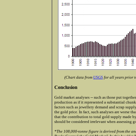
(Chart data from
USGS
for all years prior
Conclusion
Gold market analyses -- such as those put togethe
production as if it represented a substantial chunk
factors such as jewellery demand and scrap supply
the gold price. In fact, such analyses are worse tha
that the contribution to total gold supply made 
should be considered irrelevant when assessing gol
*The 108,000-tonne figure is derived from the an