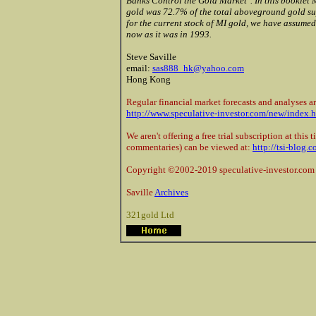
Banks Control the Gold Market". In this booklet 
gold was 72.7% of the total aboveground gold sup
for the current stock of MI gold, we have assumed
now as it was in 1993.
Steve Saville
email:
sas888_hk@yahoo.com
Hong Kong
Regular financial market forecasts and analyses ar
http://www.speculative-investor.com/new/index.
We aren't offering a free trial subscription at this
commentaries) can be viewed at:
http://tsi-blog.
Copyright ©2002-2019 speculative-investor.com 
Saville
Archives
321gold Ltd