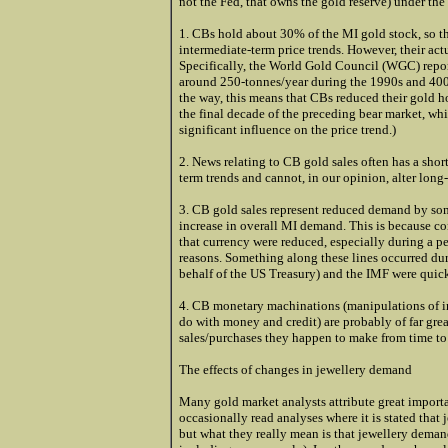
not the Fed, that owns the gold reserve) under the
1. CBs hold about 30% of the MI gold stock, so the
intermediate-term price trends. However, their actu
Specifically, the World Gold Council (WGC) reports
around 250-tonnes/year during the 1990s and 400-t
the way, this means that CBs reduced their gold ho
the final decade of the preceding bear market, whi
significant influence on the price trend.)
2. News relating to CB gold sales often has a short
term trends and cannot, in our opinion, alter long-
3. CB gold sales represent reduced demand by some
increase in overall MI demand. This is because conf
that currency were reduced, especially during a pe
reasons. Something along these lines occurred dur
behalf of the US Treasury) and the IMF were quick
4. CB monetary machinations (manipulations of in
do with money and credit) are probably of far grea
sales/purchases they happen to make from time to
The effects of changes in jewellery demand
Many gold market analysts attribute great import
occasionally read analyses where it is stated tha
but what they really mean is that jewellery deman