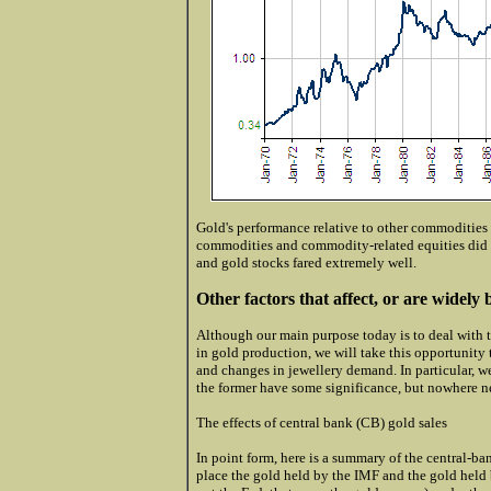
Gold's performance relative to other commodities
commodities and commodity-related equities did 
and gold stocks fared extremely well.
Other factors that affect, or are widely b
Although our main purpose today is to deal with th
in gold production, we will take this opportunity t
and changes in jewellery demand. In particular, w
the former have some significance, but nowhere 
The effects of central bank (CB) gold sales
In point form, here is a summary of the central-b
place the gold held by the IMF and the gold held 